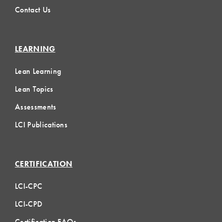
Contact Us
LEARNING
Lean Learning
Lean Topics
Assessments
LCI Publications
CERTIFICATION
LCI-CPC
LCI-CPD
Certification FAQs