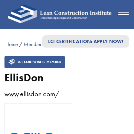
LCI CERTIFICATION: APPLY NOW!
Home
/
Member Directory
/
EllisDon
LCI CORPORATE MEMBER
EllisDon
www.ellisdon.com/