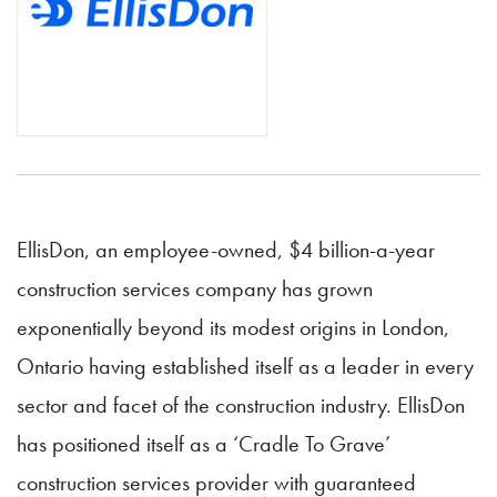
EllisDon, an employee-owned, $4 billion-a-year
construction services company has grown
exponentially beyond its modest origins in London,
Ontario having established itself as a leader in every
sector and facet of the construction industry. EllisDon
has positioned itself as a ‘Cradle To Grave’
construction services provider with guaranteed