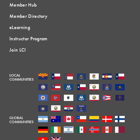
Member Hub
Member Directory
eLearning
Instructor Program
Join LCI
LOCAL
COMMUNITIES
GLOBAL
COMMUNITIES