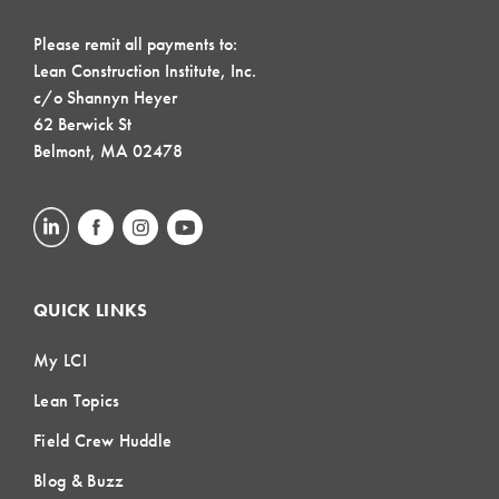
Please remit all payments to:
Lean Construction Institute, Inc.
c/o Shannyn Heyer
62 Berwick St
Belmont, MA 02478
QUICK LINKS
My LCI
Lean Topics
Field Crew Huddle
Blog & Buzz