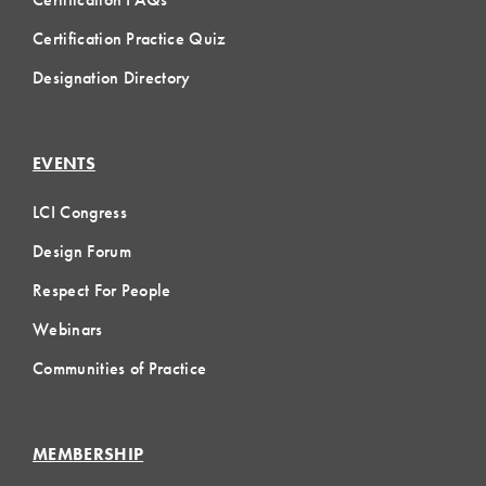
Certification Practice Quiz
Designation Directory
EVENTS
LCI Congress
Design Forum
Respect For People
Webinars
Communities of Practice
MEMBERSHIP