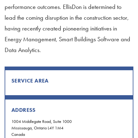
performance outcomes. EllisDon is determined to
lead the coming disruption in the construction sector,
having recently created pioneering initiatives in
Energy Management, Smart Buildings Software and
Data Analytics.
SERVICE AREA
ADDRESS
1004 Middlegate Road, Suite 1000
Mississauga, Ontario L4Y 1M4
Canada