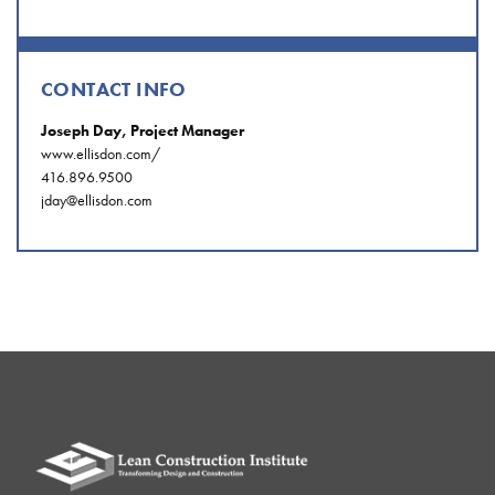
CONTACT INFO
Joseph Day, Project Manager
www.ellisdon.com/
416.896.9500
jday@ellisdon.com