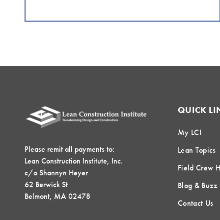
QUICK LI
My LCI
Please remit all payments to:
Lean Topics
Lean Construction Institute, Inc.
Field Crew 
c/o Shannyn Heyer
62 Berwick St
Blog & Buzz
Belmont, MA 02478
Contact Us