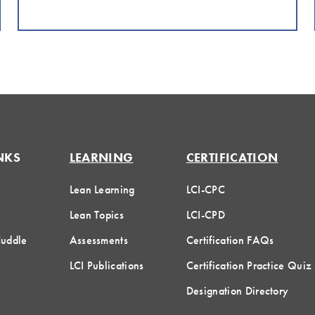
NKS
LEARNING
CERTIFICATION
Lean Learning
LCI-CPC
Lean Topics
LCI-CPD
Huddle
Assessments
Certification FAQs
LCI Publications
Certification Practice Quiz
Designation Directory