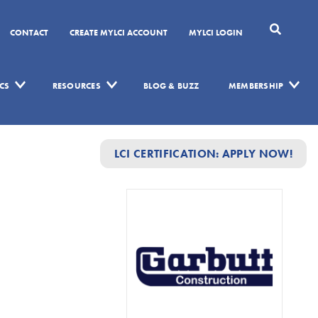
CONTACT
CREATE MYLCI ACCOUNT
MYLCI LOGIN
CS
RESOURCES
BLOG & BUZZ
MEMBERSHIP
LCI CERTIFICATION: APPLY NOW!