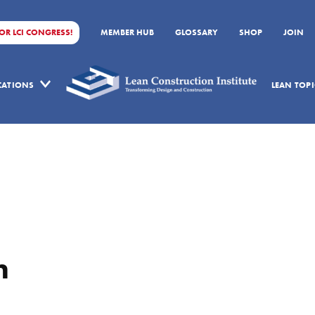
FOR LCI CONGRESS!
MEMBER HUB
GLOSSARY
SHOP
JOIN
ICATIONS
LEAN TOPI
n