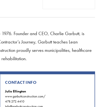
e 1976. Founder and CEO, Charlie Garbutt, is
Contractor’s Journey, Garbutt teaches Lean
struction proudly serves municipalities, healthcare
rehabilitation.
CONTACT INFO
Julie Ellington
www.garbuttconstruction.com/
478.272.4410
Info@garbuttconstruction.com