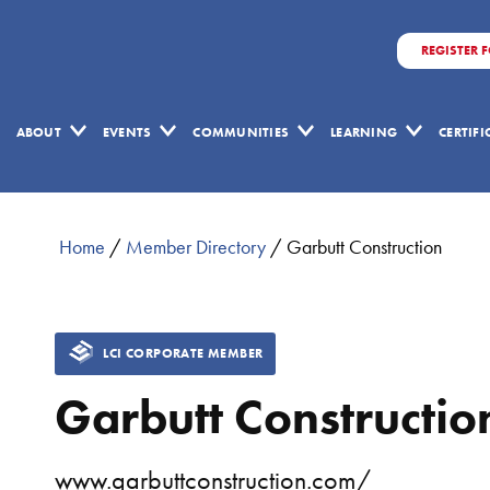
REGISTER 
ABOUT
EVENTS
COMMUNITIES
LEARNING
CERTIF
Home
/
Member Directory
/
Garbutt Construction
LCI CORPORATE MEMBER
Garbutt Constructio
www.garbuttconstruction.com/