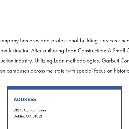
Company has provided professional building services sinc
on Instructor. After authoring Lean Construction: A Small 
uction industry. Utilizing Lean methodologies, Garbutt Con
on campuses across the state with special focus on historic 
ADDRESS
212 S. Calhoun Street
Dublin, GA 31021