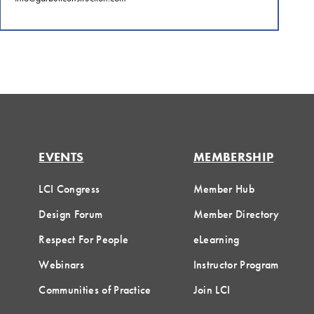
EVENTS
MEMBERSHIP
LCI Congress
Member Hub
Design Forum
Member Directory
Respect For People
eLearning
Webinars
Instructor Program
Communities of Practice
Join LCI