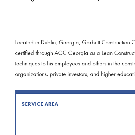
Located in Dublin, Georgia, Garbutt Construction 
certified through AGC Georgia as a Lean Constructi
techniques to his employees and others in the constr
organizations, private investors, and higher educati
SERVICE AREA