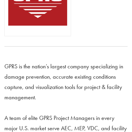
GPRS is the nation’s largest company specializing in
damage prevention, accurate existing conditions
capture, and visualization tools for project & facility
management.
A team of elite GPRS Project Managers in every
major U.S. market serve AEC, MEP, VDC, and facility