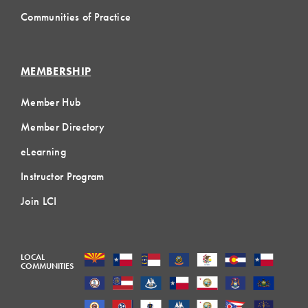
Communities of Practice
MEMBERSHIP
Member Hub
Member Directory
eLearning
Instructor Program
Join LCI
LOCAL
COMMUNITIES