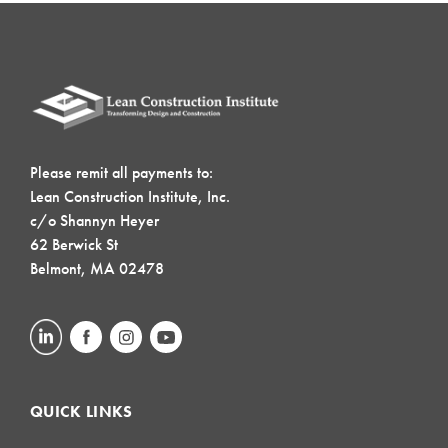
Please remit all payments to:
Lean Construction Institute, Inc.
c/o Shannyn Heyer
62 Berwick St
Belmont, MA 02478
QUICK LINKS