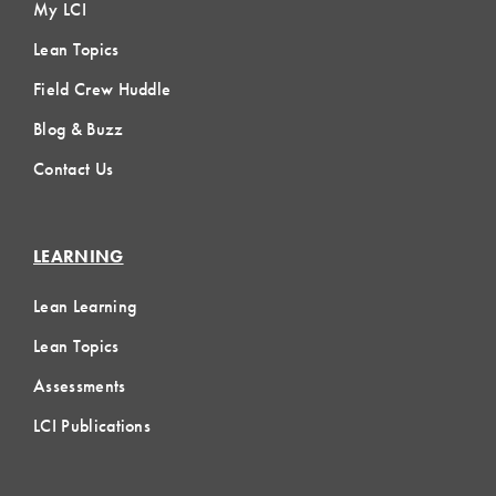
My LCI
Lean Topics
Field Crew Huddle
Blog & Buzz
Contact Us
LEARNING
Lean Learning
Lean Topics
Assessments
LCI Publications