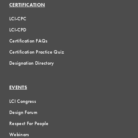
CERTIFICATION
LCI-CPC
LCI-CPD
Certification FAQs
Certification Practice Quiz
Designation Directory
EVENTS
LCI Congress
Design Forum
Respect For People
Webinars