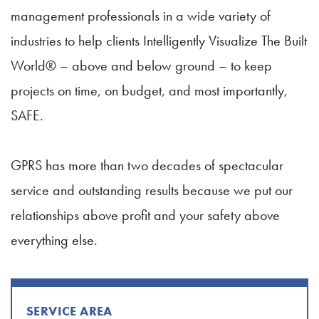
management professionals in a wide variety of
industries to help clients Intelligently Visualize The Built
World® – above and below ground – to keep
projects on time, on budget, and most importantly,
SAFE.
GPRS has more than two decades of spectacular
service and outstanding results because we put our
relationships above profit and your safety above
everything else.
SERVICE AREA