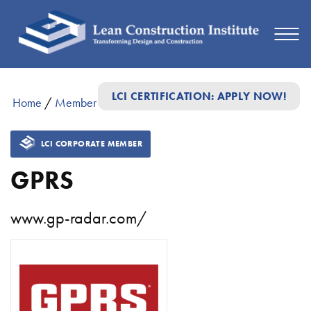
LCI CERTIFICATION: APPLY NOW!
Home
/
Member Directory
/
GPRS
LCI CORPORATE MEMBER
GPRS
www.gp-radar.com/