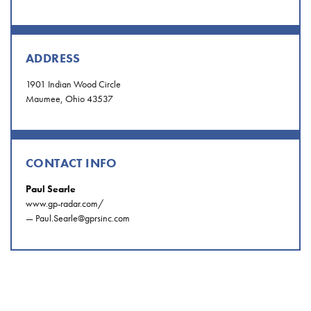
ADDRESS
1901 Indian Wood Circle
Maumee, Ohio 43537
CONTACT INFO
Paul Searle
www.gp-radar.com/
—
Paul.Searle@gprsinc.com