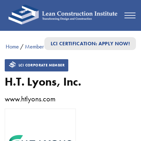
LCI CERTIFICATION: APPLY NOW!
Home
/
Member Directory
/
H.T. Lyons, Inc.
LCI CORPORATE MEMBER
H.T. Lyons, Inc.
www.htlyons.com