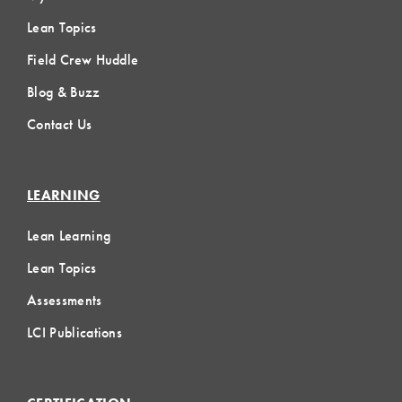
Lean Topics
Field Crew Huddle
Blog & Buzz
Contact Us
LEARNING
Lean Learning
Lean Topics
Assessments
LCI Publications