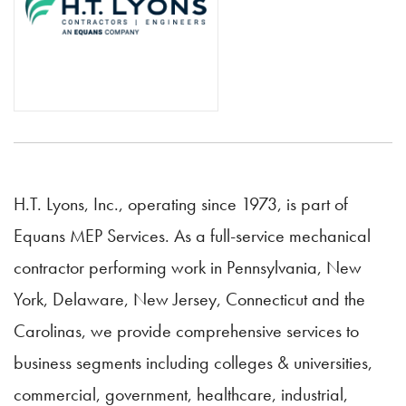
H.T. Lyons, Inc., operating since 1973, is part of
Equans MEP Services. As a full-service mechanical
contractor performing work in Pennsylvania, New
York, Delaware, New Jersey, Connecticut and the
Carolinas, we provide comprehensive services to
business segments including colleges & universities,
commercial, government, healthcare, industrial,