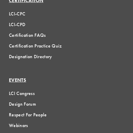
CERTIFICATION
LCI-CPC
LCI-CPD
Certification FAQs
Certification Practice Quiz
Designation Directory
EVENTS
LCI Congress
Design Forum
Respect For People
Webinars