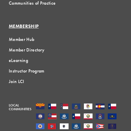
Communities of Practice
MEMBERSHIP
Member Hub
Member Directory
eLearning
Instructor Program
Join LCI
LOCAL
COMMUNITIES