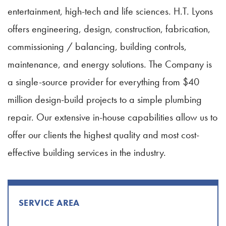
entertainment, high-tech and life sciences. H.T. Lyons
offers engineering, design, construction, fabrication,
commissioning / balancing, building controls,
maintenance, and energy solutions. The Company is
a single-source provider for everything from $40
million design-build projects to a simple plumbing
repair. Our extensive in-house capabilities allow us to
offer our clients the highest quality and most cost-
effective building services in the industry.
SERVICE AREA