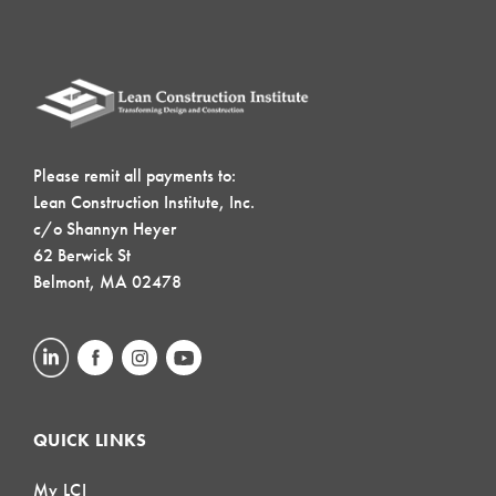
Please remit all payments to:
Lean Construction Institute, Inc.
c/o Shannyn Heyer
62 Berwick St
Belmont, MA 02478
QUICK LINKS
My LCI