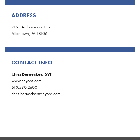
ADDRESS
7165 Ambassador Drive
Allentown, PA 18106
CONTACT INFO
Chris Bernecker, SVP
www.htlyons.com
610.530.2600
chris.bernecker@htlyons.com