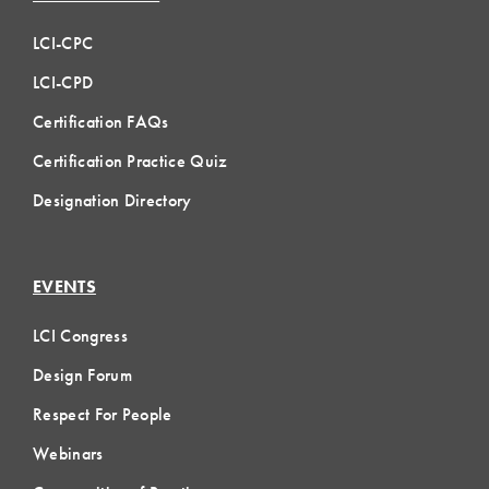
LCI-CPC
LCI-CPD
Certification FAQs
Certification Practice Quiz
Designation Directory
EVENTS
LCI Congress
Design Forum
Respect For People
Webinars