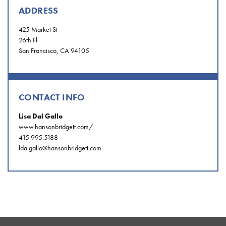
ADDRESS
425 Market St
26th Fl
San Francisco, CA 94105
CONTACT INFO
Lisa Dal Gallo
www.hansonbridgett.com/
415.995.5188
ldalgallo@hansonbridgett.com