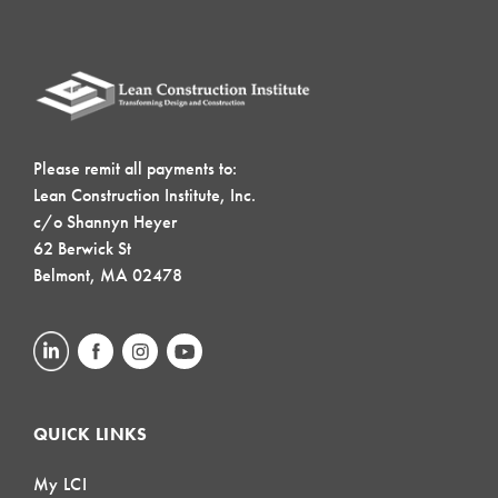
Please remit all payments to:
Lean Construction Institute, Inc.
c/o Shannyn Heyer
62 Berwick St
Belmont, MA 02478
QUICK LINKS
My LCI