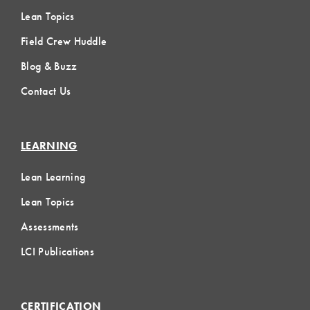
Lean Topics
Field Crew Huddle
Blog & Buzz
Contact Us
LEARNING
Lean Learning
Lean Topics
Assessments
LCI Publications
CERTIFICATION