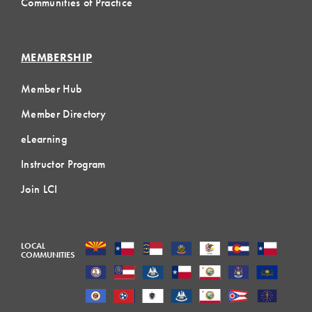
Communities of Practice
MEMBERSHIP
Member Hub
Member Directory
eLearning
Instructor Program
Join LCI
LOCAL
COMMUNITIES