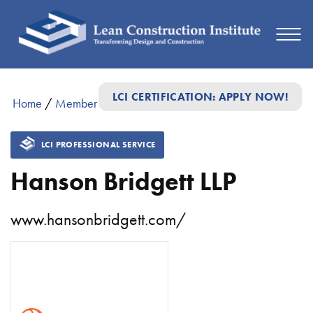
LCI CERTIFICATION: APPLY NOW!
Home
/
Member Directory
/
Hanson Bridgett LLP
LCI PROFESSIONAL SERVICE
Hanson Bridgett LLP
www.hansonbridgett.com/