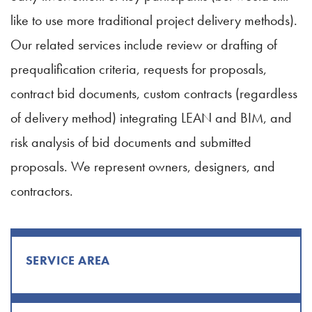
like to use more traditional project delivery methods).
Our related services include review or drafting of
prequalification criteria, requests for proposals,
contract bid documents, custom contracts (regardless
of delivery method) integrating LEAN and BIM, and
risk analysis of bid documents and submitted
proposals. We represent owners, designers, and
contractors.
SERVICE AREA