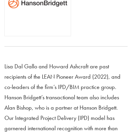
Lisa Dal Gallo and Howard Ashcraft are past
recipients of the LEAN Pioneer Award (2022), and
co-leaders of the firm’s IPD/BIM practice group.
Hanson Bridgett’s transactional team also includes
Alan Bishop, who is a partner at Hanson Bridgett.
Our Integrated Project Delivery (IPD) model has
garnered international recognition with more than