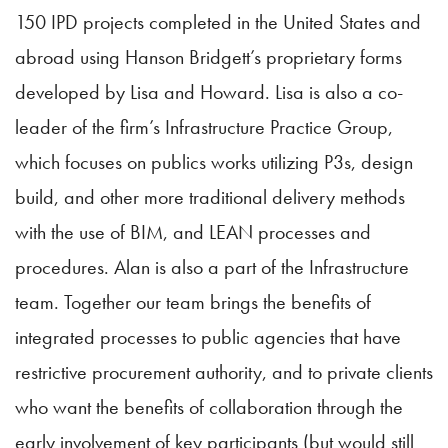
150 IPD projects completed in the United States and
abroad using Hanson Bridgett’s proprietary forms
developed by Lisa and Howard. Lisa is also a co-
leader of the firm’s Infrastructure Practice Group,
which focuses on publics works utilizing P3s, design
build, and other more traditional delivery methods
with the use of BIM, and LEAN processes and
procedures. Alan is also a part of the Infrastructure
team. Together our team brings the benefits of
integrated processes to public agencies that have
restrictive procurement authority, and to private clients
who want the benefits of collaboration through the
early involvement of key participants (but would still