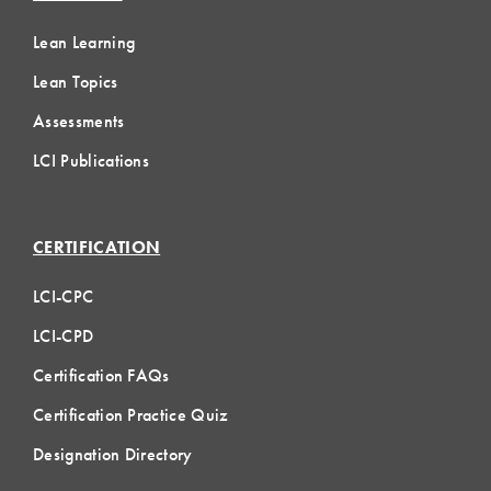
Lean Learning
Lean Topics
Assessments
LCI Publications
CERTIFICATION
LCI-CPC
LCI-CPD
Certification FAQs
Certification Practice Quiz
Designation Directory