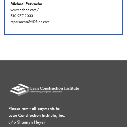
Michael Perkocha
www.hdrinc.com/
510.977.2033
mperkocha@HDRinc.com
Please remit all payments to:
Lean Construction Institute, Inc.
c/o Shannyn Heyer