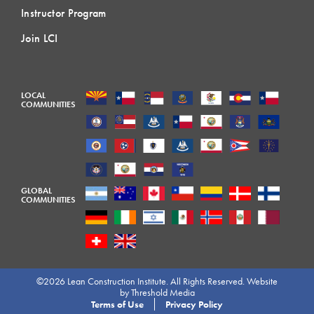
Instructor Program
Join LCI
LOCAL
COMMUNITIES
GLOBAL
COMMUNITIES
©2026 Lean Construction Institute. All Rights Reserved. Website
by
Threshold Media
Terms of Use
Privacy Policy