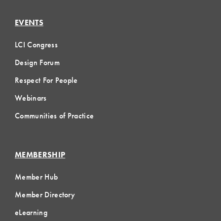
EVENTS
LCI Congress
Design Forum
Respect For People
Webinars
Communities of Practice
MEMBERSHIP
Member Hub
Member Directory
eLearning