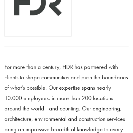
For more than a century, HDR has partnered with
clients to shape communities and push the boundaries
of what’s possible. Our expertise spans nearly
10,000 employees, in more than 200 locations
around the world—and counting. Our engineering,
architecture, environmental and construction services
bring an impressive breadth of knowledge to every