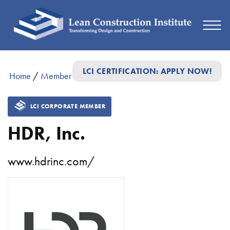
LCI CERTIFICATION: APPLY NOW!
Home
/
Member Directory
/
HDR, Inc.
LCI CORPORATE MEMBER
HDR, Inc.
www.hdrinc.com/