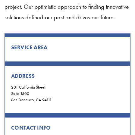
project. Our optimistic approach to finding innovative
solutions defined our past and drives our future.
SERVICE AREA
ADDRESS
201 California Street
Suite 1500
San Francisco, CA 94111
CONTACT INFO