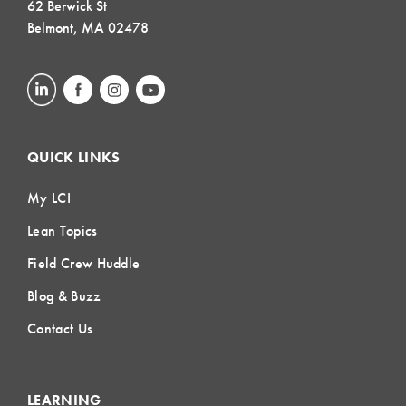
62 Berwick St
Belmont, MA 02478
QUICK LINKS
My LCI
Lean Topics
Field Crew Huddle
Blog & Buzz
Contact Us
LEARNING