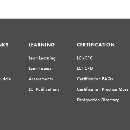
NKS
LEARNING
CERTIFICATION
Lean Learning
LCI-CPC
Lean Topics
LCI-CPD
Huddle
Assessments
Certification FAQs
LCI Publications
Certification Practice Quiz
Designation Directory