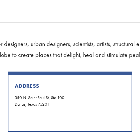
 designers, urban designers, scientists, artists, structural
globe to create places that delight, heal and stimulate pe
ADDRESS
350 N. Saint Paul St, Ste 100
Dallas, Texas 75201