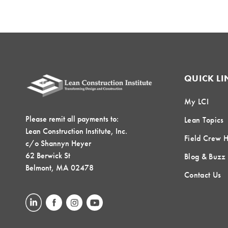
QUICK LI
My LCI
Please remit all payments to:
Lean Topics
Lean Construction Institute, Inc.
Field Crew 
c/o Shannyn Heyer
62 Berwick St
Blog & Buzz
Belmont, MA 02478
Contact Us