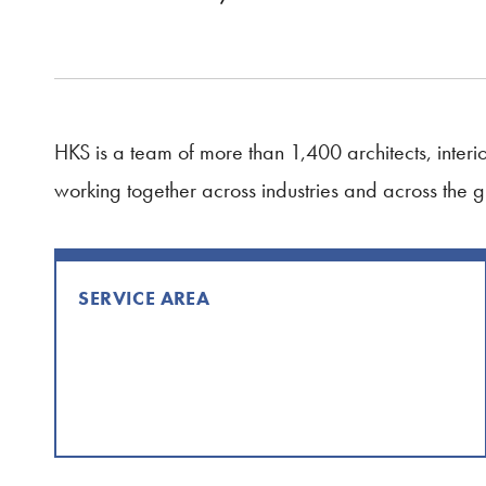
HKS is a team of more than 1,400 architects, interior
working together across industries and across the 
SERVICE AREA