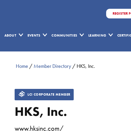
REGISTER 
ABOUT
EVENTS
COMMUNITIES
LEARNING
CERTIF
Home
/
Member Directory
/
HKS, Inc.
LCI CORPORATE MEMBER
HKS, Inc.
www.hksinc.com/