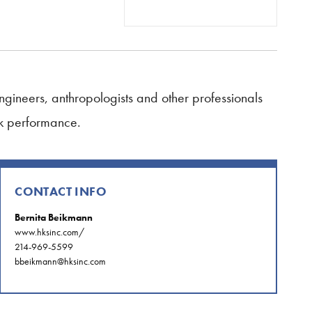
 engineers, anthropologists and other professionals
ak performance.
CONTACT INFO
Bernita Beikmann
www.hksinc.com/
214-969-5599
bbeikmann@hksinc.com