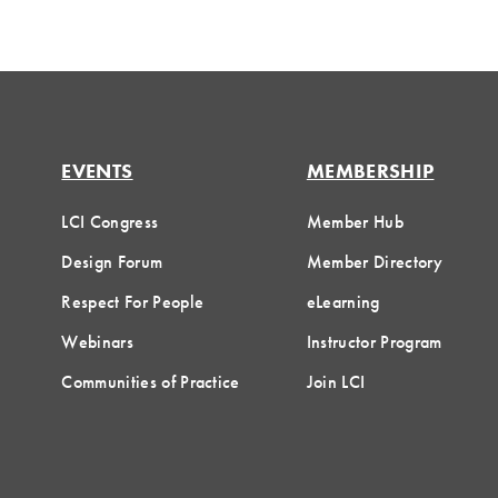
EVENTS
MEMBERSHIP
LCI Congress
Member Hub
Design Forum
Member Directory
Respect For People
eLearning
Webinars
Instructor Program
Communities of Practice
Join LCI