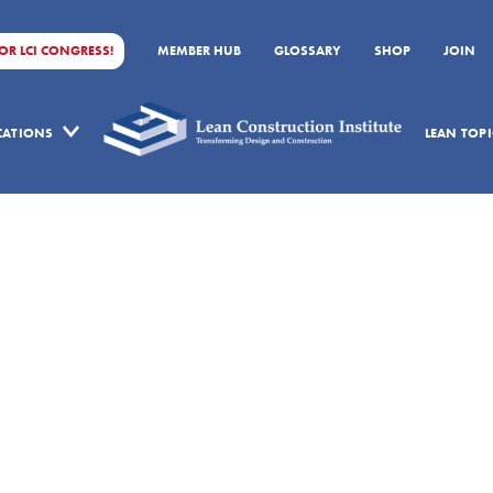
FOR LCI CONGRESS!
MEMBER HUB
GLOSSARY
SHOP
JOIN
ICATIONS
LEAN TOPI