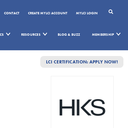
CONTACT
CREATE MYLCI ACCOUNT
MYLCI LOGIN
CS
RESOURCES
BLOG & BUZZ
MEMBERSHIP
LCI CERTIFICATION: APPLY NOW!