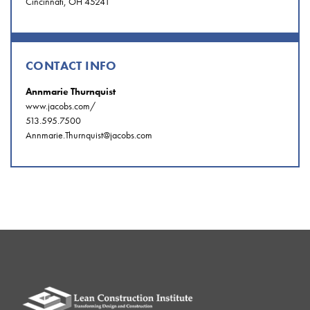
Cincinnati, OH 45241
CONTACT INFO
Annmarie Thurnquist
www.jacobs.com/
513.595.7500
Annmarie.Thurnquist@jacobs.com