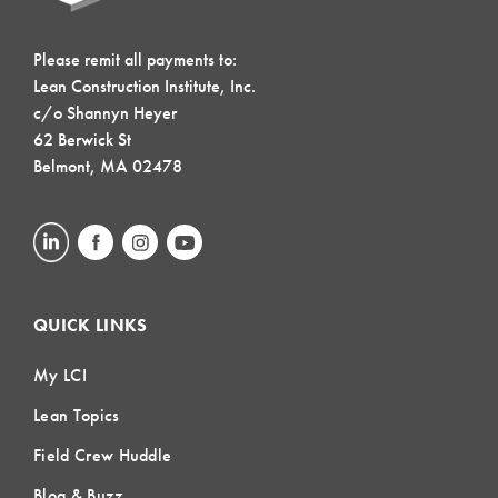
Please remit all payments to:
Lean Construction Institute, Inc.
c/o Shannyn Heyer
62 Berwick St
Belmont, MA 02478
QUICK LINKS
My LCI
Lean Topics
Field Crew Huddle
Blog & Buzz