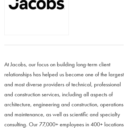
At Jacobs, our focus on building long-term client
relationships has helped us become one of the largest
and most diverse providers of technical, professional
and construction services, including all aspects of
architecture, engineering and construction, operations
and maintenance, as well as scientific and specialty
consulting. Our 77,000+ employees in 400+ locations