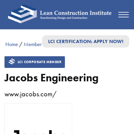
LCI CERTIFICATION: APPLY NOW!
Home
/
Member Directory
/
Jacobs Engineering
LCI CORPORATE MEMBER
Jacobs Engineering
www.jacobs.com/