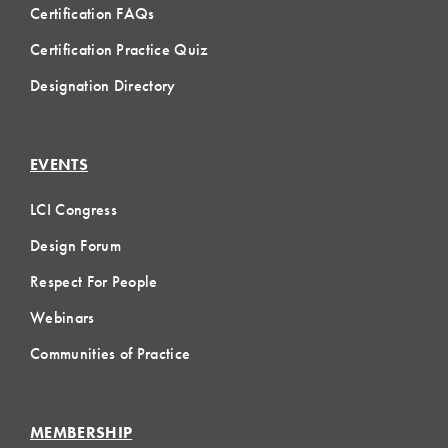
Certification FAQs
Certification Practice Quiz
Designation Directory
EVENTS
LCI Congress
Design Forum
Respect For People
Webinars
Communities of Practice
MEMBERSHIP