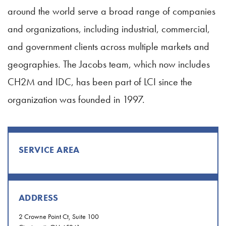
around the world serve a broad range of companies
and organizations, including industrial, commercial,
and government clients across multiple markets and
geographies. The Jacobs team, which now includes
CH2M and IDC, has been part of LCI since the
organization was founded in 1997.
SERVICE AREA
ADDRESS
2 Crowne Point Ct, Suite 100