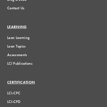
Contact Us
LEARNING
Lean Learning
Lean Topics
Assessments
LCI Publications
CERTIFICATION
LCI-CPC
LCI-CPD