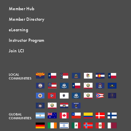
Member Hub
Member Directory
eLearning
Instructor Program
Join LCI
LOCAL
COMMUNITIES
GLOBAL
COMMUNITIES