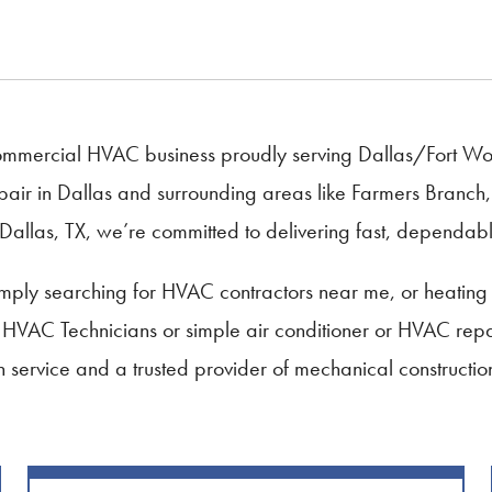
mercial HVAC business proudly serving Dallas/Fort Worth
air in Dallas and surrounding areas like Farmers Branch, 
Dallas, TX, we’re committed to delivering fast, dependable
ply searching for HVAC contractors near me, or heating 
, HVAC Technicians or simple air conditioner or HVAC repa
 in service and a trusted provider of mechanical constructi