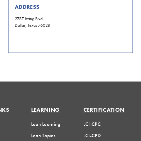
ADDRESS
2787 Irving Blvd.
Dallas, Texas 76028
NKS
LEARNING
CERTIFICATION
Lean Learning
LCI-CPC
Lean Topics
LCI-CPD