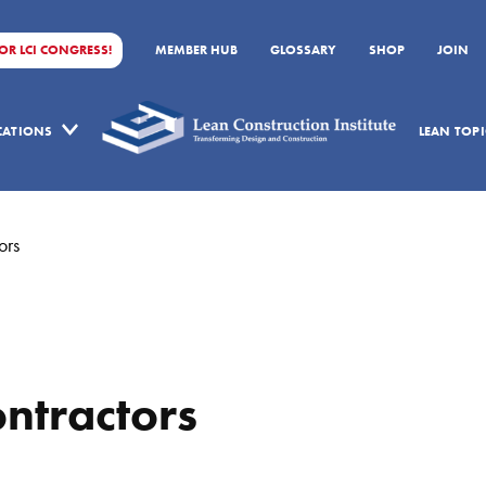
FOR LCI CONGRESS!
MEMBER HUB
GLOSSARY
SHOP
JOIN
ICATIONS
LEAN TOPI
ors
ntractors