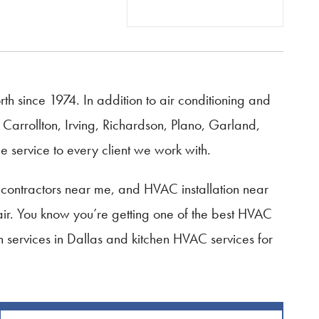
 since 1974. In addition to air conditioning and
Carrollton, Irving, Richardson, Plano, Garland,
 service to every client we work with.
contractors near me, and HVAC installation near
ir. You know you’re getting one of the best HVAC
on services in Dallas and kitchen HVAC services for