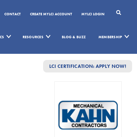
CONTACT
CREATE MYLCI ACCOUNT
MYLCI LOGIN
CS
RESOURCES
BLOG & BUZZ
MEMBERSHIP
LCI CERTIFICATION: APPLY NOW!