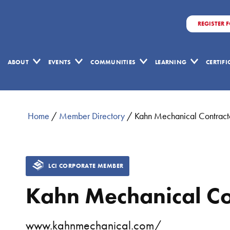
REGISTER 
ABOUT
EVENTS
COMMUNITIES
LEARNING
CERTIF
Home
/
Member Directory
/
Kahn Mechanical Contract
LCI CORPORATE MEMBER
Kahn Mechanical Co
www.kahnmechanical.com/