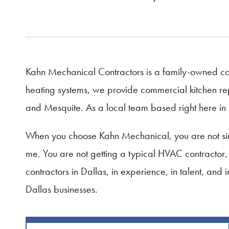
Kahn Mechanical Contractors is a family-owned com
heating systems, we provide commercial kitchen rep
and Mesquite. As a local team based right here in 
When you choose Kahn Mechanical, you are not sim
me. You are not getting a typical HVAC contractor
contractors in Dallas, in experience, in talent, and
Dallas businesses.