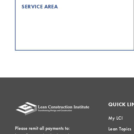
SERVICE AREA
QUICK LI
My LCI
Please remit all payments to:
Lean Topics