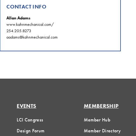
CONTACT INFO
Allan Adams
www.kahnmechanical.com/
254.205.8273
aadams@kahnmechanical.com
EVENTS
MEMBERSHIP
LCI Congress
Member Hub
Design Forum
Member Directory