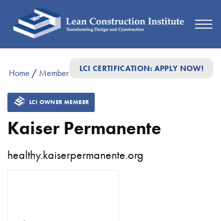
LCI CERTIFICATION: APPLY NOW!
Home
/
Member Directory
/
Kaiser Permanente
LCI OWNER MEMBER
Kaiser Permanente
healthy.kaiserpermanente.org