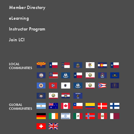
Member Directory
eLearning
Instructor Program
Join LCI
LOCAL
COMMUNITIES
GLOBAL
COMMUNITIES