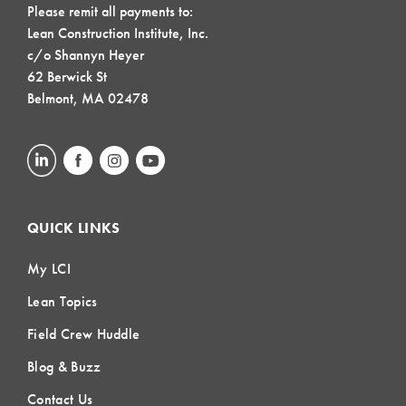
Please remit all payments to:
Lean Construction Institute, Inc.
c/o Shannyn Heyer
62 Berwick St
Belmont, MA 02478
QUICK LINKS
My LCI
Lean Topics
Field Crew Huddle
Blog & Buzz
Contact Us