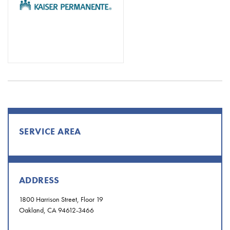
SERVICE AREA
ADDRESS
1800 Harrison Street, Floor 19
Oakland, CA 94612-3466