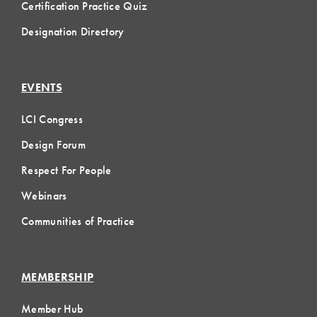
Certification Practice Quiz
Designation Directory
EVENTS
LCI Congress
Design Forum
Respect For People
Webinars
Communities of Practice
MEMBERSHIP
Member Hub