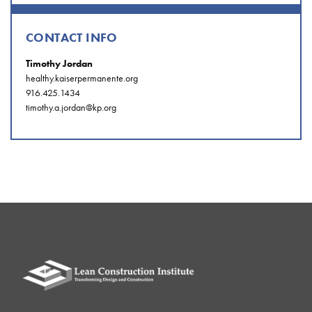
CONTACT INFO
Timothy Jordan
healthy.kaiserpermanente.org
916.425.1434
timothy.a.jordan@kp.org