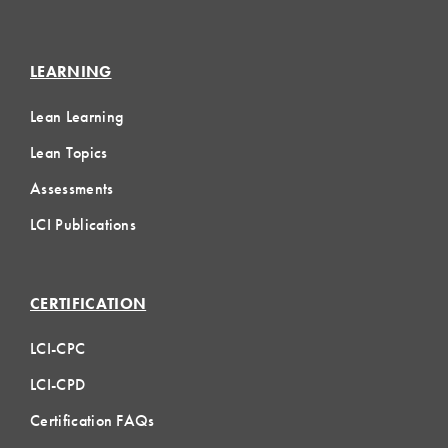
LEARNING
Lean Learning
Lean Topics
Assessments
LCI Publications
CERTIFICATION
LCI-CPC
LCI-CPD
Certification FAQs