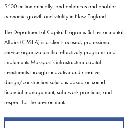
$600 million annually, and enhances and enables
economic growth and vitality in New England.
The Department of Capital Programs & Environmental
Affairs (CP&EA) is a client-focused, professional
service organization that effectively programs and
implements Massport’s infrastructure capital
investments through innovative and creative
design/construction solutions based on sound
financial management, safe work practices, and
respect for the environment.