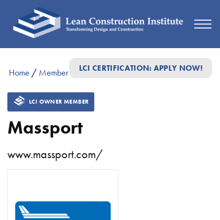
LCI CERTIFICATION: APPLY NOW!
Home
/
Member Directory
/
Massport
LCI OWNER MEMBER
Massport
www.massport.com/