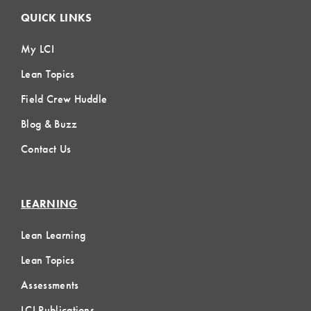
QUICK LINKS
My LCI
Lean Topics
Field Crew Huddle
Blog & Buzz
Contact Us
LEARNING
Lean Learning
Lean Topics
Assessments
LCI Publications