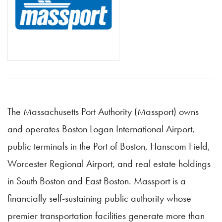
The Massachusetts Port Authority (Massport) owns
and operates Boston Logan International Airport,
public terminals in the Port of Boston, Hanscom Field,
Worcester Regional Airport, and real estate holdings
in South Boston and East Boston. Massport is a
financially self-sustaining public authority whose
premier transportation facilities generate more than