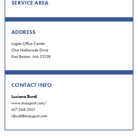
SERVICE AREA
ADDRESS
Logan Office Center
One Harborside Drive
East Boston, MA 02128
CONTACT INFO
Luciana Burdi
www.massport.com/
617.568.3501
LBurdi@massport.com