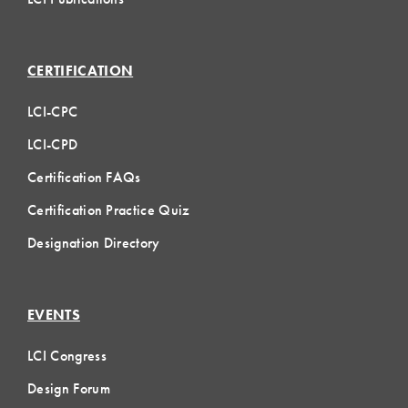
CERTIFICATION
LCI-CPC
LCI-CPD
Certification FAQs
Certification Practice Quiz
Designation Directory
EVENTS
LCI Congress
Design Forum