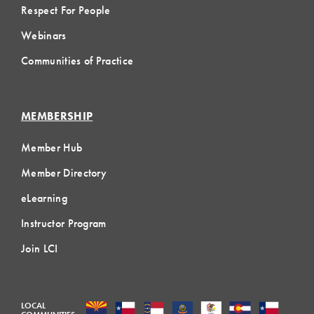
Respect For People
Webinars
Communities of Practice
MEMBERSHIP
Member Hub
Member Directory
eLearning
Instructor Program
Join LCI
LOCAL