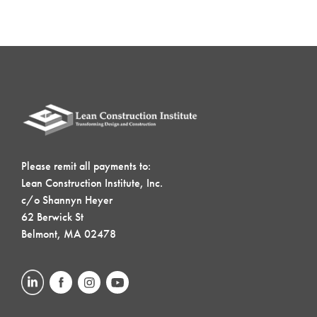
Please remit all payments to:
Lean Construction Institute, Inc.
c/o Shannyn Heyer
62 Berwick St
Belmont, MA 02478