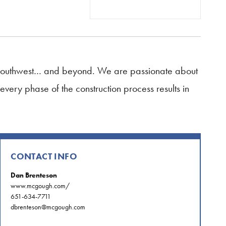
, Southwest… and beyond. We are passionate about
every phase of the construction process results in
CONTACT INFO
Dan Brenteson
www.mcgough.com/
651-634-7711
dbrenteson@mcgough.com