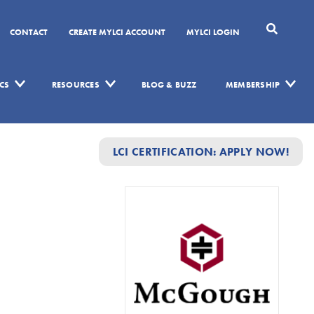
CONTACT
CREATE MYLCI ACCOUNT
MYLCI LOGIN
CS
RESOURCES
BLOG & BUZZ
MEMBERSHIP
LCI CERTIFICATION: APPLY NOW!