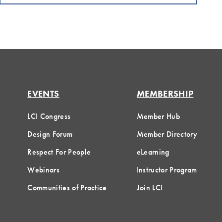
EVENTS
MEMBERSHIP
LCI Congress
Member Hub
Design Forum
Member Directory
Respect For People
eLearning
Webinars
Instructor Program
Communities of Practice
Join LCI