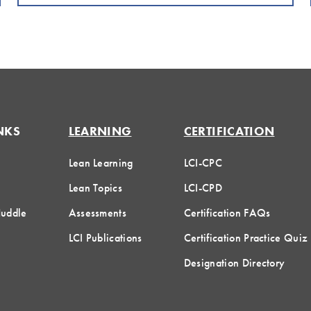
NKS
LEARNING
CERTIFICATION
Lean Learning
LCI-CPC
Lean Topics
LCI-CPD
Huddle
Assessments
Certification FAQs
LCI Publications
Certification Practice Quiz
Designation Directory