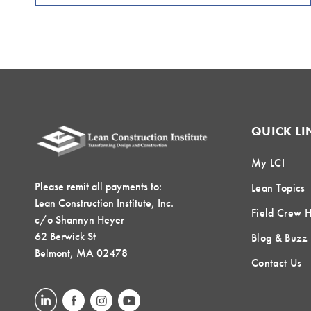
QUICK LI
My LCI
Please remit all payments to:
Lean Topics
Lean Construction Institute, Inc.
Field Crew 
c/o Shannyn Heyer
62 Berwick St
Blog & Buzz
Belmont, MA 02478
Contact Us