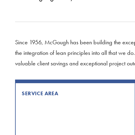
Since 1956, McGough has been building the except
the integration of lean principles into all that we 
valuable client savings and exceptional project ou
SERVICE AREA