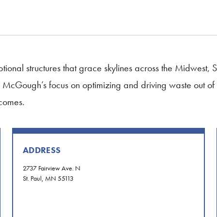
ional structures that grace skylines across the Midwest
do. McGough’s focus on optimizing and driving waste out of 
tcomes.
ADDRESS
2737 Fairview Ave. N
St. Paul, MN 55113