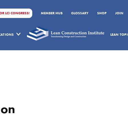
FOR LCI CONGRESS!
MEMBER HUB
GLOSSARY
SHOP
JOIN
ICATIONS
LEAN TOPI
ion