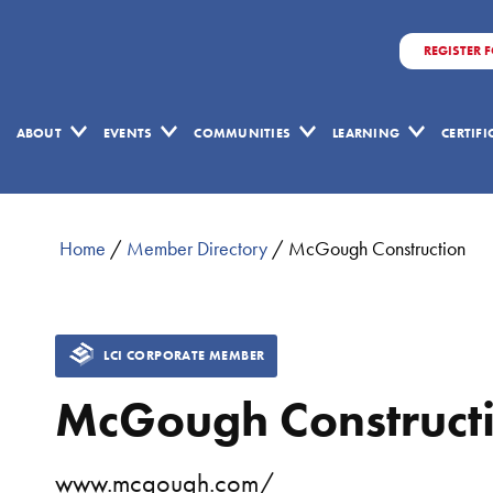
REGISTER 
ABOUT
EVENTS
COMMUNITIES
LEARNING
CERTIF
Home
/
Member Directory
/
McGough Construction
LCI CORPORATE MEMBER
McGough Construct
www.mcgough.com/