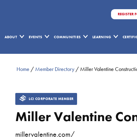
REGISTER 
ABOUT
EVENTS
COMMUNITIES
LEARNING
CERTIF
Home
/
Member Directory
/
Miller Valentine Constructi
LCI CORPORATE MEMBER
Miller Valentine Con
millervalentine.com/