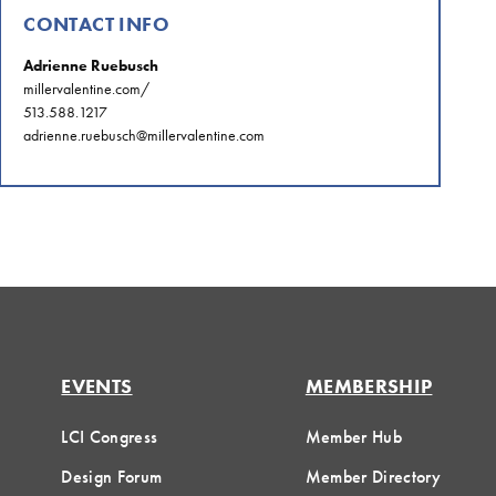
CONTACT INFO
Adrienne Ruebusch
millervalentine.com/
513.588.1217
adrienne.ruebusch@millervalentine.com
EVENTS
MEMBERSHIP
LCI Congress
Member Hub
Design Forum
Member Directory