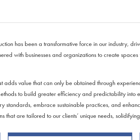
ction has been a transformative force in our industry, drive
red with businesses and organizations to create spaces that
that adds value that can only be obtained through exper
hods to build greater efficiency and predictability into 
ry standards, embrace sustainable practices, and enhance
ns that are tailored to our clients’ unique needs, solidifyin