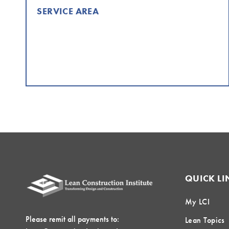
SERVICE AREA
QUICK LI
My LCI
Please remit all payments to:
Lean Topics