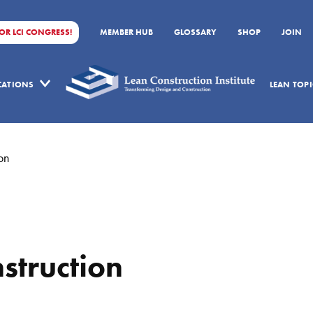
FOR LCI CONGRESS!
MEMBER HUB
GLOSSARY
SHOP
JOIN
ICATIONS
LEAN TOPI
on
struction