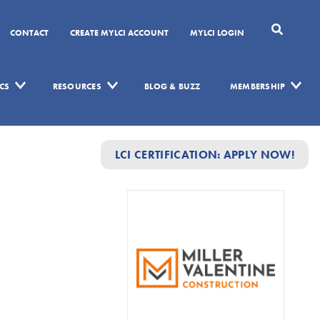
CONTACT
CREATE MYLCI ACCOUNT
MYLCI LOGIN
CS
RESOURCES
BLOG & BUZZ
MEMBERSHIP
LCI CERTIFICATION: APPLY NOW!