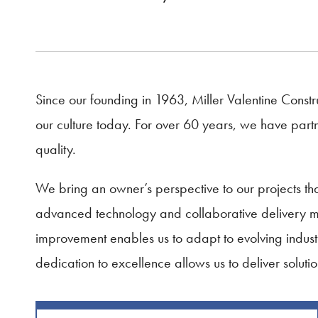
Since our founding in 1963, Miller Valentine Constru
our culture today. For over 60 years, we have partne
quality.
We bring an owner’s perspective to our projects 
advanced technology and collaborative delivery met
improvement enables us to adapt to evolving indust
dedication to excellence allows us to deliver solutio