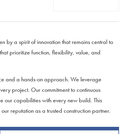
n by a spirit of innovation that remains central to
 prioritize function, flexibility, value, and
ience and a hands-on approach. We leverage
every project. Our commitment to continuous
 our capabilities with every new build. This
g our reputation as a trusted construction partner.