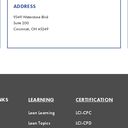
ADDRESS
9349 Waterstone Blvd
Suite 200
Cincinnati, OH 45249
NKS
LEARNING
CERTIFICATION
Lean Learning
LCI-CPC
Lean Topics
LCI-CPD