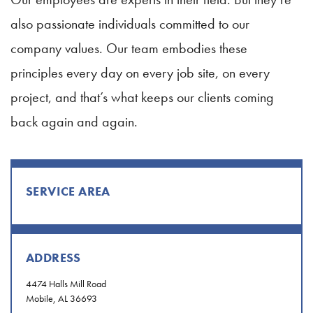
also passionate individuals committed to our
company values. Our team embodies these
principles every day on every job site, on every
project, and that’s what keeps our clients coming
back again and again.
SERVICE AREA
ADDRESS
4474 Halls Mill Road
Mobile, AL 36693