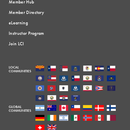
Member Hub
Member Directory
eLearning
Instructor Program
Join LCI
LOCAL
COMMUNITIES
GLOBAL
COMMUNITIES