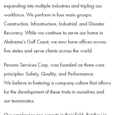
expanding into multiple industries and tripling our
workforce. We perform in four main groups:
Construction, Infrastructure, Industrial, and Disaster
Recovery. While we continue to serve our home in
Alabama’s Gulf Coast, we now have offices across
five states and serve clients across the world.
Persons Services Corp. was founded on three core
principles: Safety, Quality, and Performance.
We believe in fostering a company culture that allows
for the development of these traits in ourselves and
our teammates.
Our employees are experts in their field. But they’re