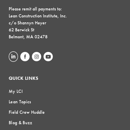
Please remit all payments to:
Lean Construction Institute, Inc.
c/o Shannyn Heyer
62 Berwick St
Belmont, MA 02478
QUICK LINKS
My LCI
Lean Topics
Field Crew Huddle
Blog & Buzz