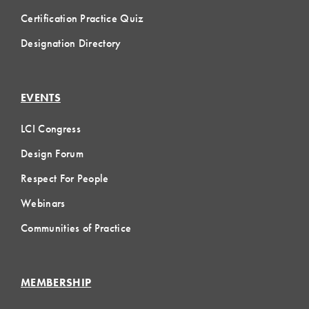
Certification Practice Quiz
Designation Directory
EVENTS
LCI Congress
Design Forum
Respect For People
Webinars
Communities of Practice
MEMBERSHIP