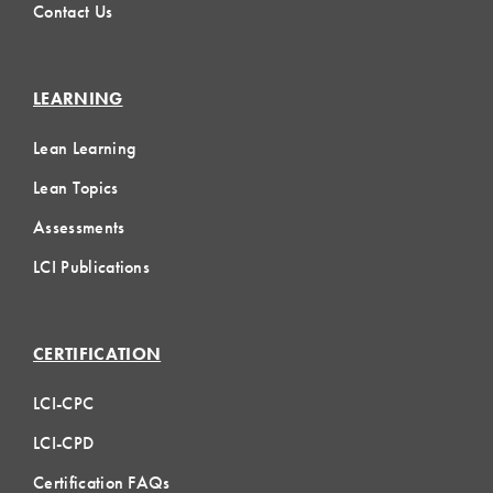
Contact Us
LEARNING
Lean Learning
Lean Topics
Assessments
LCI Publications
CERTIFICATION
LCI-CPC
LCI-CPD
Certification FAQs