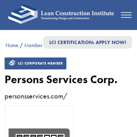
LCI CERTIFICATION: APPLY NOW!
Home
/
Member Directory
/
Persons Services Corp.
LCI CORPORATE MEMBER
Persons Services Corp.
personsservices.com/