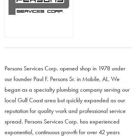
Persons Services Corp. opened shop in 1978 under
our founder Paul F. Persons Sr. in Mobile, AL. We
began as a specialty plumbing company serving our
local Gulf Coast area but quickly expanded as our
reputation for quality work and professional service
spread. Persons Services Corp. has experienced
exponential, continuous growth for over 42 years