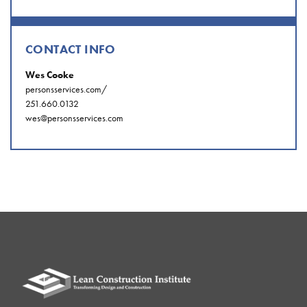
CONTACT INFO
Wes Cooke
personsservices.com/
251.660.0132
wes@personsservices.com