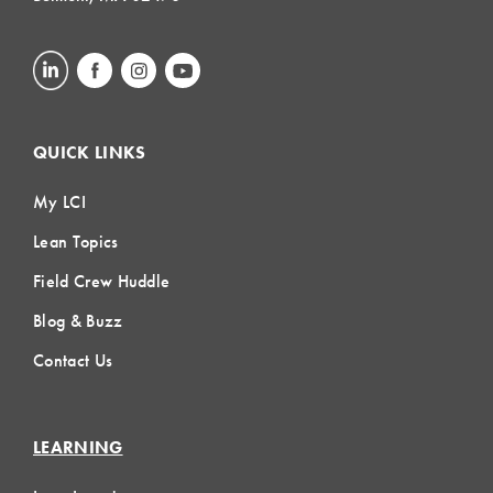
QUICK LINKS
My LCI
Lean Topics
Field Crew Huddle
Blog & Buzz
Contact Us
LEARNING