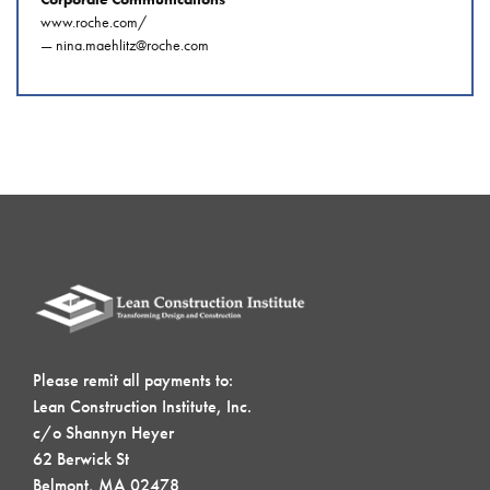
www.roche.com/
—
nina.maehlitz@roche.com
Please remit all payments to:
Lean Construction Institute, Inc.
c/o Shannyn Heyer
62 Berwick St
Belmont, MA 02478