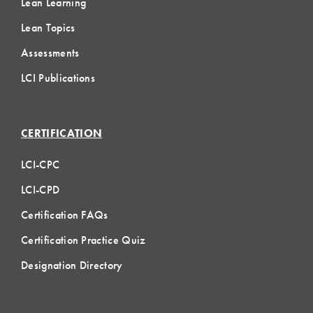
Lean Learning
Lean Topics
Assessments
LCI Publications
CERTIFICATION
LCI-CPC
LCI-CPD
Certification FAQs
Certification Practice Quiz
Designation Directory