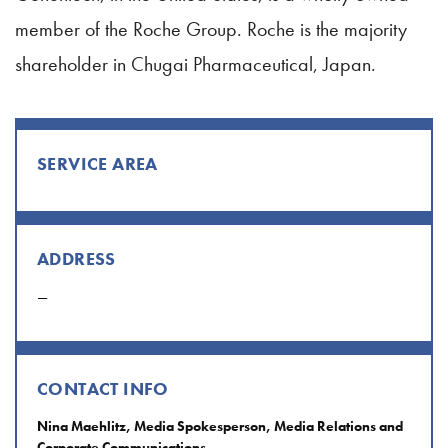
member of the Roche Group. Roche is the majority
shareholder in Chugai Pharmaceutical, Japan.
SERVICE AREA
ADDRESS
—
CONTACT INFO
Nina Maehlitz, Media Spokesperson, Media Relations and
Corporate Communications