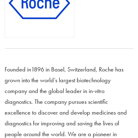
Founded in1896 in Basel, Switzerland, Roche has
grown into the world’s largest biotechnology
company and the global leader in in-vitro
diagnostics. The company pursues scientific
excellence to discover and develop medicines and
diagnostics for improving and saving the lives of
people around the world. We are a pioneer in