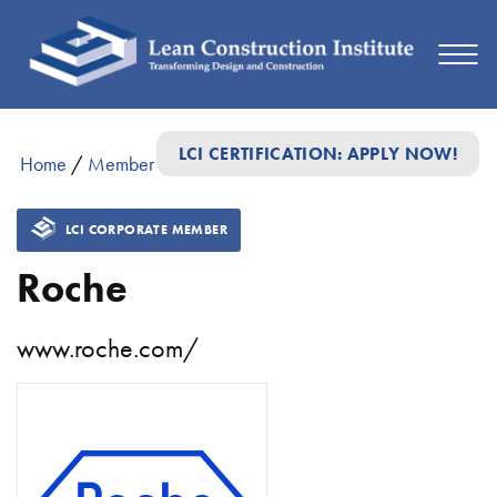
LCI CERTIFICATION: APPLY NOW!
Home
/
Member Directory
/
Roche
LCI CORPORATE MEMBER
Roche
www.roche.com/