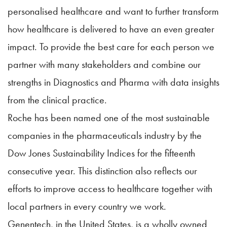
personalised healthcare and want to further transform
how healthcare is delivered to have an even greater
impact. To provide the best care for each person we
partner with many stakeholders and combine our
strengths in Diagnostics and Pharma with data insights
from the clinical practice.
Roche has been named one of the most sustainable
companies in the pharmaceuticals industry by the
Dow Jones Sustainability Indices for the fifteenth
consecutive year. This distinction also reflects our
efforts to improve access to healthcare together with
local partners in every country we work.
Genentech, in the United States, is a wholly owned