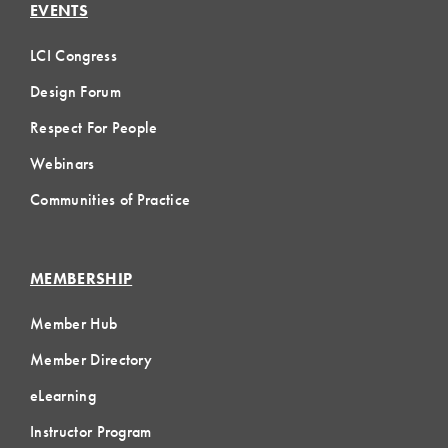
EVENTS
LCI Congress
Design Forum
Respect For People
Webinars
Communities of Practice
MEMBERSHIP
Member Hub
Member Directory
eLearning
Instructor Program