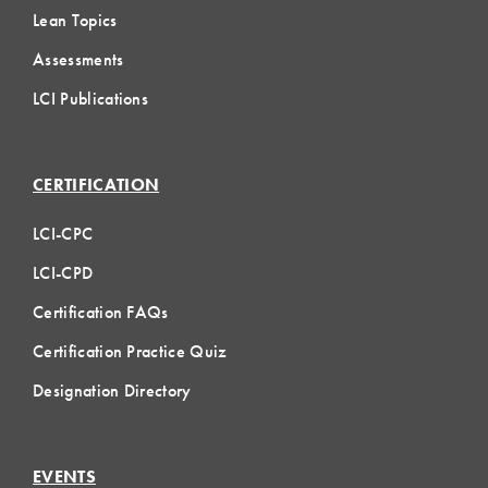
Lean Topics
Assessments
LCI Publications
CERTIFICATION
LCI-CPC
LCI-CPD
Certification FAQs
Certification Practice Quiz
Designation Directory
EVENTS