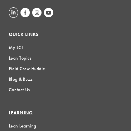
QUICK LINKS
My LCI
Lean Topics
Field Crew Huddle
Blog & Buzz
Contact Us
LEARNING
Lean Learning