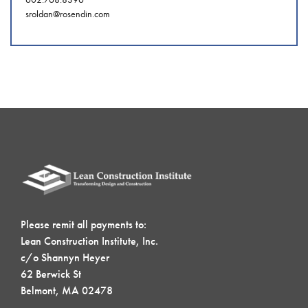
sroldan@rosendin.com
Please remit all payments to:
Lean Construction Institute, Inc.
c/o Shannyn Heyer
62 Berwick St
Belmont, MA 02478