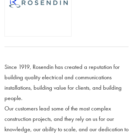
Since 1919, Rosendin has created a reputation for
building quality electrical and communications
installations, building value for clients, and building
people.
Our customers lead some of the most complex
construction projects, and they rely on us for our
knowledge, our ability to scale, and our dedication to