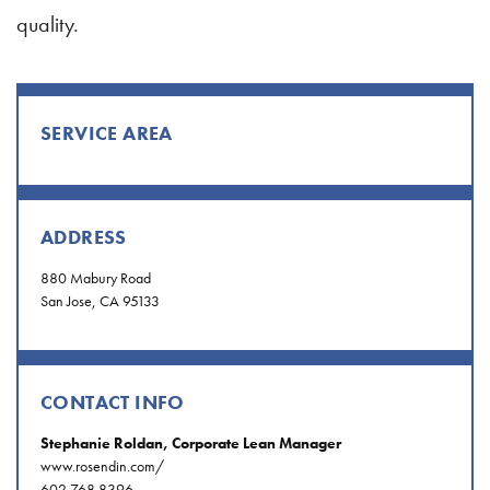
quality.
SERVICE AREA
ADDRESS
880 Mabury Road
San Jose, CA 95133
CONTACT INFO
Stephanie Roldan, Corporate Lean Manager
www.rosendin.com/
602.768.8396