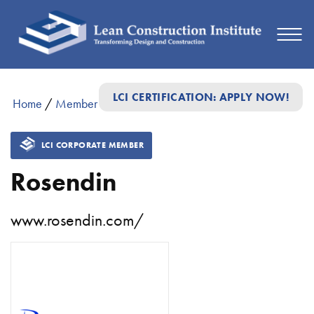
LCI CERTIFICATION: APPLY NOW!
Home
/
Member Directory
/
Rosendin
LCI CORPORATE MEMBER
Rosendin
www.rosendin.com/