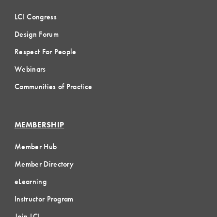
LCI Congress
Design Forum
Respect For People
Webinars
Communities of Practice
MEMBERSHIP
Member Hub
Member Directory
eLearning
Instructor Program
Join LCI