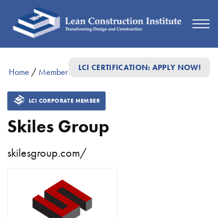
LCI CERTIFICATION: APPLY NOW!
Home
/
Member Directory
/
Skiles Group
LCI CORPORATE MEMBER
Skiles Group
skilesgroup.com/