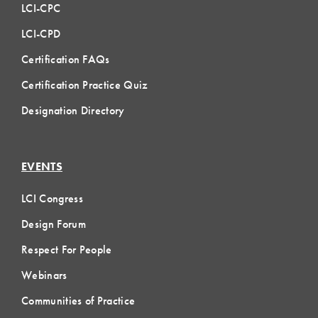
LCI-CPC
LCI-CPD
Certification FAQs
Certification Practice Quiz
Designation Directory
EVENTS
LCI Congress
Design Forum
Respect For People
Webinars
Communities of Practice