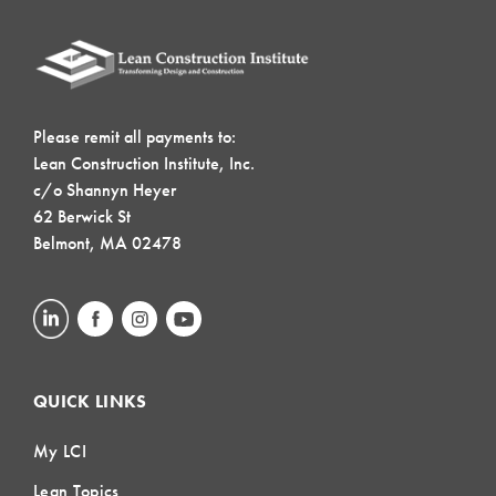
Please remit all payments to:
Lean Construction Institute, Inc.
c/o Shannyn Heyer
62 Berwick St
Belmont, MA 02478
QUICK LINKS
My LCI
Lean Topics