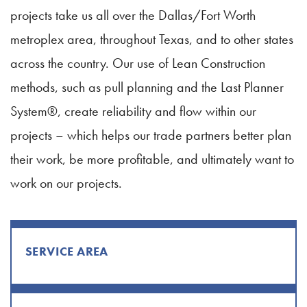
projects take us all over the Dallas/Fort Worth
metroplex area, throughout Texas, and to other states
across the country. Our use of Lean Construction
methods, such as pull planning and the Last Planner
System®, create reliability and flow within our
projects – which helps our trade partners better plan
their work, be more profitable, and ultimately want to
work on our projects.
SERVICE AREA