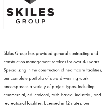
Skiles Group has provided general contracting and
construction management services for over 45 years.
Specializing in the construction of healthcare facilities,
our complete portfolio of award-winning work
encompasses a variety of project types, including
commercial, educational, faith-based, industrial, and
recreational facilities. Licensed in 12 states, our