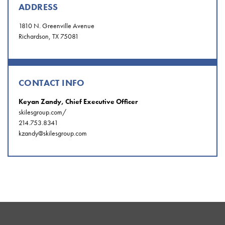
ADDRESS
1810 N. Greenville Avenue
Richardson, TX 75081
CONTACT INFO
Keyan Zandy, Chief Executive Officer
skilesgroup.com/
214.753.8341
kzandy@skilesgroup.com