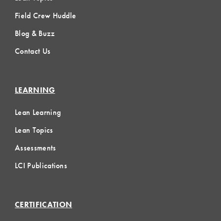
Field Crew Huddle
Blog & Buzz
Contact Us
LEARNING
Lean Learning
Lean Topics
Assessments
LCI Publications
CERTIFICATION