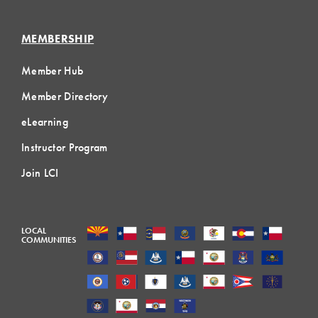
MEMBERSHIP
Member Hub
Member Directory
eLearning
Instructor Program
Join LCI
LOCAL
COMMUNITIES