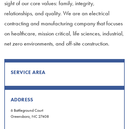
sight of our core values: family, integrity,
relationships, and quality. We are an electrical
contracting and manufacturing company that focuses
on healthcare, mission critical, life sciences, industrial,
net zero environments, and off-site construction.
SERVICE AREA
ADDRESS
6 Battleground Court
Greensboro, NC 27408