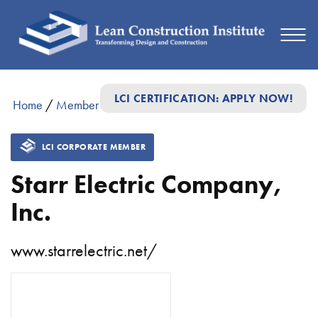
LCI CERTIFICATION: APPLY NOW!
Home
/
Member Directory
/
Starr Electric Company, Inc.
LCI CORPORATE MEMBER
Starr Electric Company,
Inc.
www.starrelectric.net/