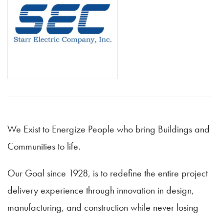
We Exist to Energize People who bring Buildings and
Communities to life.
Our Goal since 1928, is to redefine the entire project
delivery experience through innovation in design,
manufacturing, and construction while never losing