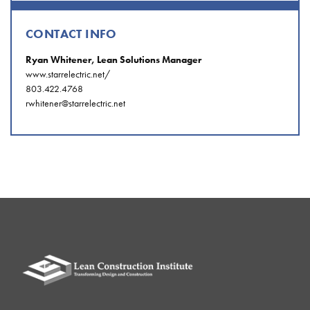
CONTACT INFO
Ryan Whitener, Lean Solutions Manager
www.starrelectric.net/
803.422.4768
rwhitener@starrelectric.net