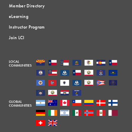
Member Directory
eLearning
Instructor Program
Join LCI
LOCAL
COMMUNITIES
GLOBAL
COMMUNITIES