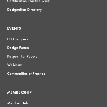
Certification Practice Quiz
Designation Directory
EVENTS
LCI Congress
Design Forum
Respect For People
Webinars
Communities of Practice
MEMBERSHIP
Member Hub