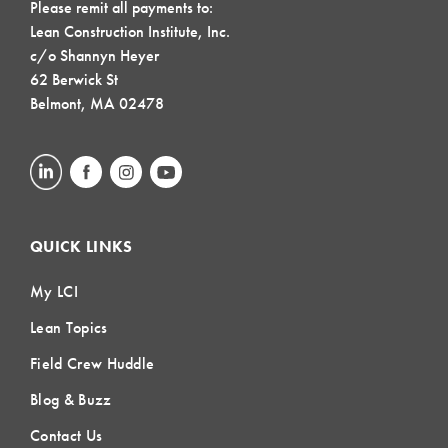
Please remit all payments to:
Lean Construction Institute, Inc.
c/o Shannyn Heyer
62 Berwick St
Belmont, MA 02478
QUICK LINKS
My LCI
Lean Topics
Field Crew Huddle
Blog & Buzz
Contact Us