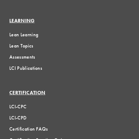
LEARNING
Lean Learning
Lean Topics
Assessments
LCI Publications
CERTIFICATION
LCI-CPC
LCI-CPD
Certification FAQs