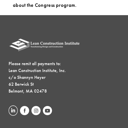
about the Congress program.
Please remit all payments to:
Lean Construction Institute, Inc.
c/o Shannyn Heyer
62 Berwick St
Belmont, MA 02478