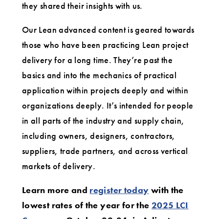
they shared their insights with us.
Our Lean advanced content is geared towards
those who have been practicing Lean project
delivery for a long time. They’re past the
basics and into the mechanics of practical
application within projects deeply and within
organizations deeply. It’s intended for people
in all parts of the industry and supply chain,
including owners, designers, contractors,
suppliers, trade partners, and across vertical
markets of delivery.
Learn more and
register today
with the
lowest rates of the year for the
2025 LCI