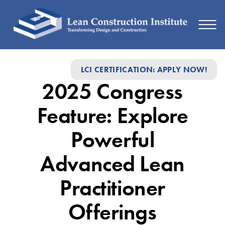
2025
LCI CERTIFICATION: APPLY NOW!
Congress
2025 Congress
Feature:
Explore
Feature: Explore
Powerful
Powerful
Advanced
Advanced Lean
Lean
Practitioner
Practitioner
Offerings
Offerings