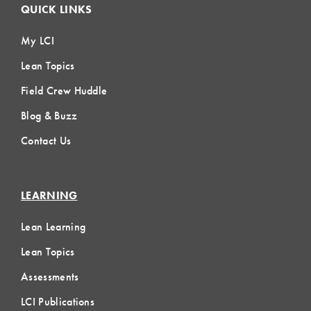
QUICK LINKS
My LCI
Lean Topics
Field Crew Huddle
Blog & Buzz
Contact Us
LEARNING
Lean Learning
Lean Topics
Assessments
LCI Publications