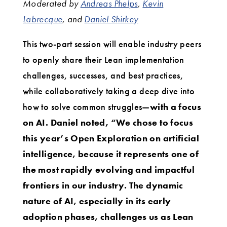
Moderated by
Andreas Phelps
,
Kevin
Labrecque
, and
Daniel Shirkey
This two-part session will enable industry peers
to openly share their Lean implementation
challenges, successes, and best practices,
while collaboratively taking a deep dive into
how to solve common struggles—
with a focus
on AI. Daniel noted, “We chose to focus
this year’s Open Exploration on artificial
intelligence, because it represents one of
the most rapidly evolving and impactful
frontiers in our industry. The dynamic
nature of AI, especially in its early
adoption phases, challenges us as Lean