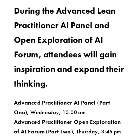
During the Advanced Lean
Practitioner AI Panel and
Open Exploration of AI
Forum, attendees will gain
inspiration and expand their
thinking.
Advanced Practitioner AI Panel (Part
One)
, Wednesday, 10:00 am
Advanced Practitioner Open Exploration
of AI Forum (Part Two)
, Thursday, 3:45 pm