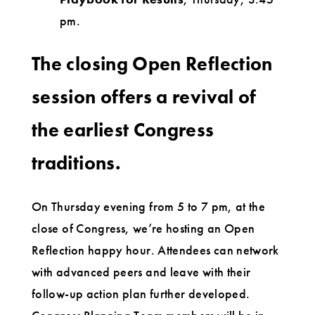
pm.
The closing Open Reflection
session offers a revival of
the earliest Congress
traditions.
On Thursday evening from 5 to 7 pm, at the
close of Congress, we’re hosting an Open
Reflection happy hour. Attendees can network
with advanced peers and leave with their
follow-up action plan further developed.