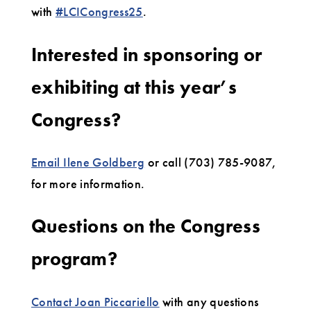
with
#LCICongress25
.
Interested in sponsoring or
exhibiting at this year’s
Congress?
Email Ilene Goldberg
or call (703) 785-9087,
for more information.
Questions on the Congress
program?
Contact Joan Piccariello
with any questions