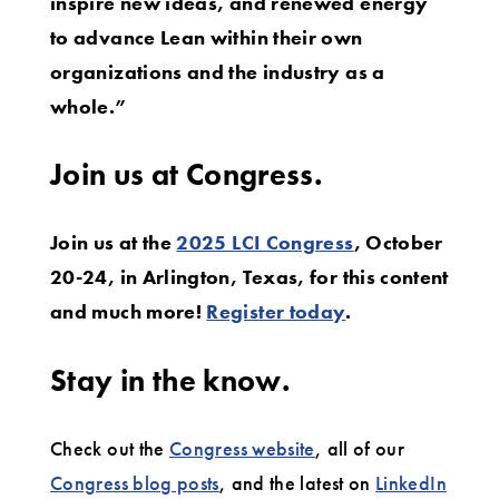
inspire new ideas, and renewed energy
to advance Lean within their own
organizations and the industry as a
whole.”
Join us at Congress.
Join us at the
2025 LCI Congress
, October
20-24, in Arlington, Texas, for this content
and much more!
Register today
.
Stay in the know.
Check out the
Congress website
, all of our
Congress blog posts
, and the latest on
LinkedIn