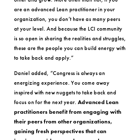
are an advanced Lean practitioner in your
organization, you don’t have as many peers
at your level. And because the LCI community
is so open in sharing the realities and struggles,
these are the people you can build energy with
to take back and apply.”
Daniel added, “Congress is always an
energizing experience. You come away
inspired with new nuggets to take back and
focus on for the next year.
Advanced Lean
practitioners benefit from engaging with
their peers from other organizations,
gaining fresh perspectives that can