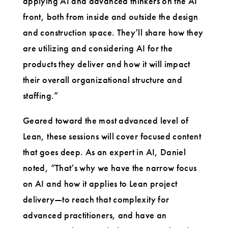
applying AI and advanced thinkers on the AI
front, both from inside and outside the design
and construction space. They’ll share how they
are utilizing and considering AI for the
products they deliver and how it will impact
their overall organizational structure and
staffing.”
Geared toward the most advanced level of
Lean, these sessions will cover focused content
that goes deep. As an expert in AI, Daniel
noted, “That’s why we have the narrow focus
on AI and how it applies to Lean project
delivery—to reach that complexity for
advanced practitioners, and have an