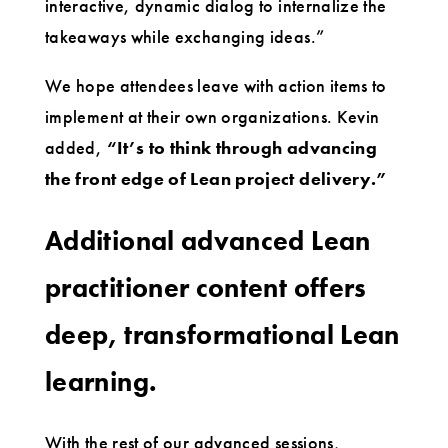
interactive, dynamic dialog to internalize the
takeaways while exchanging ideas.”
We hope attendees leave with action items to
implement at their own organizations. Kevin
added,
“It’s to think through advancing
the front edge of Lean project delivery.”
Additional advanced Lean
practitioner content offers
deep, transformational Lean
learning.
With the rest of our advanced sessions,