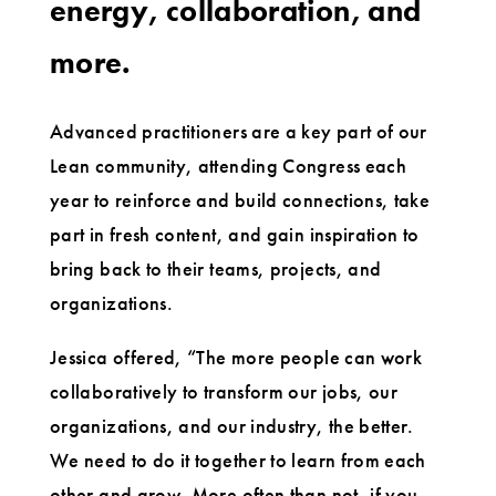
energy, collaboration, and
more.
Advanced practitioners are a key part of our
Lean community, attending Congress each
year to reinforce and build connections, take
part in fresh content, and gain inspiration to
bring back to their teams, projects, and
organizations.
Jessica offered, “The more people can work
collaboratively to transform our jobs, our
organizations, and our industry, the better.
We need to do it together to learn from each
other and grow. More often than not, if you