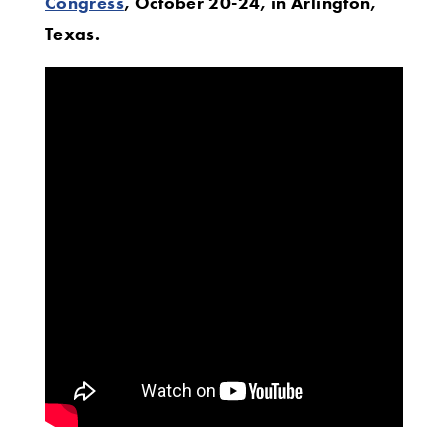
Congress
, October 20-24, in Arlington,
Texas.