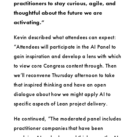
practitioners to stay curious, agile, and
thoughtful about the future we are
activating.”
Kevin described what attendees can expect:
“Attendees will participate in the AI Panel to
gain inspiration and develop a lens with which
to view core Congress content through. Then
we’ll reconvene Thursday afternoon to take
that inspired thinking and have an open
dialogue about how we might apply AI to
specific aspects of Lean project delivery.
He continued, “The moderated panel includes
practitioner companies that have been