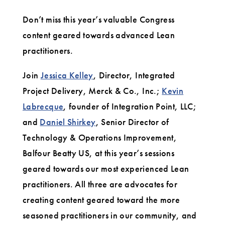
Don’t miss this year’s valuable Congress
content geared towards advanced Lean
practitioners.
Join
Jessica Kelley
, Director, Integrated
Project Delivery, Merck & Co., Inc.;
Kevin
Labrecque
, founder of Integration Point, LLC;
and
Daniel Shirkey
, Senior Director of
Technology & Operations Improvement,
Balfour Beatty US, at this year’s sessions
geared towards our most experienced Lean
practitioners. All three are advocates for
creating content geared toward the more
seasoned practitioners in our community, and