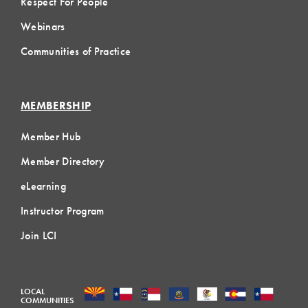
Respect For People
Webinars
Communities of Practice
MEMBERSHIP
Member Hub
Member Directory
eLearning
Instructor Program
Join LCI
LOCAL
COMMUNITIES