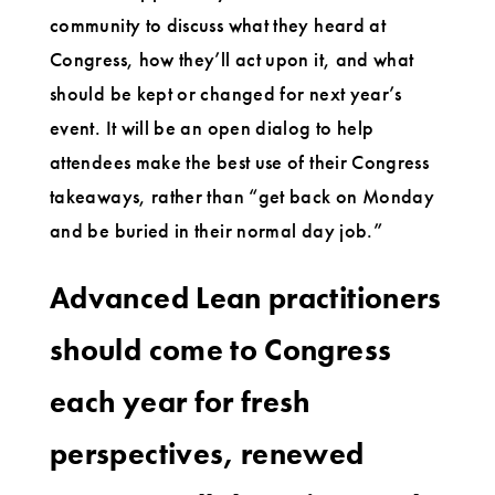
community to discuss what they heard at
Congress, how they’ll act upon it, and what
should be kept or changed for next year’s
event. It will be an open dialog to help
attendees make the best use of their Congress
takeaways, rather than “get back on Monday
and be buried in their normal day job.”
Advanced Lean practitioners
should come to Congress
each year for fresh
perspectives, renewed