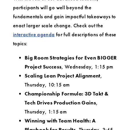
participants will go well beyond the
fundamentals and gain impactful takeaways to
enact larger scale change. Check out the
interactive agenda
for full descriptions of these
topics:
Big Room Strategies for Even BIGGER
Project Success
, Wednesday, 1:15 pm
Scaling Lean Project Alignment
,
Thursday, 10:15 am
Championship Formula: 3D Takt &
Tech Drives Production Gains
,
Thursday, 1:15 am
Winning with Team Health: A
Playbook for Results
, Thursday, 3:45