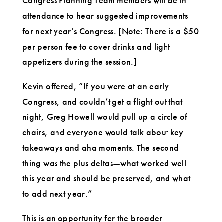
Congress Planning Team members will be in
attendance to hear suggested improvements
for next year’s Congress. [Note: There is a $50
per person fee to cover drinks and light
appetizers during the session.]
Kevin offered, “If you were at an early
Congress, and couldn’t get a flight out that
night, Greg Howell would pull up a circle of
chairs, and everyone would talk about key
takeaways and aha moments. The second
thing was the plus deltas—what worked well
this year and should be preserved, and what
to add next year.”
This is an opportunity for the broader