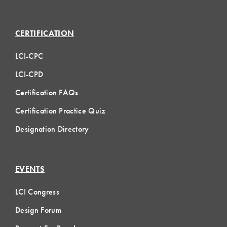
CERTIFICATION
LCI-CPC
LCI-CPD
Certification FAQs
Certification Practice Quiz
Designation Directory
EVENTS
LCI Congress
Design Forum