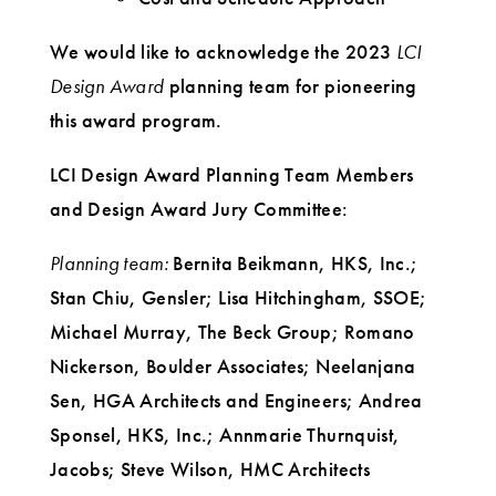
We would like to acknowledge the 2023
LCI
Design Award
planning team for pioneering
this award program.
LCI Design Award Planning Team Members
and Design Award Jury Committee:
Planning team:
Bernita Beikmann, HKS, Inc.;
Stan Chiu, Gensler; Lisa Hitchingham, SSOE;
Michael Murray, The Beck Group; Romano
Nickerson, Boulder Associates; Neelanjana
Sen, HGA Architects and Engineers; Andrea
Sponsel, HKS, Inc.; Annmarie Thurnquist,
Jacobs; Steve Wilson, HMC Architects