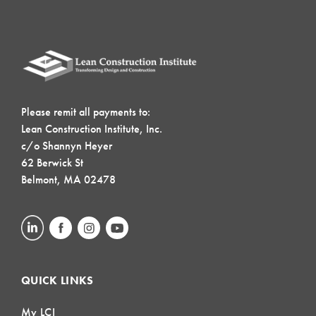
Please remit all payments to:
Lean Construction Institute, Inc.
c/o Shannyn Heyer
62 Berwick St
Belmont, MA 02478
QUICK LINKS
My LCI