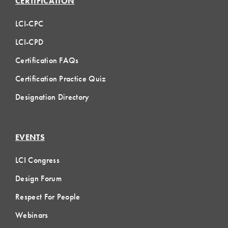
CERTIFICATION
LCI-CPC
LCI-CPD
Certification FAQs
Certification Practice Quiz
Designation Directory
EVENTS
LCI Congress
Design Forum
Respect For People
Webinars