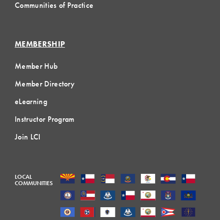
Communities of Practice
MEMBERSHIP
Member Hub
Member Directory
eLearning
Instructor Program
Join LCI
LOCAL
COMMUNITIES