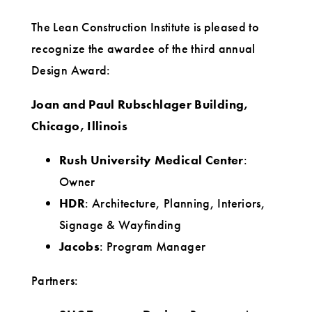
Award
The Lean Construction Institute is pleased to
recognize the awardee of the third annual
Design Award:
Joan and Paul Rubschlager Building,
Chicago, Illinois
Rush University Medical Center
:
Owner
HDR
: Architecture, Planning, Interiors,
Signage & Wayfinding
Jacobs
: Program Manager
Partners: