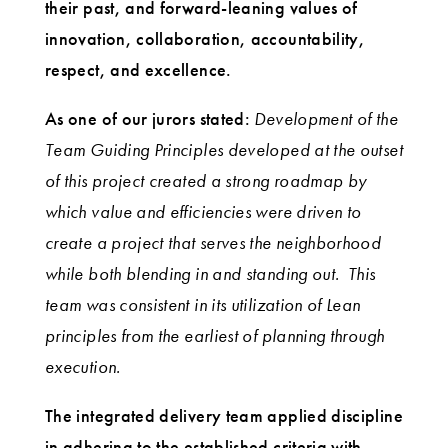
their past, and forward-leaning values of
innovation, collaboration, accountability,
respect, and excellence.
As one of our jurors stated:
Development of the
Team Guiding Principles developed at the outset
of this project created a strong roadmap by
which value and efficiencies were driven to
create a project that serves the neighborhood
while both blending in and standing out. This
team was consistent in its utilization of Lean
principles from the earliest of planning through
execution.
The integrated delivery team applied discipline
in adhering to the established criteria with