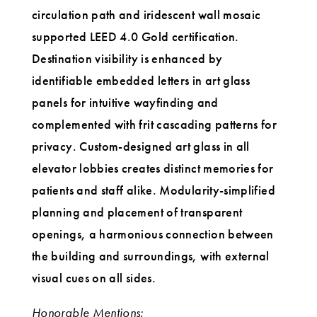
circulation path and iridescent wall mosaic
supported LEED 4.0 Gold certification.
Destination visibility is enhanced by
identifiable embedded letters in art glass
panels for intuitive wayfinding and
complemented with frit cascading patterns for
privacy. Custom-designed art glass in all
elevator lobbies creates distinct memories for
patients and staff alike. Modularity-simplified
planning and placement of transparent
openings, a harmonious connection between
the building and surroundings, with external
visual cues on all sides.
Honorable Mentions: