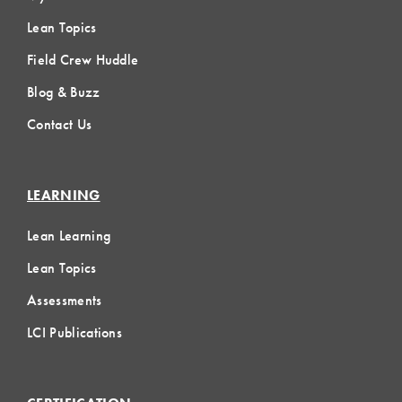
Lean Topics
Field Crew Huddle
Blog & Buzz
Contact Us
LEARNING
Lean Learning
Lean Topics
Assessments
LCI Publications