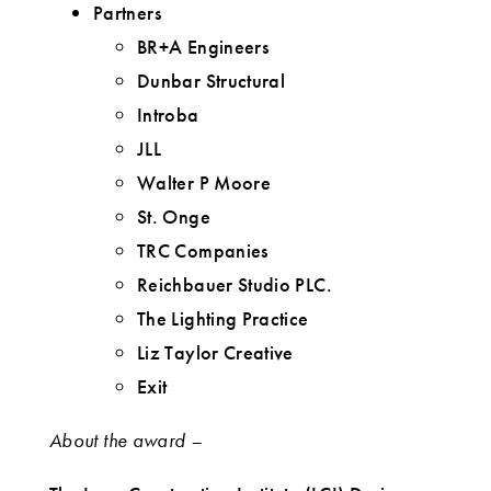
Partners
BR+A Engineers
Dunbar Structural
Introba
JLL
Walter P Moore
St. Onge
TRC Companies
Reichbauer Studio PLC.
The Lighting Practice
Liz Taylor Creative
Exit
About the award –