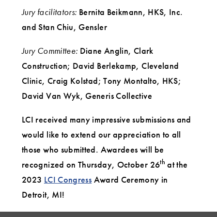
Jury facilitators:
Bernita Beikmann, HKS, Inc.
and Stan Chiu, Gensler
Jury Committee:
Diane Anglin, Clark
Construction; David Berlekamp, Cleveland
Clinic, Craig Kolstad; Tony Montalto, HKS;
David Van Wyk, Generis Collective
LCI received many impressive submissions and
would like to extend our appreciation to all
those who submitted. Awardees will be
th
recognized on Thursday, October 26
at the
2023
LCI Congress
Award Ceremony in
Detroit, MI!