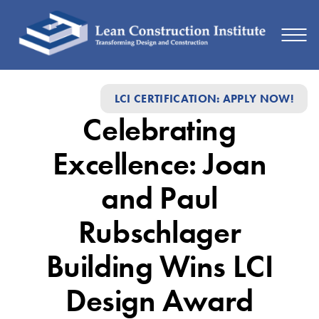
Celebrating
LCI CERTIFICATION: APPLY NOW!
Excellence:
Celebrating
Joan
and
Excellence: Joan
Paul
and Paul
Rubschlager
Rubschlager
Building
Wins
Building Wins LCI
LCI
Design Award
Design