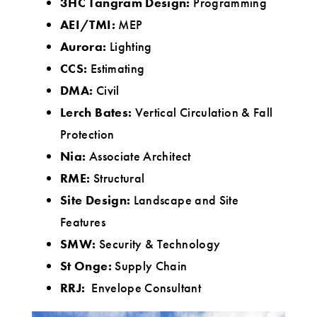
3HC Tangram Design:
Programming
AEI/TMI:
MEP
Aurora:
Lighting
CCS:
Estimating
DMA:
Civil
Lerch Bates:
Vertical Circulation & Fall
Protection
Nia:
Associate Architect
RME:
Structural
Site Design:
Landscape and Site
Features
SMW:
Security & Technology
St Onge:
Supply Chain
RRJ:
Envelope Consultant