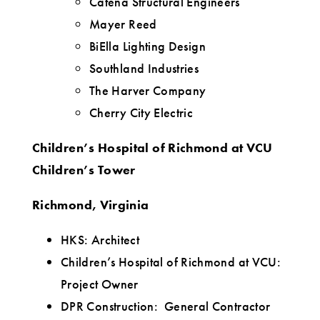
Catena Structural Engineers
Mayer Reed
BiElla Lighting Design
Southland Industries
The Harver Company
Cherry City Electric
Children’s Hospital of Richmond at VCU
Children’s Tower
Richmond, Virginia
HKS: Architect
Children’s Hospital of Richmond at VCU:
Project Owner
DPR Construction: General Contractor