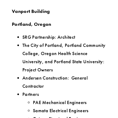
Vanport Building
Portland, Oregon
SRG Partnership: Architect
The City of Portland, Portland Community
College, Oregon Health Science
University, and Portland State University:
Project Owners
Andersen Construction: General
Contractor
Partners
PAE Mechanical Engineers
Samata Electrical Engineers