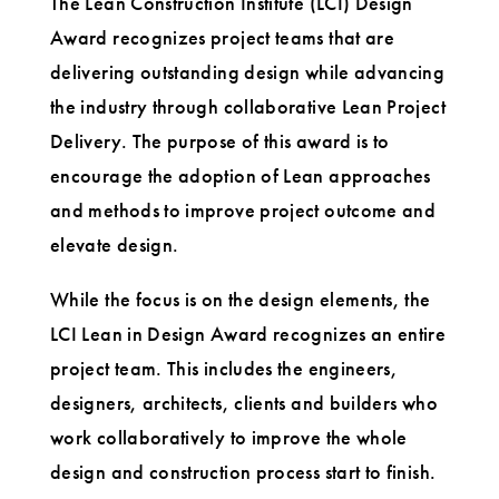
The Lean Construction Institute (LCI) Design
Award recognizes project teams that are
delivering outstanding design while advancing
the industry through collaborative Lean Project
Delivery. The purpose of this award is to
encourage the adoption of Lean approaches
and methods to improve project outcome and
elevate design.
While the focus is on the design elements, the
LCI Lean in Design Award recognizes an entire
project team. This includes the engineers,
designers, architects, clients and builders who
work collaboratively to improve the whole
design and construction process start to finish.