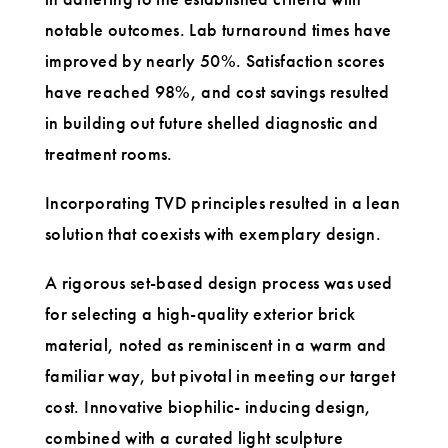
notable outcomes. Lab turnaround times have
improved by nearly 50%. Satisfaction scores
have reached 98%, and cost savings resulted
in building out future shelled diagnostic and
treatment rooms.
Incorporating TVD principles resulted in a lean
solution that coexists with exemplary design.
A rigorous set-based design process was used
for selecting a high-quality exterior brick
material, noted as reminiscent in a warm and
familiar way, but pivotal in meeting our target
cost. Innovative biophilic- inducing design,
combined with a curated light sculpture