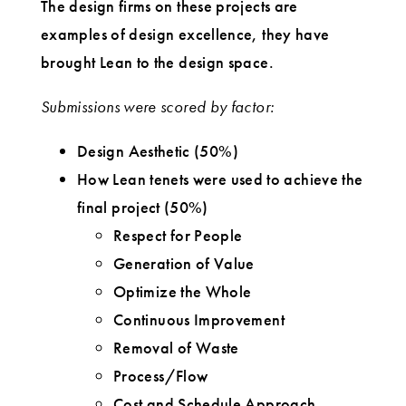
The design firms on these projects are
examples of design excellence, they have
brought Lean to the design space.
Submissions were scored by factor:
Design Aesthetic (50%)
How Lean tenets were used to achieve the
final project (50%)
Respect for People
Generation of Value
Optimize the Whole
Continuous Improvement
Removal of Waste
Process/Flow
Cost and Schedule Approach