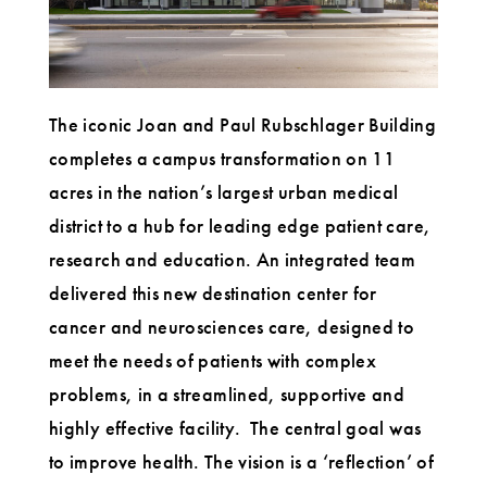
The iconic Joan and Paul Rubschlager Building
completes a campus transformation on 11
acres in the nation’s largest urban medical
district to a hub for leading edge patient care,
research and education. An integrated team
delivered this new destination center for
cancer and neurosciences care, designed to
meet the needs of patients with complex
problems, in a streamlined, supportive and
highly effective facility. The central goal was
to improve health. The vision is a ‘reflection’ of