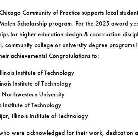
 Chicago Community of Practice supports local studen
 Molen Scholarship program. For the 2025 award ye
ips for higher education design & construction discipl
ol, community college or university degree programs in
their achievements! Congratulations to:
linois Institute of Technology
inois Institute of Technology
 Northwestern University
s Institute of Technology
ar, Illinois Institute of Technology
 who were acknowledged for their work, dedication a