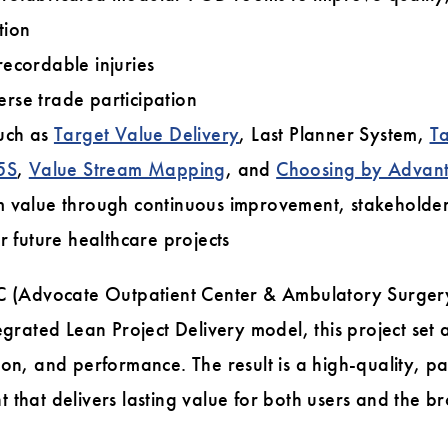
tion
ecordable injuries
rse trade participation
such as
Target Value Delivery
, Last Planner System,
Ta
5S
,
Value Stream Mapping
, and
Choosing by Advan
m value through continuous improvement, stakeholde
r future healthcare projects
SC (Advocate Outpatient Center & Ambulatory Surger
tegrated Lean Project Delivery model, this project se
ion, and performance. The result is a high-quality, p
 that delivers lasting value for both users and the b