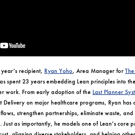
 year’s recipient,
Ryan Yoho
, Area Manager for
The
has spent 23 years embedding Lean principles into th
ver work. From early adoption of the
Last Planner Sy
ct Delivery on major healthcare programs, Ryan has c
kflows, strengthen partnerships, eliminate waste, an
. Just as importantly, he models one of Lean’s core pr
rust, aligning diverse stakeholders, and helping oth