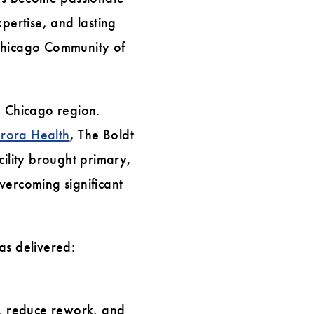
pertise, and lasting
 Chicago Community of
e Chicago region.
rora Health
, The Boldt
ility brought primary,
vercoming significant
as delivered:
, reduce rework, and