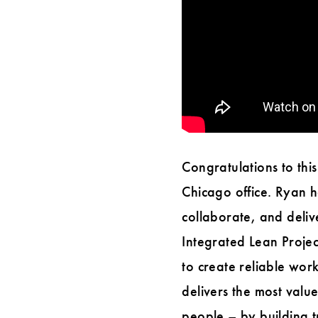
Congratulations to this
Chicago office. Ryan 
collaborate, and deli
Integrated Lean Proje
to create reliable wor
delivers the most value
people – by building t