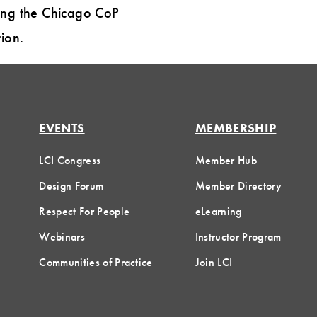
ding the Chicago CoP
ion.
EVENTS
MEMBERSHIP
LCI Congress
Member Hub
Design Forum
Member Directory
Respect For People
eLearning
Webinars
Instructor Program
Communities of Practice
Join LCI