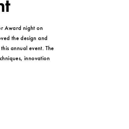
ht
er Award night on
oved the design and
this annual event. The
echniques, innovation