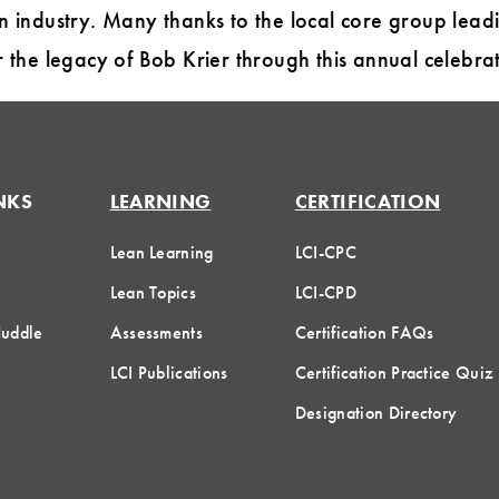
n industry. Many thanks to the local core group lea
r the legacy of Bob Krier through this annual celebrat
NKS
LEARNING
CERTIFICATION
Lean Learning
LCI-CPC
Lean Topics
LCI-CPD
Huddle
Assessments
Certification FAQs
LCI Publications
Certification Practice Quiz
Designation Directory