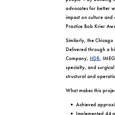
advocates for better w
impact on culture and
Practice Bob Krier Aw
Similarly, the Chicago
Delivered through a h
Company,
HDR
, IMEG
specialty, and surgica
structural and operati
What makes this projec
Achieved approxi
Implemented 44 p