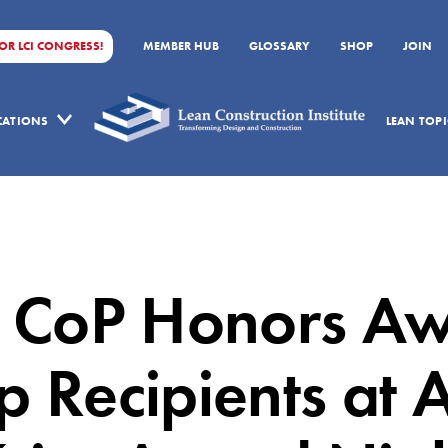
FOR LCI CONGRESS!
MEMBER HUB
GLOSSARY
SHOP
JOIN
ICATIONS
LEAN TOPI
 CoP Honors A
p Recipients at