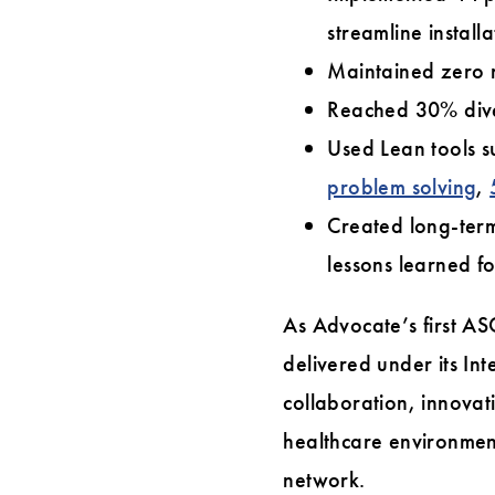
streamline installa
Maintained zero r
Reached 30% dive
Used Lean tools 
problem solving
,
Created long-ter
lessons learned fo
As Advocate’s first A
delivered under its In
collaboration, innovat
healthcare environment
network.