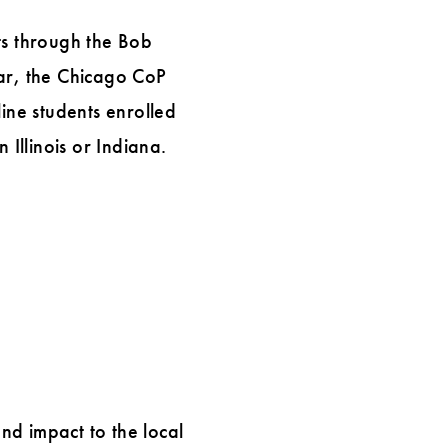
ts through the Bob
ar, the Chicago CoP
ine students enrolled
 Illinois or Indiana.
nd impact to the local