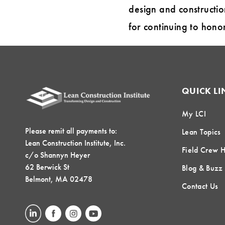
design and constructio
for continuing to hono
QUICK LI
My LCI
Please remit all payments to:
Lean Topics
Lean Construction Institute, Inc.
Field Crew 
c/o Shannyn Heyer
62 Berwick St
Blog & Buzz
Belmont, MA 02478
Contact Us