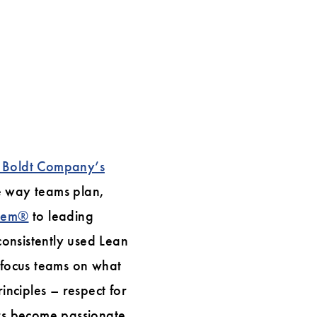
 Boldt Company’s
e way teams plan,
stem®
to leading
onsistently used Lean
d focus teams on what
inciples – respect for
ers become passionate