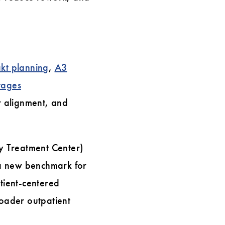
kt planning
,
A3
tages
r alignment, and
y Treatment Center)
t a new benchmark for
atient-centered
roader outpatient