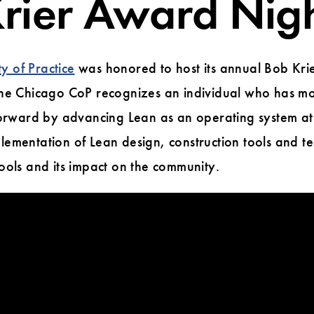
rier Award Nig
 of Practice
was honored to host its annual Bob Kri
the Chicago CoP recognizes an individual who has m
forward by advancing Lean as an operating system at 
ementation of Lean design, construction tools and t
ools and its impact on the community.