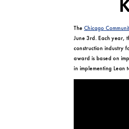
K
Annual
Bob
The
Chicago Community
Krier
June 3rd. Each year, 
Award
construction industry 
Night
award is based on impl
in implementing Lean t