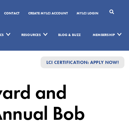
CONTACT
CREATE MYLCI ACCOUNT
MYLCI LOGIN
CS
RESOURCES
BLOG & BUZZ
MEMBERSHIP
LCI CERTIFICATION: APPLY NOW!
ward and
 Annual Bob