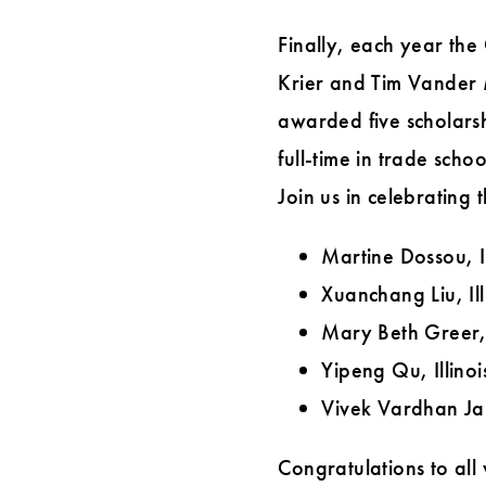
Finally, each year the
Krier and Tim Vander
awarded five scholarsh
full-time in trade scho
Join us in celebrating 
Martine Dossou, Il
Xuanchang Liu, Ill
Mary Beth Greer,
Yipeng Qu, Illinoi
Vivek Vardhan Jaij
Congratulations to all