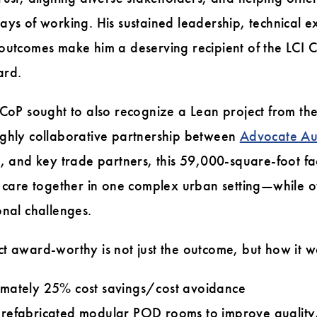
ays of working. His sustained leadership, technical ex
 outcomes make him a deserving recipient of the LCI
ard.
 CoP sought to also recognize a Lean project from th
ighly collaborative partnership between
Advocate Au
, and key trade partners, this 59,000-square-foot fac
l care together in one complex urban setting—while o
onal challenges.
t award-worthy is not just the outcome, but how it w
mately 25% cost savings/cost avoidance
refabricated modular POD rooms to improve quality