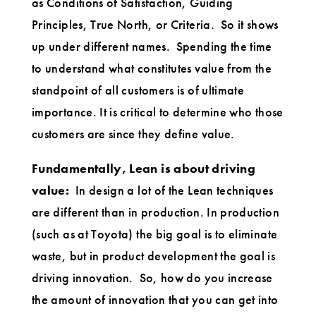
as Conditions of Satisfaction, Guiding
Principles, True North, or Criteria. So it shows
up under different names. Spending the time
to understand what constitutes value from the
standpoint of all customers is of ultimate
importance. It is critical to determine who those
customers are since they define value.
Fundamentally, Lean is about driving
value:
In design a lot of the Lean techniques
are different than in production. In production
(such as at Toyota) the big goal is to eliminate
waste, but in product development the goal is
driving innovation. So, how do you increase
the amount of innovation that you can get into