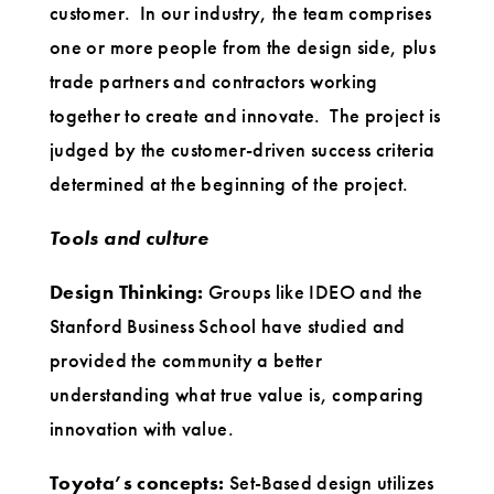
customer. In our industry, the team comprises
one or more people from the design side, plus
trade partners and contractors working
together to create and innovate. The project is
judged by the customer-driven success criteria
determined at the beginning of the project.
Tools and culture
Design Thinking:
Groups like IDEO and the
Stanford Business School have studied and
provided the community a better
understanding what true value is, comparing
innovation with value.
Toyota’s concepts:
Set-Based design utilizes