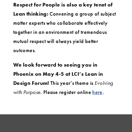
Respect for People is also a key tenet of
Lean thinking:
Convening a group of subject
matter experts who collaborate effectively
together in an environment of tremendous
mutual respect will always yield better
outcomes.
We look forward to seeing you in
Phoenix on May 4-5 at LCI’s Lean in
Design Forum!
This year’s theme is
Evolving
with Purpose
. Please register online
here
.