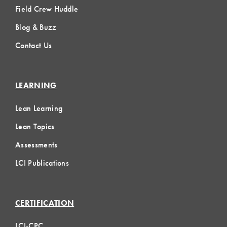
Field Crew Huddle
Blog & Buzz
Contact Us
LEARNING
Lean Learning
Lean Topics
Assessments
LCI Publications
CERTIFICATION
LCI-CPC