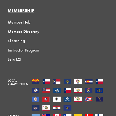
MEMBERSHIP
Member Hub
Member Directory
eLearning
Instructor Program
Join LCI
LOCAL
COMMUNITIES
GLOBAL