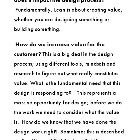
Fundamentally, Lean is about creating value,
whether you are designing something or
building something.
How do we increase value for the
customer?
This is a big deal in the design
process; using different tools, mindsets and
research to figure out what really constitutes
value. What is the fundamental need that this
design is responding to? This represents a
massive opportunity for design; before we do
the work we need to consider what the value
is. How do we know that we have done the
design work right? Sometimes this is described