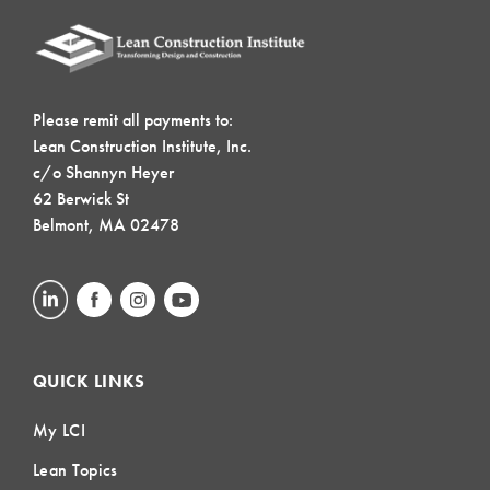
Please remit all payments to:
Lean Construction Institute, Inc.
c/o Shannyn Heyer
62 Berwick St
Belmont, MA 02478
QUICK LINKS
My LCI
Lean Topics