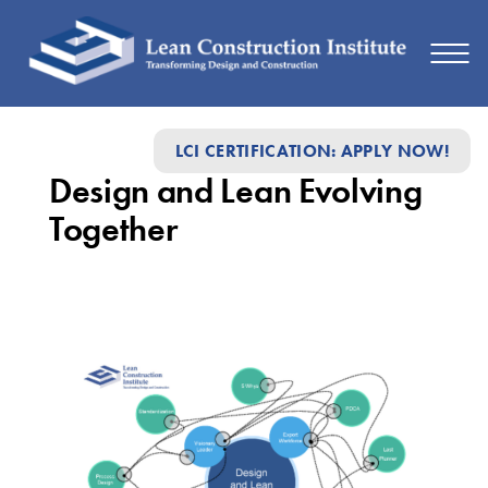
Design
LCI CERTIFICATION: APPLY NOW!
and
Design and Lean Evolving
Lean
Together
Evolving
Together