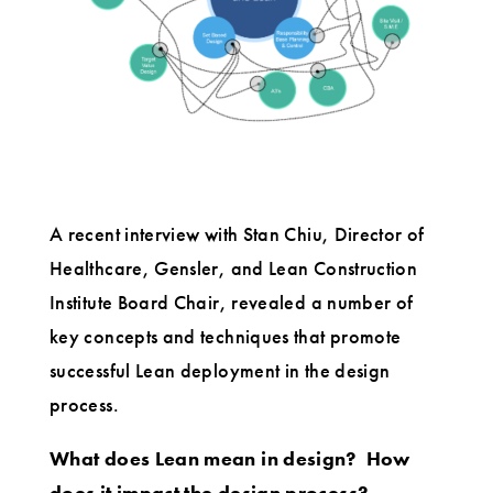
A recent interview with Stan Chiu, Director of
Healthcare, Gensler, and Lean Construction
Institute Board Chair, revealed a number of
key concepts and techniques that promote
successful Lean deployment in the design
process.
What does Lean mean in design?
How
does it impact the design process?