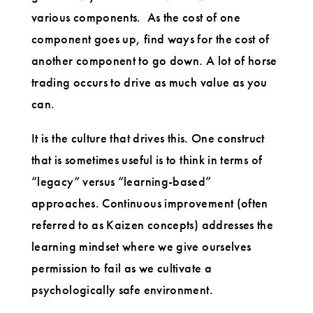
various components. As the cost of one
component goes up, find ways for the cost of
another component to go down. A lot of horse
trading occurs to drive as much value as you
can.
It is the culture that drives this. One construct
that is sometimes useful is to think in terms of
“legacy“ versus “learning-based”
approaches. Continuous improvement (often
referred to as Kaizen concepts) addresses the
learning mindset where we give ourselves
permission to fail as we cultivate a
psychologically safe environment.