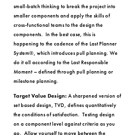
small-batch thinking to break the project into
smaller components and apply the skills of
cross-functional teams to the design the
components. In the best case, this is
happening to the cadence of the Last Planner
System®, which introduces pull planning. We
do it all according to the Last Responsible
Moment – defined through pull planning or
milestone planning.
Target Value Design:
A sharpened version of
set based design, TVD, defines quantitatively
the conditions of satisfaction. Testing design
on a component level against criteria as you
go. Allow yourself to move between the