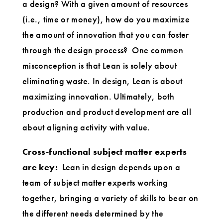
a design? With a given amount of resources
(i.e., time or money), how do you maximize
the amount of innovation that you can foster
through the design process? One common
misconception is that Lean is solely about
eliminating waste. In design, Lean is about
maximizing innovation. Ultimately, both
production and product development are all
about aligning activity with value.
Cross-functional subject matter experts
are key:
Lean in design depends upon a
team of subject matter experts working
together, bringing a variety of skills to bear on
the different needs determined by the