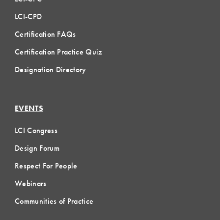
LCI-CPD
Certification FAQs
Certification Practice Quiz
Designation Directory
EVENTS
LCI Congress
Design Forum
Respect For People
Webinars
Communities of Practice