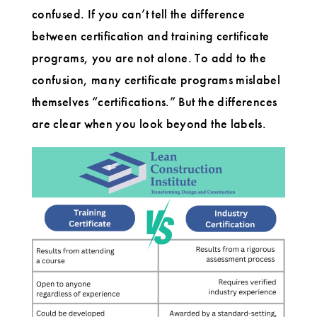
confused. If you can’t tell the difference
between certification and training certificate
programs, you are not alone. To add to the
confusion, many certificate programs mislabel
themselves “certifications.” But the differences
are clear when you look beyond the labels.