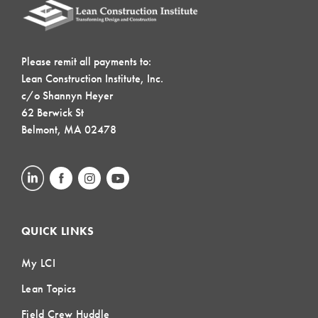
Please remit all payments to:
Lean Construction Institute, Inc.
c/o Shannyn Heyer
62 Berwick St
Belmont, MA 02478
QUICK LINKS
My LCI
Lean Topics
Field Crew Huddle