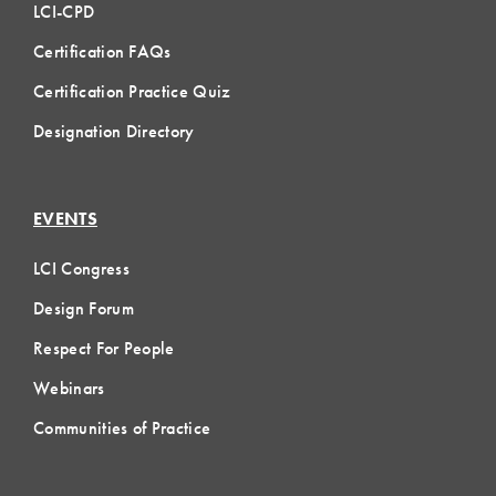
LCI-CPD
Certification FAQs
Certification Practice Quiz
Designation Directory
EVENTS
LCI Congress
Design Forum
Respect For People
Webinars
Communities of Practice