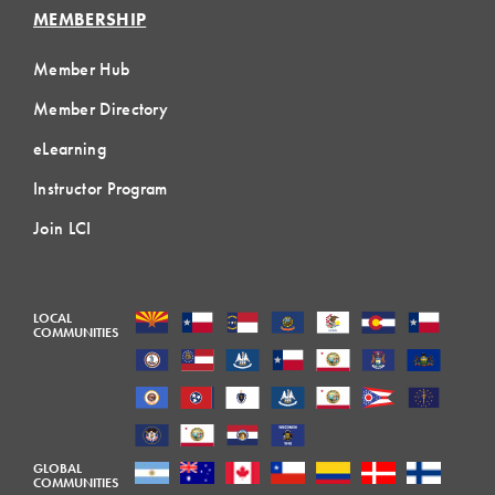
MEMBERSHIP
Member Hub
Member Directory
eLearning
Instructor Program
Join LCI
LOCAL
COMMUNITIES
GLOBAL
COMMUNITIES