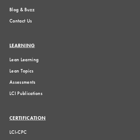
Blog & Buzz
Contact Us
LEARNING
Lean Learning
Lean Topics
Assessments
LCI Publications
CERTIFICATION
LCI-CPC