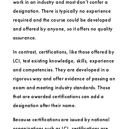
work in an industry and most don’t confer a
designation. There is typically no experience
required and the course could be developed
and offered by anyone, so it offers no quality
assurance.
In contrast, certifications, like those offered by
LCI, test existing knowledge, skills, experience
and competencies. They are developed in a
rigorous way and offer evidence of passing an
exam and meeting industry standards. Those
that are awarded certifications can add a
designation after their name.
Because certifications are issued by national
organizations such as LCI, certifications are