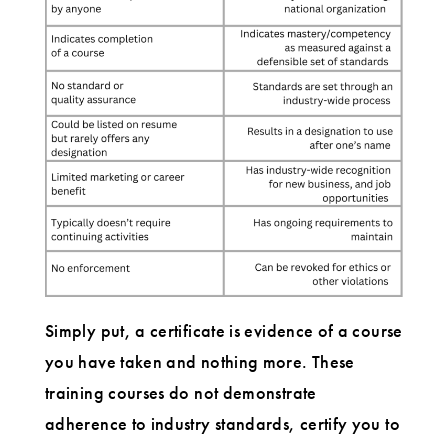
Simply put, a certificate is evidence of a course
you have taken and nothing more. These
training courses do not demonstrate
adherence to industry standards, certify you to