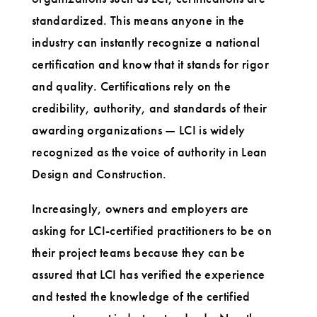
standardized. This means anyone in the
industry can instantly recognize a national
certification and know that it stands for rigor
and quality. Certifications rely on the
credibility, authority, and standards of their
awarding organizations — LCI is widely
recognized as the voice of authority in Lean
Design and Construction.
Increasingly, owners and employers are
asking for LCI-certified practitioners to be on
their project teams because they can be
assured that LCI has verified the experience
and tested the knowledge of the certified