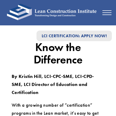
Know
LCI CERTIFICATION: APPLY NOW!
the
Know the
Difference
Difference
By Kristin Hill, LCI-CPC-SME, LCI-CPD-
SME, LCI Director of Education and
Certification
With a growing number of “certification”
programs in the Lean market, it’s easy to get