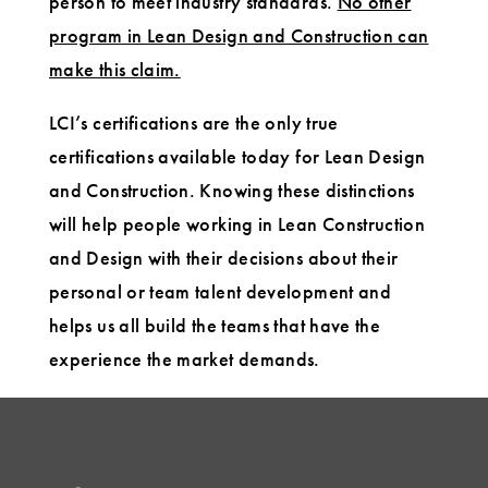
person to meet industry standards.
No other
program in Lean Design and Construction can
make this claim.
LCI’s certifications are the only true
certifications available today for Lean Design
and Construction. Knowing these distinctions
will help people working in Lean Construction
and Design with their decisions about their
personal or team talent development and
helps us all build the teams that have the
experience the market demands.