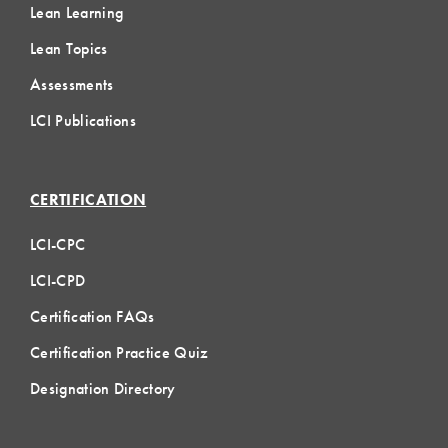
Lean Learning
Lean Topics
Assessments
LCI Publications
CERTIFICATION
LCI-CPC
LCI-CPD
Certification FAQs
Certification Practice Quiz
Designation Directory