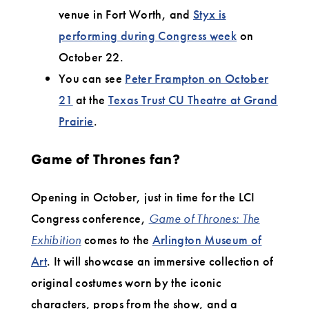
venue in Fort Worth, and
Styx is
performing during Congress week
on
October 22.
You can see
Peter Frampton on October
21
at the
Texas Trust CU Theatre at Grand
Prairie
.
Game of Thrones fan?
Opening in October, just in time for the LCI
Congress conference,
Game of Thrones: The
Exhibition
comes to the
Arlington Museum of
Art
. It will showcase an immersive collection of
original costumes worn by the iconic
characters, props from the show, and a