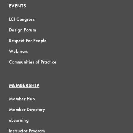
EVENTS
LCI Congress
Design Forum
Respect For People
Webinars
Communities of Practice
MEMBERSHIP
Member Hub
Member Directory
eLearning
Instructor Program