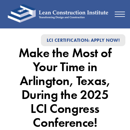
Make
LCI CERTIFICATION: APPLY NOW!
the
Make the Most of
Most
of
Your Time in
Your
Arlington, Texas,
Time
During the 2025
in
Arlington,
LCI Congress
Texas,
Conference!
During