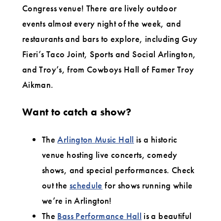
Congress venue! There are lively outdoor
events almost every night of the week, and
restaurants and bars to explore, including Guy
Fieri’s Taco Joint, Sports and Social Arlington,
and Troy’s, from Cowboys Hall of Famer Troy
Aikman.
Want to catch a show?
The
Arlington Music Hall
is a historic
venue hosting live concerts, comedy
shows, and special performances. Check
out the
schedule
for shows running while
we’re in Arlington!
The
Bass Performance Hall
is a beautiful