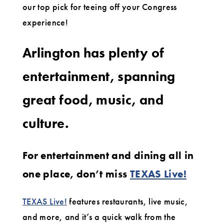
our top pick for teeing off your Congress
experience!
Arlington has plenty of
entertainment, spanning
great food, music, and
culture.
For entertainment and dining all in
one place, don’t miss
TEXAS Live!
TEXAS Live!
features restaurants, live music,
and more, and it’s a quick walk from the