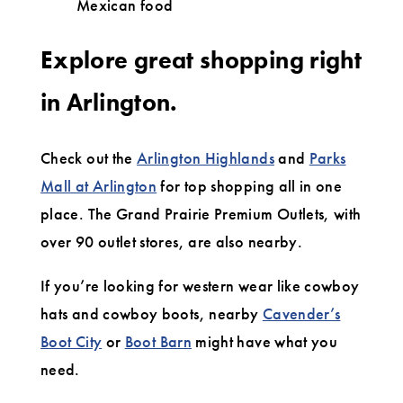
Mexican food
Explore great shopping right
in Arlington.
Check out the
Arlington Highlands
and
Parks
Mall at Arlington
for top shopping all in one
place. The Grand Prairie Premium Outlets, with
over 90 outlet stores, are also nearby.
If you’re looking for western wear like cowboy
hats and cowboy boots, nearby
Cavender’s
Boot City
or
Boot Barn
might have what you
need.