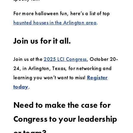
For more halloween fun, here’s a list of top
haunted houses in the Arlington area
.
Join us for it all.
Join us at the
2025 LCI Congress
, October 20-
24, in Arlington, Texas, for networking and
learning you won’t want to miss!
Register
today
.
Need to make the case for
Congress to your leadership
or team?