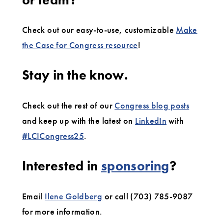
Check out our easy-to-use, customizable
Make
the Case for Congress resource
!
Stay in the know.
Check out the rest of our
Congress blog posts
and keep up with the latest on
LinkedIn
with
#LCICongress25
.
Interested in
sponsoring
?
Email
Ilene Goldberg
or call (703) 785-9087
for more information.