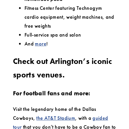
Fitness Center featuring Technogym
cardio equipment, weight machines, and
free weights
Full-service spa and salon
And
more
!
Check out Arlington’s iconic
sports venues.
For football fans and more:
Visit the legendary home of the Dallas
Cowboys,
the AT&T Stadium
, with a
guided
tour
that you don’t have to be a Cowboy fan to