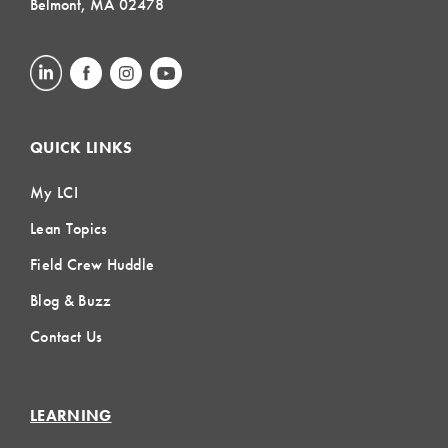
Belmont, MA 02478
QUICK LINKS
My LCI
Lean Topics
Field Crew Huddle
Blog & Buzz
Contact Us
LEARNING