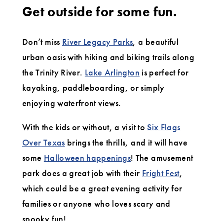
Get outside for some fun.
Don’t miss
River Legacy Parks
, a beautiful
urban oasis with hiking and biking trails along
the Trinity River.
Lake Arlington
is perfect for
kayaking, paddleboarding, or simply
enjoying waterfront views.
With the kids or without, a visit to
Six Flags
Over Texas
brings the thrills, and it will have
some
Halloween happenings
! The amusement
park does a great job with their
Fright Fest
,
which could be a great evening activity for
families or anyone who loves scary and
spooky fun!