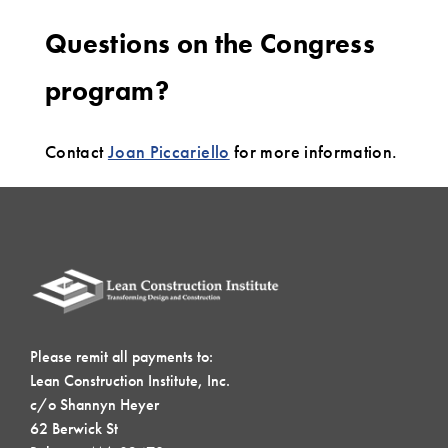
Questions on the Congress
program?
Contact
Joan Piccariello
for more information.
Please remit all payments to:
Lean Construction Institute, Inc.
c/o Shannyn Heyer
62 Berwick St