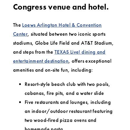
Congress venue and hotel.
The
Loews Arlington Hotel & Convention
Center
, situated between two iconic sports
stadiums, Globe Life Field and AT&T Stadium,
and steps from the
TEXAS Live! dining and
entertainment destination
, offers exceptional
amenities and on-site fun, including:
Resort-style beach club with two pools,
cabanas, fire pits, and a water slide
Five restaurants and lounges, including
an indoor/outdoor restaurant featuring
two wood-fired pizza ovens and
homemade pasta