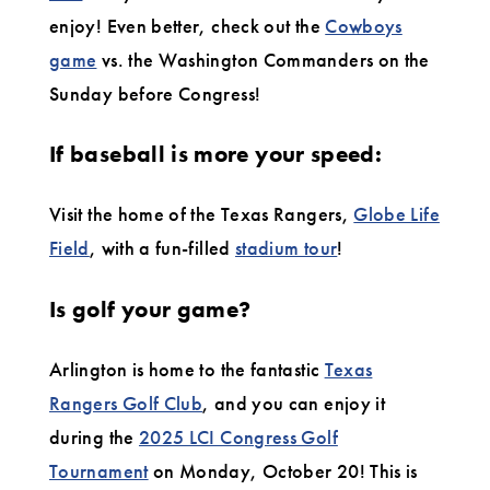
enjoy! Even better, check out the
Cowboys
game
vs. the Washington Commanders on the
Sunday before Congress!
If baseball is more your speed:
Visit the home of the Texas Rangers,
Globe Life
Field
, with a fun-filled
stadium tour
!
Is golf your game?
Arlington is home to the fantastic
Texas
Rangers Golf Club
, and you can enjoy it
during the
2025 LCI Congress Golf
Tournament
on Monday, October 20! This is