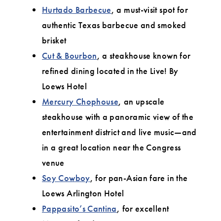
Hurtado Barbecue
, a must-visit spot for
authentic Texas barbecue and smoked
brisket
Cut & Bourbon
, a steakhouse known for
refined dining located in the Live! By
Loews Hotel
Mercury Chophouse
, an upscale
steakhouse with a panoramic view of the
entertainment district and live music—and
in a great location near the Congress
venue
Soy Cowboy
, for pan-Asian fare in the
Loews Arlington Hotel
Pappasito’s Cantina
, for excellent