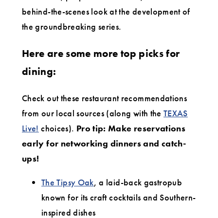
behind-the-scenes look at the development of
the groundbreaking series.
Here are some more top picks for
dining:
Check out these restaurant recommendations
from our local sources (along with the
TEXAS
Live!
choices).
Pro tip: Make reservations
early for networking dinners and catch-
ups!
The Tipsy Oak
, a laid-back gastropub
known for its craft cocktails and Southern-
inspired dishes