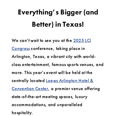
the
Everything’s Bigger (and
2025
Better) in Texas!
LCI
Congress
We can’t wait to see you at the
2025 LCI
Conference!
Congress
conference, taking place in
Arlington, Texas, a vibrant city with world-
class entertainment, famous sports venues, and
more. This year’s event will be held at the
centrally located
Loews Arlington Hotel &
Convention Center
, a premier venue offering
state-of-the-art meeting spaces, luxury
accommodations, and unparalleled
hospitality.