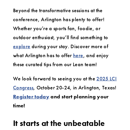
Beyond the transformative sessions at the
conference, Arlington has plenty to offer!
Whether you’re a sports fan, foodie, or
outdoor enthusiast, you’ll find something to
explore
during your stay. Discover more of
what Arlington has to offer
here
, and enjoy
these curated tips from our Lean team!
We look forward to seeing you at the
2025 LCI
Congress
, October 20-24, in Arlington, Texas!
Register today
and start planning your
time!
It starts at the unbeatable