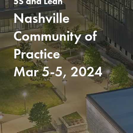
5S and Lean
Nashville
Community of
Practice
Mar 5-5, 2024