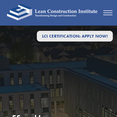
LCI CERTIFICATION: APPLY NOW!