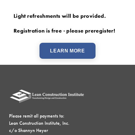
Light refreshments will be provided.
Registration is free - please preregister!
LEARN MORE
Please remit all payments to:
Lean Construction Institute, Inc.
c/o Shannyn Heyer