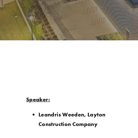
Speaker:
Leandris Weeden, Layton
Construction Company