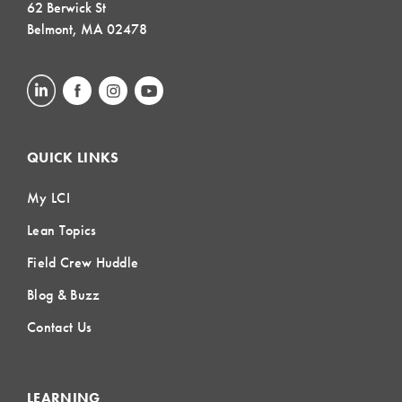
62 Berwick St
Belmont, MA 02478
QUICK LINKS
My LCI
Lean Topics
Field Crew Huddle
Blog & Buzz
Contact Us
LEARNING