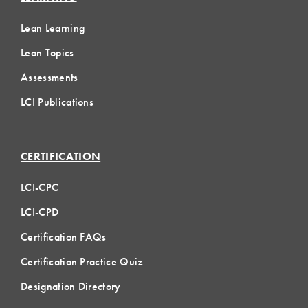
Lean Learning
Lean Topics
Assessments
LCI Publications
CERTIFICATION
LCI-CPC
LCI-CPD
Certification FAQs
Certification Practice Quiz
Designation Directory