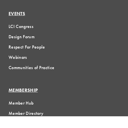
EVENTS
LCI Congress
Design Forum
Respect For People
Webinars
Communities of Practice
MEMBERSHIP
Member Hub
Member Directory
eLearning