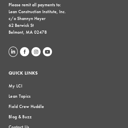
Please remit all payments to:
Lean Construction Institute, Inc.
c/o Shannyn Heyer
62 Berwick St
Belmont, MA 02478
QUICK LINKS
My LCI
Lean Topics
Field Crew Huddle
Blog & Buzz
Contact Us