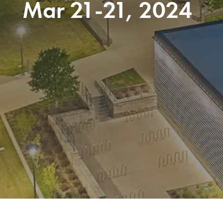
Mar 21-21, 2024