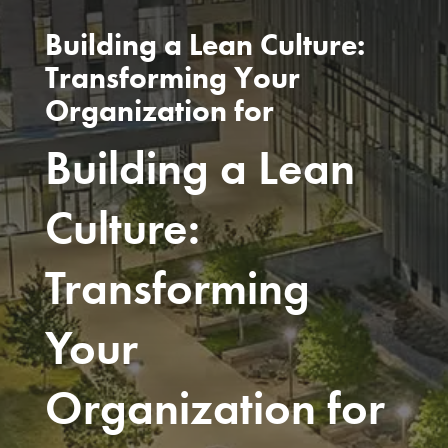
Building a Lean Culture:
Transforming Your
Organization for
Building a Lean
Culture:
Transforming
Your
Organization for