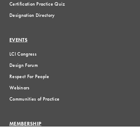
Certification Practice Quiz
Designation Directory
EVENTS
LCI Congress
Design Forum
Respect For People
Webinars
Communities of Practice
MEMBERSHIP
Member Hub