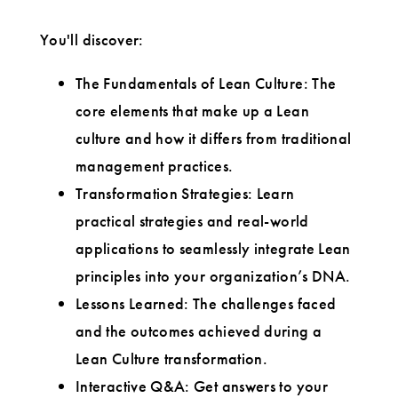
You'll discover:
The Fundamentals of Lean Culture: The
core elements that make up a Lean
culture and how it differs from traditional
management practices.
Transformation Strategies: Learn
practical strategies and real-world
applications to seamlessly integrate Lean
principles into your organization’s DNA.
Lessons Learned: The challenges faced
and the outcomes achieved during a
Lean Culture transformation.
Interactive Q&A: Get answers to your