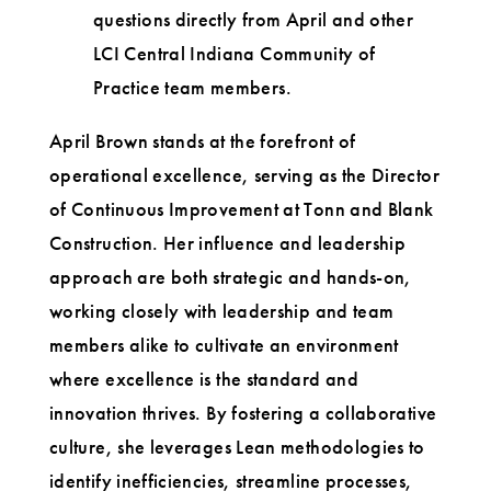
questions directly from April and other
LCI Central Indiana Community of
Practice team members.
April Brown stands at the forefront of
operational excellence, serving as the Director
of Continuous Improvement at Tonn and Blank
Construction. Her influence and leadership
approach are both strategic and hands-on,
working closely with leadership and team
members alike to cultivate an environment
where excellence is the standard and
innovation thrives. By fostering a collaborative
culture, she leverages Lean methodologies to
identify inefficiencies, streamline processes,