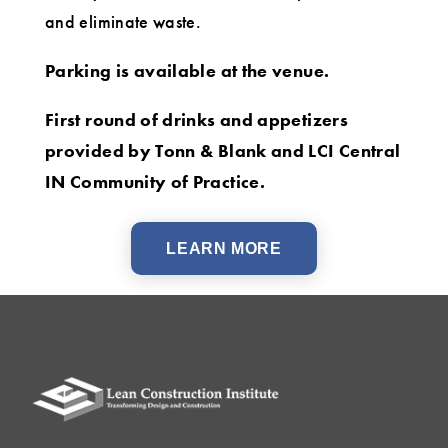
and eliminate waste.
Parking is available at the venue.
First round of drinks and appetizers
provided by Tonn & Blank and LCI Central
IN Community of Practice.
LEARN MORE