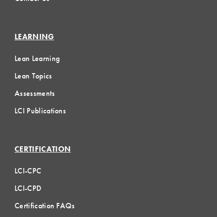
LEARNING
Lean Learning
Lean Topics
Assessments
LCI Publications
CERTIFICATION
LCI-CPC
LCI-CPD
Certification FAQs