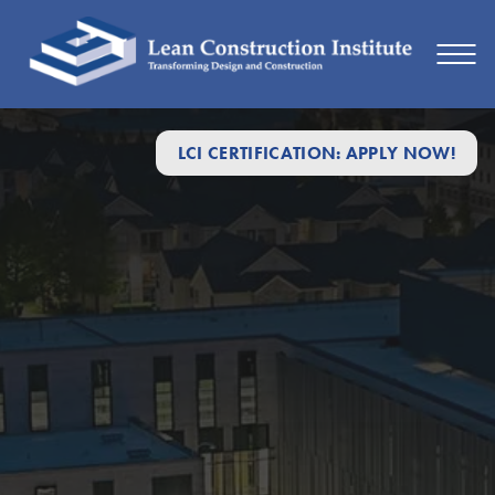
LCI CERTIFICATION: APPLY NOW!