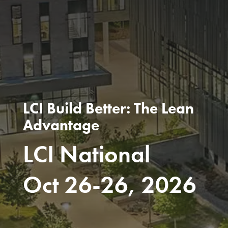
LCI Build Better: The Lean
Advantage
LCI National
Oct 26-26, 2026