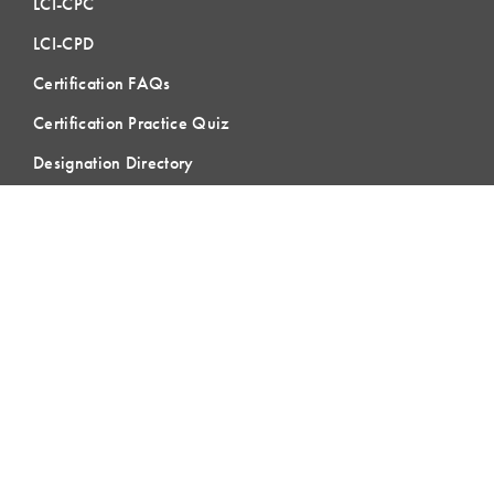
LCI-CPC
LCI-CPD
Certification FAQs
Certification Practice Quiz
Designation Directory
EVENTS
LCI Congress
Design Forum
Respect For People
Webinars
Communities of Practice