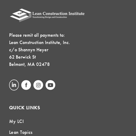
Please remit all payments to:
Lean Construction Institute, Inc.
c/o Shannyn Heyer
62 Berwick St
Belmont, MA 02478
QUICK LINKS
My LCI
Lean Topics