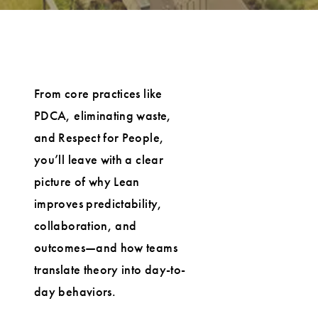
From core practices like
PDCA, eliminating waste,
and Respect for People,
you’ll leave with a clear
picture of why Lean
improves predictability,
collaboration, and
outcomes—and how teams
translate theory into day-to-
day behaviors.