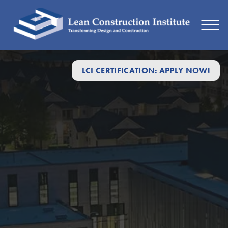
LCI CERTIFICATION: APPLY NOW!