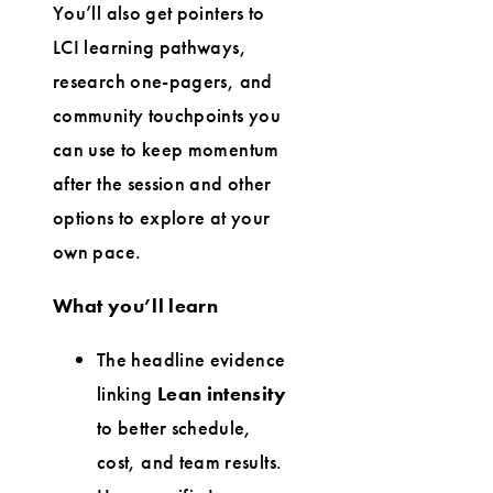
You’ll also get pointers to
LCI learning pathways,
research one-pagers, and
community touchpoints you
can use to keep momentum
after the session and other
options to explore at your
own pace.
What you’ll learn
The headline evidence
linking
Lean intensity
to better schedule,
cost, and team results.