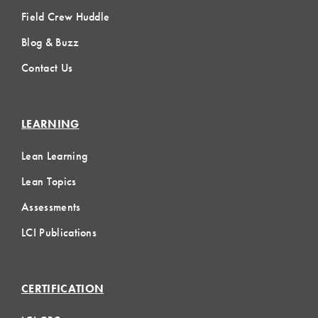
Field Crew Huddle
Blog & Buzz
Contact Us
LEARNING
Lean Learning
Lean Topics
Assessments
LCI Publications
CERTIFICATION