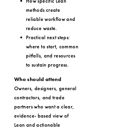
How specific Lean
methods create
reliable workflow and
reduce waste.
Practical next steps:
where to start, common
pitfalls, and resources
to sustain progress.
Who should attend
Owners, designers, general
contractors, and trade
partners who want a clear,
evidence- based view of
Lean and actionable