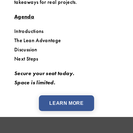
takeaways for real projects.
Agenda
Introductions
The Lean Advantage
Discussion
Next Steps
Secure your seat today.
Space is limited.
LEARN MORE