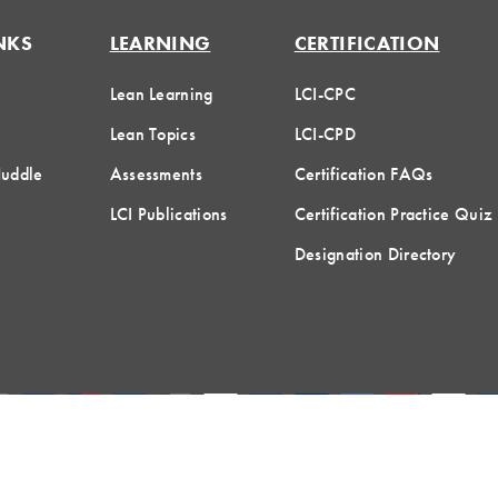
NKS
LEARNING
CERTIFICATION
Lean Learning
LCI-CPC
Lean Topics
LCI-CPD
Huddle
Assessments
Certification FAQs
LCI Publications
Certification Practice Quiz
Designation Directory