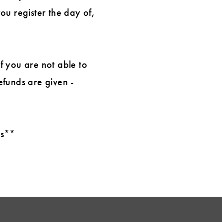
you register the day of,
If you are not able to
efunds are given -
ts**