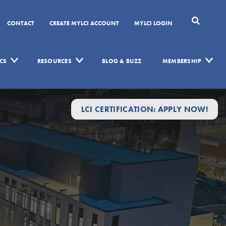
CONTACT
CREATE MYLCI ACCOUNT
MYLCI LOGIN
CS
RESOURCES
BLOG & BUZZ
MEMBERSHIP
LCI CERTIFICATION: APPLY NOW!