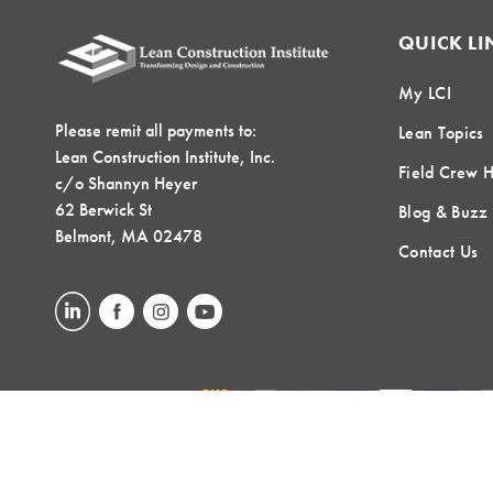
QUICK LI
My LCI
Please remit all payments to:
Lean Topics
Lean Construction Institute, Inc.
Field Crew 
c/o Shannyn Heyer
62 Berwick St
Blog & Buzz
Belmont, MA 02478
Contact Us
LOCAL COMMUNITIES
GLOBAL COMMUNITIES