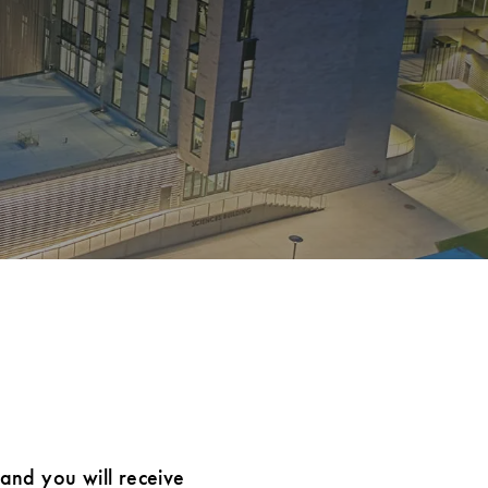
 and you will receive