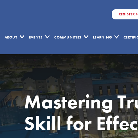
REGISTER 
ABOUT
EVENTS
COMMUNITIES
LEARNING
CERTIF
Mastering Tru
Skill for Eff