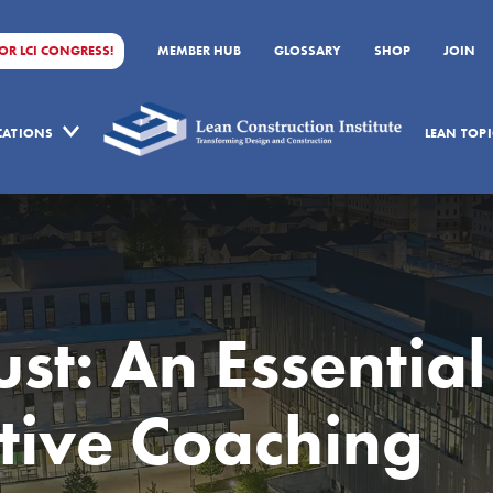
FOR LCI CONGRESS!
MEMBER HUB
GLOSSARY
SHOP
JOIN
ICATIONS
LEAN TOPI
st: An Essential
ective Coaching