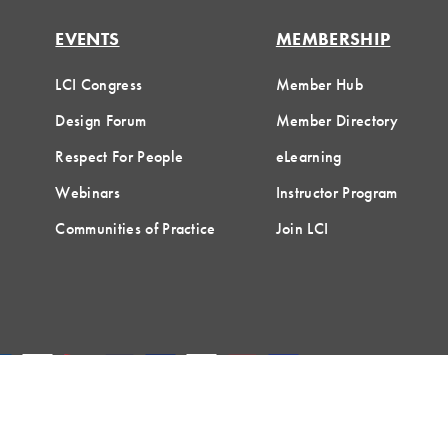
EVENTS
MEMBERSHIP
LCI Congress
Member Hub
Design Forum
Member Directory
Respect For People
eLearning
Webinars
Instructor Program
Communities of Practice
Join LCI