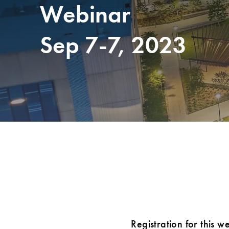
Webinar
Sep 7-7, 2023
Registration for this w