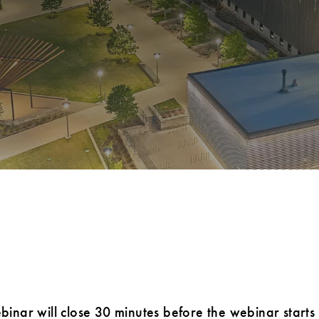
ebinar will close 30 minutes before the webinar starts