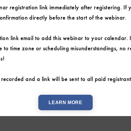
ar registration link immediately after registering. If 
onfirmation directly before the start of the webinar.
tion link email to add this webinar to your calendar. 
 to time zone or scheduling misunderstandings, no r
s!
recorded and a link will be sent to all paid registran
LEARN MORE