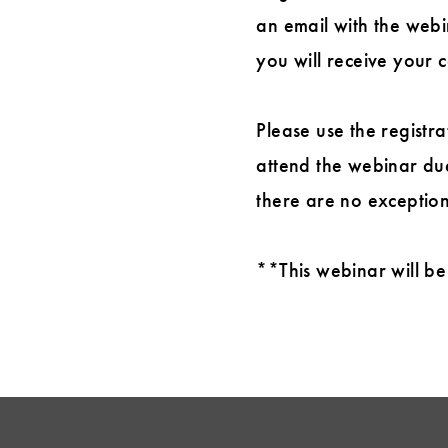
an email with the webin
you will receive your c
Please use the registra
attend the webinar due
there are no exception
**This webinar will be 