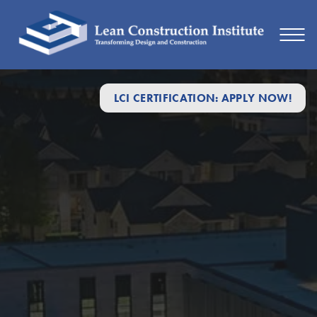
LCI CERTIFICATION: APPLY NOW!