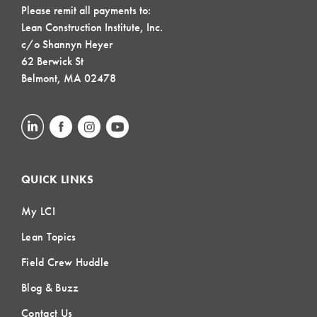
Please remit all payments to:
Lean Construction Institute, Inc.
c/o Shannyn Heyer
62 Berwick St
Belmont, MA 02478
QUICK LINKS
My LCI
Lean Topics
Field Crew Huddle
Blog & Buzz
Contact Us