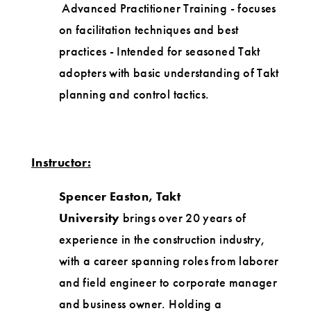
Advanced Practitioner Training - focuses
on facilitation techniques and best
practices - Intended for seasoned Takt
adopters with basic understanding of Takt
planning and control tactics.
Instructor:
Spencer Easton, Takt
University
brings over 20 years of
experience in the construction industry,
with a career spanning roles from laborer
and field engineer to corporate manager
and business owner. Holding a