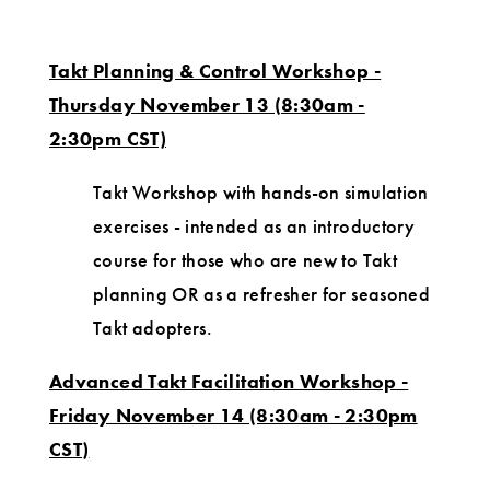
Takt Planning & Control Workshop -
Thursday November 13 (8:30am -
2:30pm CST)
Takt Workshop with hands-on simulation
exercises - intended as an introductory
course for those who are new to Takt
planning OR as a refresher for seasoned
Takt adopters.
Advanced Takt Facilitation Workshop -
Friday November 14 (8:30am - 2:30pm
CST)