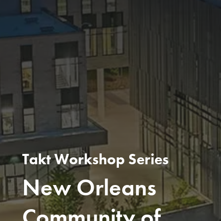
Takt Workshop Series
New Orleans
Community of