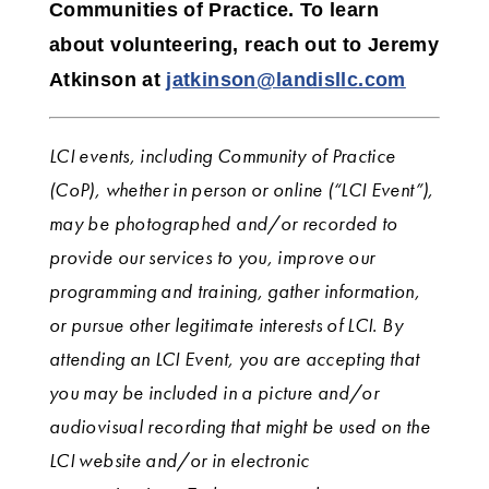
Communities of Practice. To learn
about volunteering, reach out to Jeremy
Atkinson
at
jatkinson@landisllc.com
LCI events, including Community of Practice
(CoP), whether in person or online (“LCI Event”),
may be photographed and/or recorded to
provide our services to you, improve our
programming and training, gather information,
or pursue other legitimate interests of LCI.
By
attending an LCI Event, you are accepting that
you may be included in a picture and/or
audiovisual recording that might be used on the
LCI website and/or in electronic