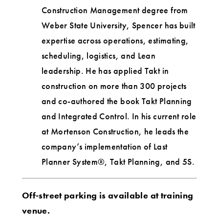
Construction Management degree from
Weber State University, Spencer has built
expertise across operations, estimating,
scheduling, logistics, and Lean
leadership. He has applied Takt in
construction on more than 300 projects
and co-authored the book Takt Planning
and Integrated Control. In his current role
at Mortenson Construction, he leads the
company’s implementation of Last
Planner System®, Takt Planning, and 5S.
Off-street parking is available at training
venue.