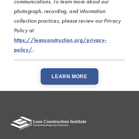
communications. To learn more about our
photograph, recording, and information
collection practices, please review our Privacy
Policy
at
https://leanconstruction.org/privacy-
policy/
.
LEARN MORE