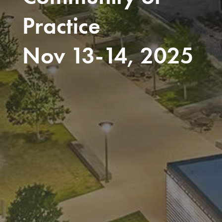
Practice
Nov 13-14, 2025