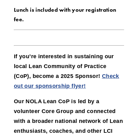
Lunch is included with your registration
fee.
If you’re interested in sustaining our
local Lean Community of Practice
(CoP),
become a 2025 Sponsor!
Check
out our sponsorship flyer!
Our NOLA Lean CoP is led by a
volunteer Core Group and connected
with a broader national network of Lean
enthusiasts, coaches, and other LCI