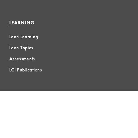
LEARNING
Lean Learning
Lean Topics
Assessments
LCI Publications
CERTIFICATION
LCI-CPC
LCI-CPD
Certification FAQs