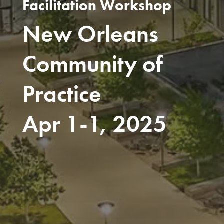
Facilitation Workshop
New Orleans
Community of
Practice
Apr 1-1, 2025