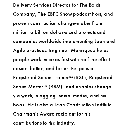
Delivery Services Director for The Boldt
Company, The EBFC Show podcast host, and
proven construction change-maker from
million to billion dollar-sized projects and
companies worldwide implementing Lean and
Agile practices. Engineer-Manriquez helps
people work twice as fast with half the effort -
easier, better, and faster. Felipe is a
Registered Scrum Trainer™ (RST), Registered
Scrum Master™ (RSM), and enables change
via work, blogging, social media, and his
book. He is also a Lean Construction Institute
Chairman’s Award recipient for his
contributions to the industry.