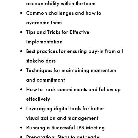
accountability within the team
Common challenges and how to
overcome them
Tips and Tricks for Effective
Implementation
Best practices for ensuring buy-in from all
stakeholders
Techniques for maintaining momentum
and commitment
How to track commitments and follow up
effectively
Leveraging digital tools for better
visualization and management
Running a Successful LPS Meeting
Preparation: Steps to get ready,