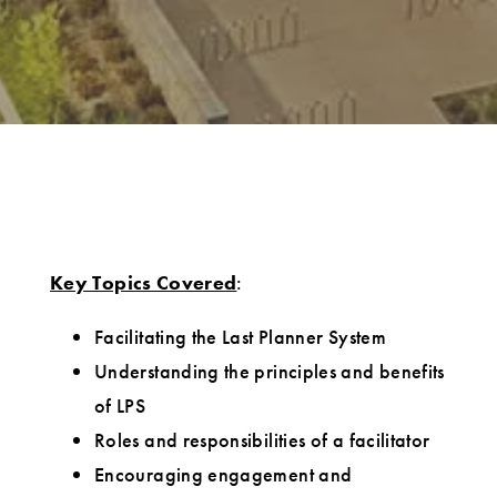
Key Topics Covered
:
Facilitating the Last Planner System
Understanding the principles and benefits
of LPS
Roles and responsibilities of a facilitator
Encouraging engagement and