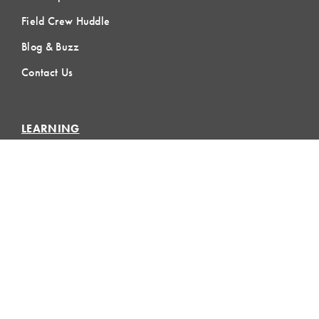
Field Crew Huddle
Blog & Buzz
Contact Us
LEARNING
Lean Learning
Lean Topics
Assessments
LCI Publications
CERTIFICATION