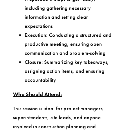
including gathering necessary
information and setting clear
expectations
Execution: Conducting a structured and
productive meeting, ensuring open
communication and problem-solving
Closure: Summarizing key takeaways,
assigning action items, and ensuring
accountability
Who Should Attend:
This session is ideal for project managers,
superintendents, site leads, and anyone
involved in construction planning and