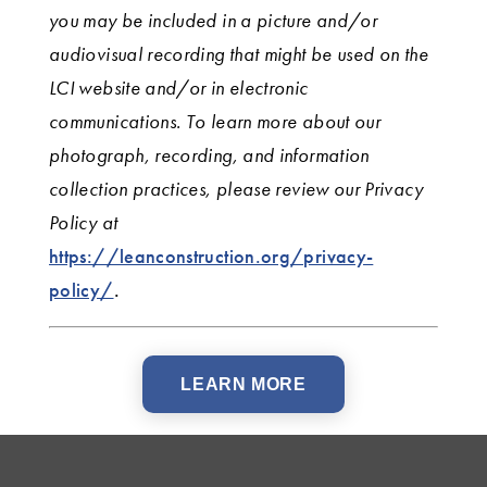
you may be included in a picture and/or
audiovisual recording that might be used on the
LCI website and/or in electronic
communications. To learn more about our
photograph, recording, and information
collection practices, please review our Privacy
Policy
at
https://leanconstruction.org/privacy-
policy/
.
LEARN MORE