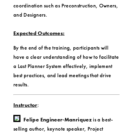
coordination such as Preconstruction, Owners,
and Designers.
Expected Outcomes:
By the end of the training, participants will
have a clear understanding of how to facilitate
a Last Planner System effectively, implement
best practices, and lead meetings that drive
results.
Instructor
:
Felipe Engineer-Manriquez
is a best-
selling author, keynote speaker, Project