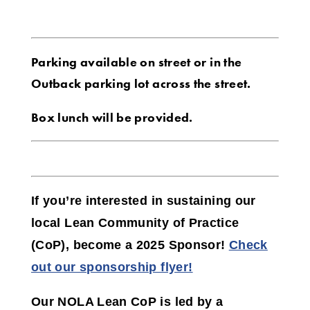
Parking available on street or in the
Outback parking lot across the street.
Box lunch will be provided.
If you’re interested in sustaining our
local Lean Community of Practice
(CoP),
become a 2025 Sponsor!
Check
out our sponsorship flyer!
Our NOLA Lean CoP is led by a