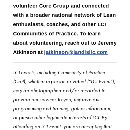
volunteer Core Group and connected
with a broader national network of Lean
enthusiasts, coaches, and other LCI
Communities of Practice. To learn
about volunteering, reach out to Jeremy
Atkinson
at
jatkinson@landisllc.com
LCI events, including Community of Practice
(CoP), whether in person or virtual (“LCI Event”),
may be photographed and/or recorded to
provide our services to you, improve our
programming and training, gather information,
or pursue other legitimate interests of LCI.
By
attending an LCI Event, you are accepting that