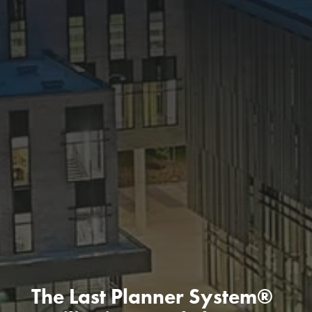
The Last Planner System®