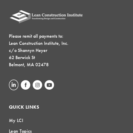
Please remit all payments to:
Lean Construction Institute, Inc.
c/o Shannyn Heyer
62 Berwick St
Belmont, MA 02478
QUICK LINKS
My LCI
Lean Topics