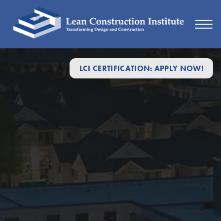
LCI CERTIFICATION: APPLY NOW!