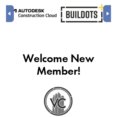
Welcome New
Member!