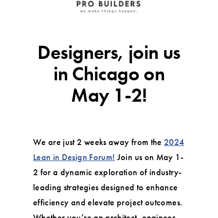
Designers, join us
in Chicago on
May 1-2!
We are just 2 weeks away from the
2024
Lean in Design Forum!
Join us on May 1-
2 for a dynamic exploration of industry-
leading strategies designed to enhance
efficiency and elevate project outcomes.
Whether you’re an architect, engineer,