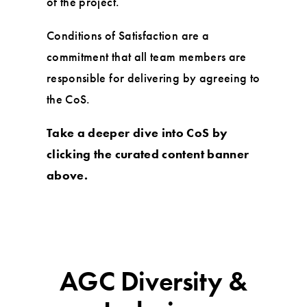
of the project.
Conditions of Satisfaction are a
commitment that all team members are
responsible for delivering by agreeing to
the CoS.
Take a deeper dive into CoS by
clicking the curated content banner
above.
AGC Diversity &