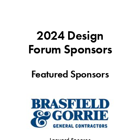
2024 Design
Forum Sponsors
Featured Sponsors
Lanyard Sponsor