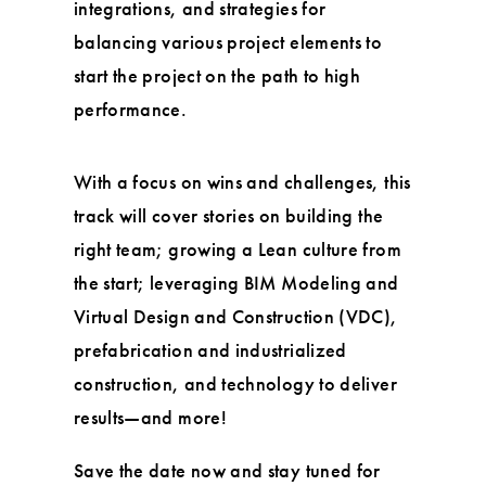
integrations, and strategies for
balancing various project elements to
start the project on the path to high
performance.
With a focus on wins and challenges, this
track will cover stories on building the
right team; growing a Lean culture from
the start; leveraging BIM Modeling and
Virtual Design and Construction (VDC),
prefabrication and industrialized
construction, and technology to deliver
results—and more!
Save the date now and stay tuned for