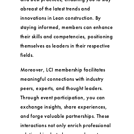
abreast of the latest trends and
innovations in Lean construction. By
staying informed, members can enhance
their skills and competencies, positioning
themselves as leaders in their respective
fields.
Moreover, LCI membership facilitates
meaningful connections with industry
peers, experts, and thought leaders.
Through event participation, you can
exchange insights, share experiences,
and forge valuable partnerships. These
interactions not only enrich professional