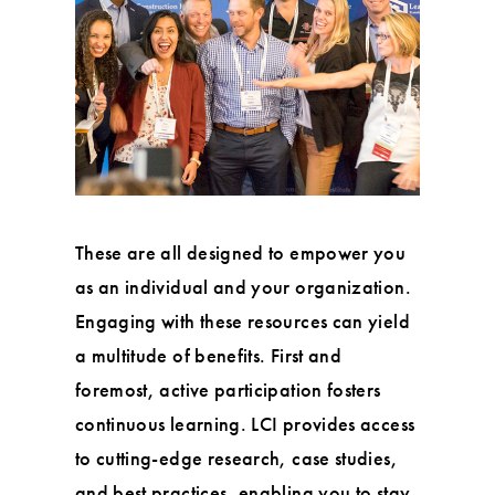
These are all designed to empower you
as an individual and your organization.
Engaging with these resources can yield
a multitude of benefits. First and
foremost, active participation fosters
continuous learning. LCI provides access
to cutting-edge research, case studies,
and best practices, enabling you to stay