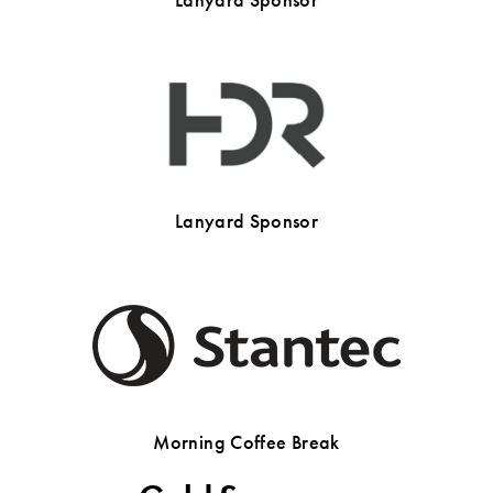
Lanyard Sponsor
Morning Coffee Break