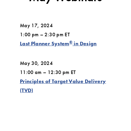
May 17, 2024
1:00 pm – 2:30 pm ET
®
Last Planner System
in Design
May 30, 2024
11:00 am – 12:30 pm ET
Principles of Target Value Delivery
(TVD)