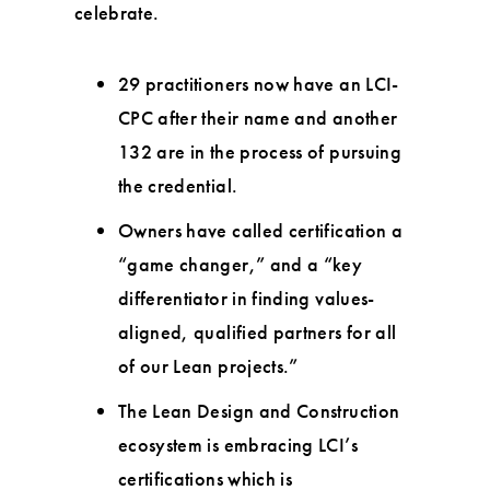
celebrate.
29 practitioners now have an LCI-
CPC after their name and another
132 are in the process of pursuing
the credential.
Owners have called certification a
“game changer,” and a “key
differentiator in finding values-
aligned, qualified partners for all
of our Lean projects.”
The Lean Design and Construction
ecosystem is embracing LCI’s
certifications which is