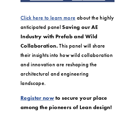
Click here to learn more
about the highly
anticipated panel
Saving our AE
Industry with Prefab and Wild
Collaboration.
This panel will share
their insights into how wild collaboration
and innovation are reshaping the
architectural and engineering
landscape.
Register now
to secure your place
among the pioneers of Lean design!