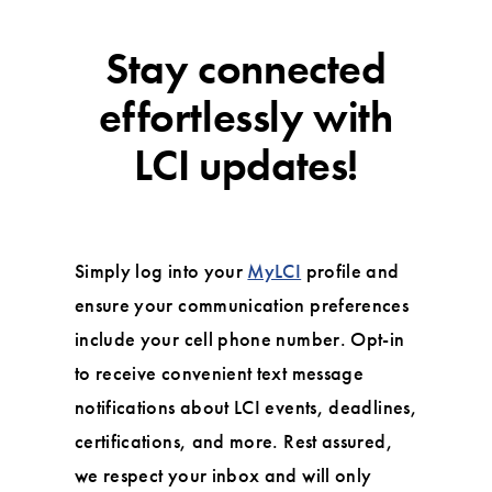
Stay connected
effortlessly with
LCI updates!
Simply log into your
MyLCI
profile and
ensure your communication preferences
include your cell phone number. Opt-in
to receive convenient text message
notifications about LCI events, deadlines,
certifications, and more. Rest assured,
we respect your inbox and will only