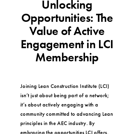
Unlocking
Opportunities: The
Value of Active
Engagement in LCI
Membership
Joining Lean Construction Institute (LCI)
isn’t just about being part of a network;
it’s about actively engaging with a
community committed to advancing Lean
principles in the AEC industry. By
embracing the opportunities LCI offers,