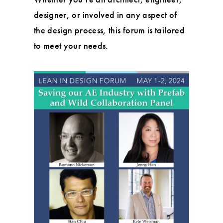
designer, or involved in any aspect of
the design process, this forum is tailored
to meet your needs.