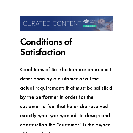
Conditions of
Satisfaction
Conditions of Satisfaction are an explicit
description by a customer of all the
actual requirements that must be satisfied
by the performer in order for the
customer to feel that he or she received
exactly what was wanted. In design and
construction the “customer” is the owner