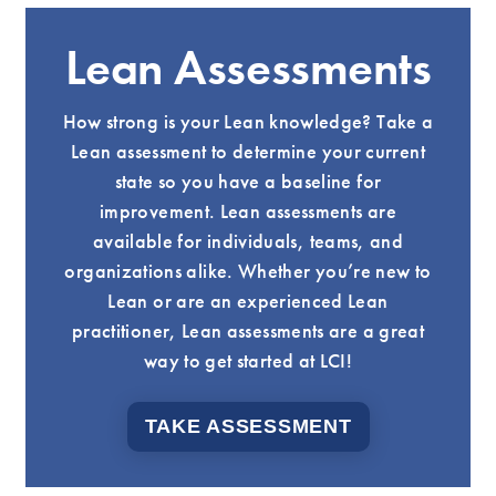
Lean Assessments
How strong is your Lean knowledge? Take a
Lean assessment to determine your current
state so you have a baseline for
improvement. Lean assessments are
available for individuals, teams, and
organizations alike. Whether you’re new to
Lean or are an experienced Lean
practitioner, Lean assessments are a great
way to get started at LCI!
TAKE ASSESSMENT