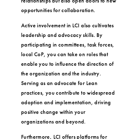
relationships but also open doors to new
opportunities for collaboration.
Active involvement in LCI also cultivates
leadership and advocacy skills. By
participating in committees, task forces,
local CoP, you can take on roles that
enable you to influence the direction of
the organization and the industry.
Serving as an advocate for Lean
practices, you contribute to widespread
adoption and implementation, driving
positive change within your
organizations and beyond.
Furthermore, LCI offers platforms for