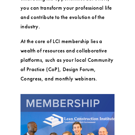
you can transform your professional life
and contribute to the evolution of the
industry.
At the core of LCI membership lies a
wealth of resources and collaborative
platforms, such as your local Community
of Practice (CoP), Design Forum,
Congress, and monthly webinars.