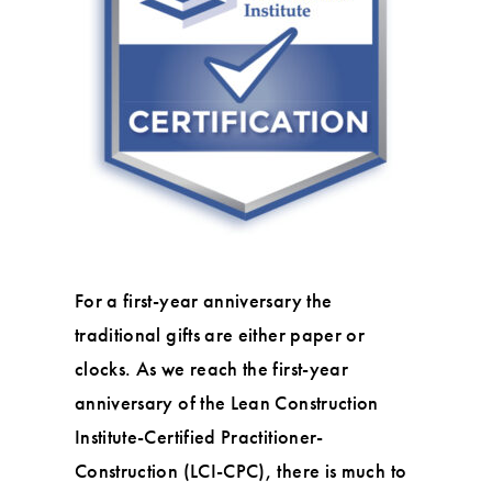
For a first-year anniversary the
traditional gifts are either paper or
clocks. As we reach the first-year
anniversary of the Lean Construction
Institute-Certified Practitioner-
Construction (LCI-CPC), there is much to