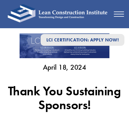
April
LCI CERTIFICATION: APPLY NOW!
18,
2024
April 18, 2024
Thank You Sustaining
Sponsors!