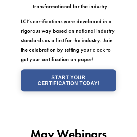
transformational for the industry.
LCI’s certifications were developed in a
rigorous way based on national industry
standards as a first for the industry. Join
the celebration by setting your clock to
get your certification on paper!
START YOUR
CERTIFICATION TODAY!
May Webinars