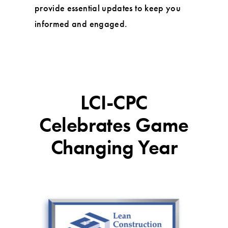
provide essential updates to keep you
informed and engaged.
LCI-CPC
Celebrates Game
Changing Year