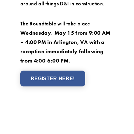
around all things D&I in construction.
The Roundtable will take place
Wednesday, May 15 from 9:00 AM
– 4:00 PM in Arlington, VA with a
reception immediately following
from 4:00-6:00 PM.
REGISTER HERE!