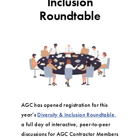
Inclusion
Roundtable
AGC has opened registration for this
year’s
Diversity & Inclusion Roundtable,
a full day of interactive, peer-to-peer
discussions for AGC Contractor Members