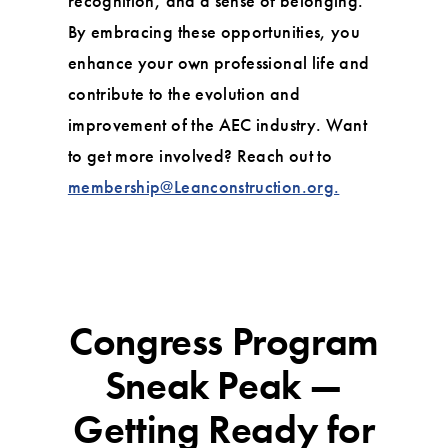
recognition, and a sense of belonging.
By embracing these opportunities, you
enhance your own professional life and
contribute to the evolution and
improvement of the AEC industry. Want
to get more involved? Reach out to
membership@Leanconstruction.org.
Congress Program
Sneak Peak —
Getting Ready for