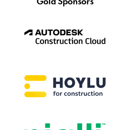
Gold Sponsors