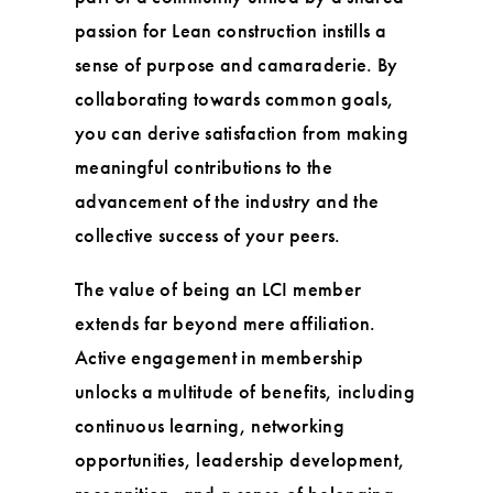
passion for Lean construction instills a
sense of purpose and camaraderie. By
collaborating towards common goals,
you can derive satisfaction from making
meaningful contributions to the
advancement of the industry and the
collective success of your peers.
The value of being an LCI member
extends far beyond mere affiliation.
Active engagement in membership
unlocks a multitude of benefits, including
continuous learning, networking
opportunities, leadership development,