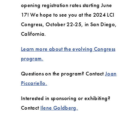
opening registration rates starting June
17! We hope to see you at the 2024 LCI
Congress, October 22-25, in San Diego,
California.
Learn more about the evolving Congress
program.
Questions on the program? Contact
Joan
Piccariello.
Interested in sponsoring or exhibiting?
Contact
Ilene Goldberg.