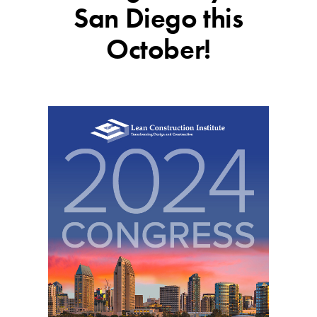
San Diego this
October!