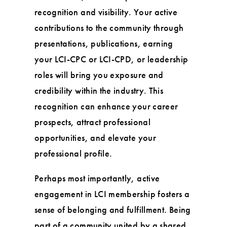
recognition and visibility. Your active
contributions to the community through
presentations, publications, earning
your LCI-CPC or LCI-CPD, or leadership
roles will bring you exposure and
credibility within the industry. This
recognition can enhance your career
prospects, attract professional
opportunities, and elevate your
professional profile.
Perhaps most importantly, active
engagement in LCI membership fosters a
sense of belonging and fulfillment. Being
part of a community united by a shared