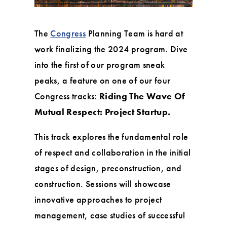
The
Congress
Planning Team is hard at
work finalizing the 2024 program. Dive
into the first of our program sneak
peaks, a feature on one of our four
Congress tracks:
Riding The Wave Of
Mutual Respect: Project Startup.
This track explores the fundamental role
of respect and collaboration in the initial
stages of design, preconstruction, and
construction. Sessions will showcase
innovative approaches to project
management, case studies of successful