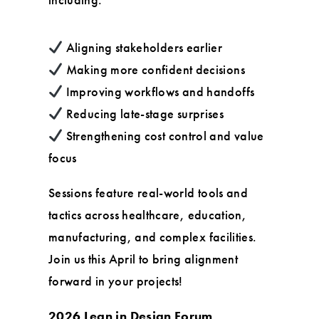
Aligning stakeholders earlier
Making more confident decisions
Improving workflows and handoffs
Reducing late-stage surprises
Strengthening cost control and value
focus
Sessions feature real-world tools and
tactics across healthcare, education,
manufacturing, and complex facilities.
Join us this April to bring alignment
forward in your projects!
2026 Lean in Design Forum