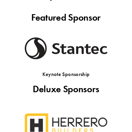
Featured Sponsor
Keynote Sponsorship
Deluxe Sponsors