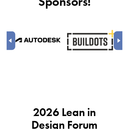
Sponsors!
2026 Lean in
Design Forum