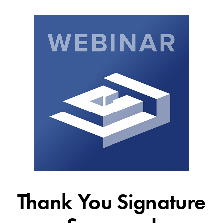
Thank You Signature