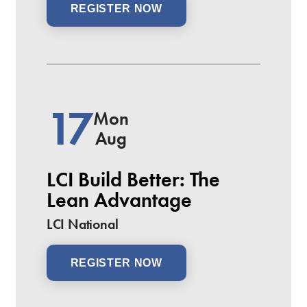
REGISTER NOW
17
Mon
Aug
LCI Build Better: The
Lean Advantage
LCI National
REGISTER NOW