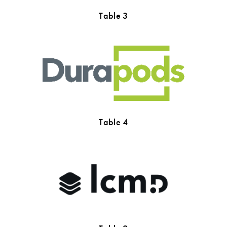
Table 3
Table 4