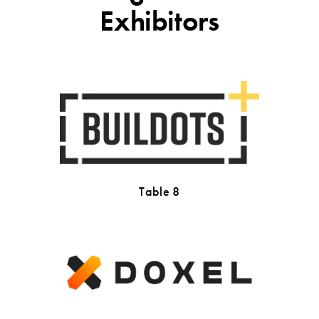
Exhibitors
Table 8