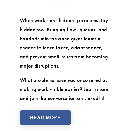
When work stays hidden, problems stay
hidden too. Bringing flow, queues, and
handoffs into the open gives teams a
chance to learn faster, adapt sooner,
and prevent small issues from becoming
major disruptions.
What problems have you uncovered by
making work visible earlier? Learn more
and join the conversation on LinkedIn!
READ MORE