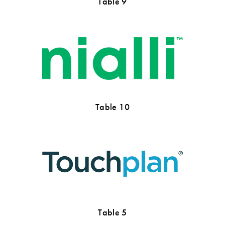
Table 9
Table 10
Table 5