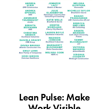
Lean Pulse: Make
Work Visible