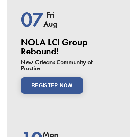
07
Fri
Aug
NOLA LCI Group
Rebound!
New Orleans Community of
Practice
REGISTER NOW
Mon