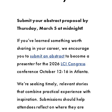
Submit your abstract proposal by
Thursday, March 5 at midnight!
If you’ve learned something worth
sharing in your career, we encourage
you to
submit an abstract
to become a
presenter for the 2026
LCI Congress
conference October 12-16 in Atlanta.
We’re seeking timely, relevant stories
that combine practical experience with
inspiration. Submissions should help
attendees reflect on where they are