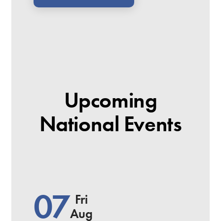
Upcoming
National Events
07
Fri
Aug