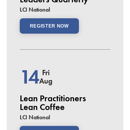
LCI National
REGISTER NOW
14
Fri
Aug
Lean Practitioners
Lean Coffee
LCI National