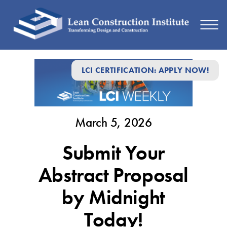
March
LCI CERTIFICATION: APPLY NOW!
5,
2026
March 5, 2026
Submit Your
Abstract Proposal
by Midnight
Today!