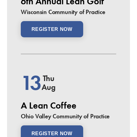
6th Annual Lean Golf
Wisconsin Community of Practice
REGISTER NOW
13
Thu
Aug
A Lean Coffee
Ohio Valley Community of Practice
REGISTER NOW