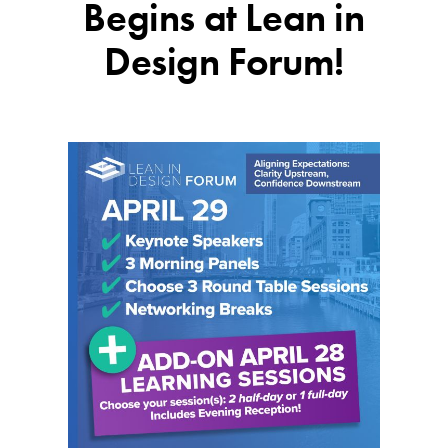
Begins at Lean in
Design Forum!