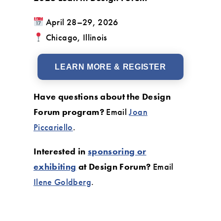
April 28–29, 2026
Chicago, Illinois
LEARN MORE & REGISTER
Have questions about the Design
Forum program?
Email
Joan
Piccariello
.
Interested in
sponsoring or
exhibiting
at Design Forum?
Email
Ilene Goldberg
.