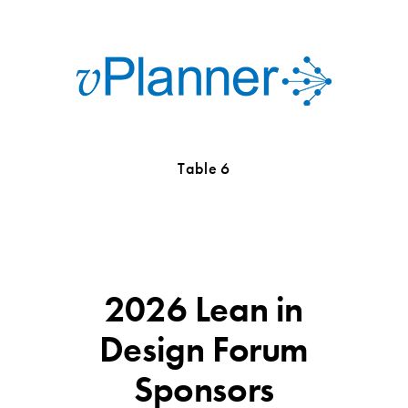
Table 6
2026 Lean in
Design Forum
Sponsors