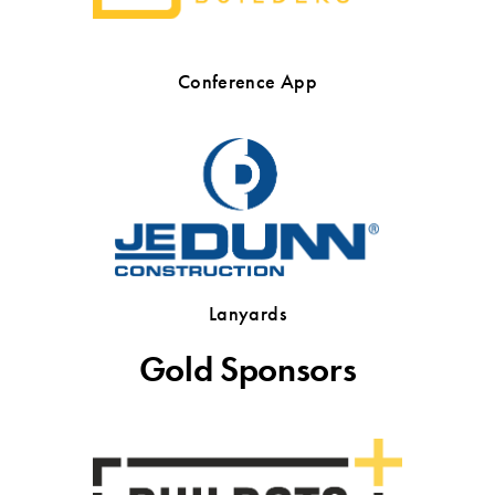
Conference App
Lanyards
Gold Sponsors