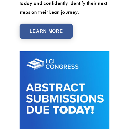
today and confidently identify their next
steps on their Lean journey.
LEARN MORE