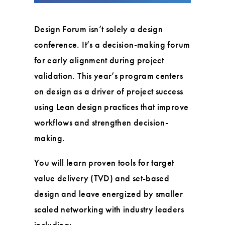
Design Forum isn’t solely a design
conference. It’s a decision-making forum
for early alignment during project
validation. This year’s program centers
on design as a driver of project success
using Lean design practices that improve
workflows and strengthen decision-
making.
You will learn proven tools for target
value delivery (TVD) and set-based
design and leave energized by smaller
scaled networking with industry leaders
including: