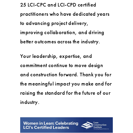
25 LCI-CPC and LCI-CPD certified
practitioners who have dedicated years
to advancing project delivery,
improving collaboration, and driving
better outcomes across the industry.
Your leadership, expertise, and
commitment continue to move design
and construction forward. Thank you for
the meaningful impact you make and for
raising the standard for the future of our
industry.