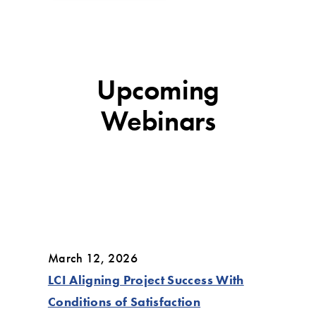
Upcoming
Webinars
March 12, 2026
LCI Aligning Project Success With
Conditions of Satisfaction