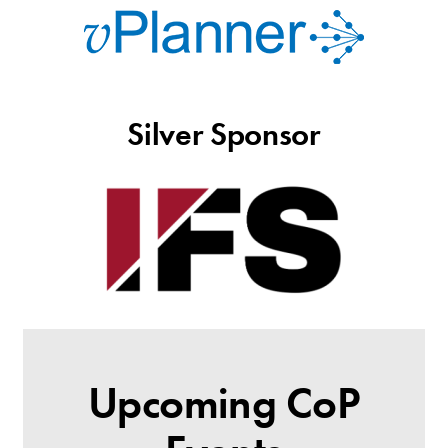
Silver Sponsor
Upcoming CoP