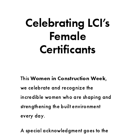
Celebrating LCI’s
Female
Certificants
This
Women in Construction Week
,
we celebrate and recognize the
incredible women who are shaping and
strengthening the built environment
every day.
A special acknowledgment goes to the