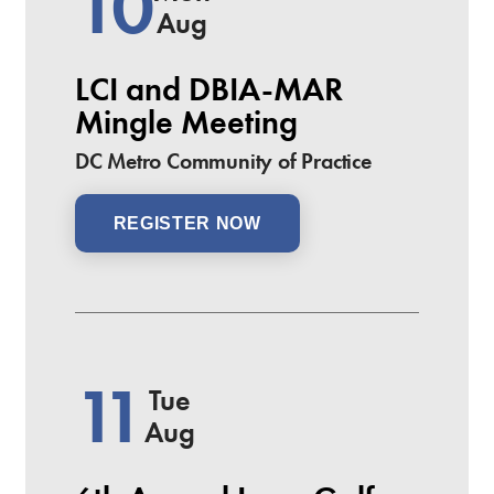
10
Aug
LCI and DBIA-MAR
Mingle Meeting
DC Metro Community of Practice
REGISTER NOW
11
Tue
Aug