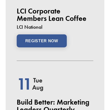
LCI Corporate
Members Lean Coffee
LCI National
REGISTER NOW
11
Tue
Aug
Build Better: Marketing
Leaders Quarterly