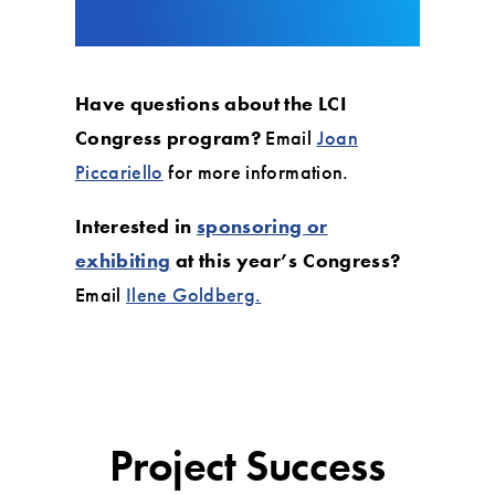
Have questions about the LCI
Congress program?
Email
Joan
Piccariello
for more information.
Interested in
sponsoring or
exhibiting
at this year’s Congress?
Email
Ilene Goldberg.
Project Success