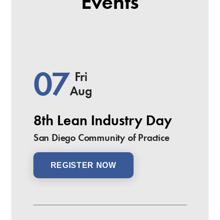
Events
07
Fri
Aug
8th Lean Industry Day
San Diego Community of Practice
REGISTER NOW