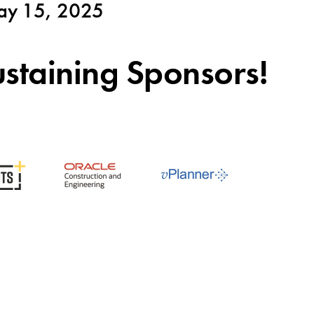
y 15, 2025
staining Sponsors!