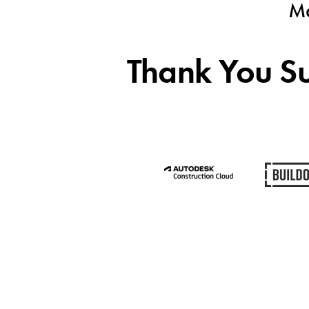
Ma
Thank You Su