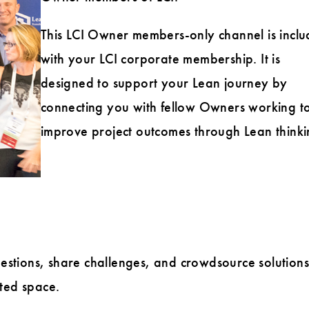
This LCI Owner members-only channel is incl
with your LCI corporate membership. It is
designed to support your Lean journey by
connecting you with fellow Owners working t
improve project outcomes through Lean thinki
stions, share challenges, and crowdsource solutions
ted space.