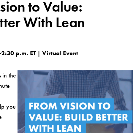
sion to Value:
tter With Lean
2:30 p.m. ET | Virtual Event
 in the
nute
.
elp you
e