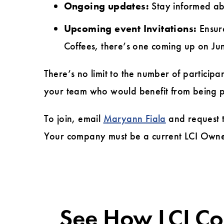
Ongoing updates:
Stay informed ab
Upcoming event Invitations:
Ensure
Coffees, there’s one coming up on Ju
There’s no limit to the number of particip
your team who would benefit from being par
To join, email
Maryann Fiala
and request 
Your company must be a current LCI Owne
See How LCI C