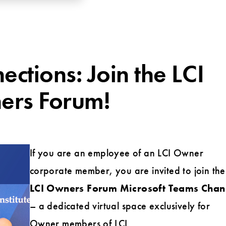
tions: Join the LCI
rs Forum!
If you are an employee of an LCI Owner
corporate member, you are invited to join the
LCI Owners Forum Microsoft Teams Chan
– a dedicated virtual space exclusively for
Owner members of LCI.