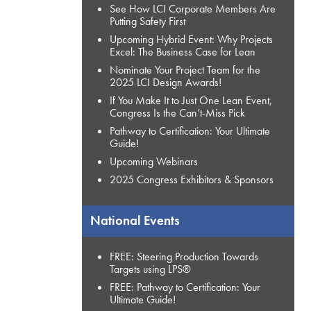
See How LCI Corporate Members Are
Putting Safety First
Upcoming Hybrid Event: Why Projects
Excel: The Business Case for Lean
Nominate Your Project Team for the
2025 LCI Design Awards!
If You Make It to Just One Lean Event,
Congress Is the Can’t-Miss Pick
Pathway to Certification: Your Ultimate
Guide!
Upcoming Webinars
2025 Congress Exhibitors & Sponsors
National Events
FREE: Steering Production Towards
Targets using LPS®
FREE: Pathway to Certification: Your
Ultimate Guide!