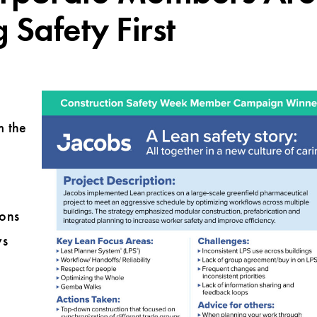
g Safety First
m the
ions
ys