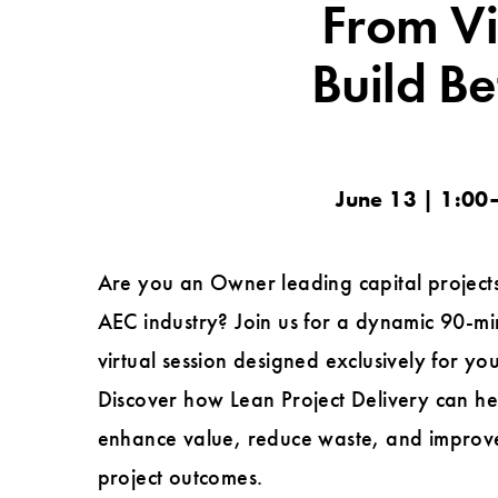
From Vi
Build Be
June 13 | 1:00–
Are you an Owner leading capital projects
AEC industry? Join us for a dynamic 90-mi
virtual session designed exclusively for you
Discover how Lean Project Delivery can h
enhance value, reduce waste, and improv
project outcomes.