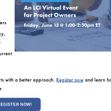
ers
cy,
t
urrent
rts with a better approach.
Register now
and learn h
e.
EGISTER NOW!