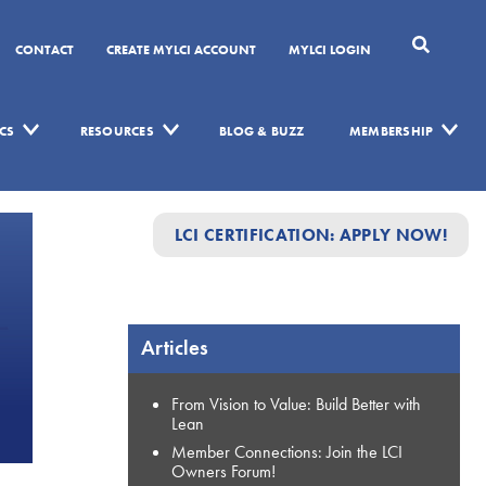
CONTACT
CREATE MYLCI ACCOUNT
MYLCI LOGIN
CS
RESOURCES
BLOG & BUZZ
MEMBERSHIP
LCI CERTIFICATION: APPLY NOW!
Articles
From Vision to Value: Build Better with
Lean
Member Connections: Join the LCI
Owners Forum!