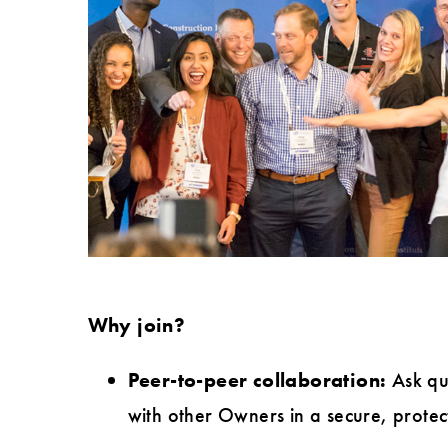
Why join?
Peer-to-peer collaboration:
Ask que
with other Owners in a secure, protec