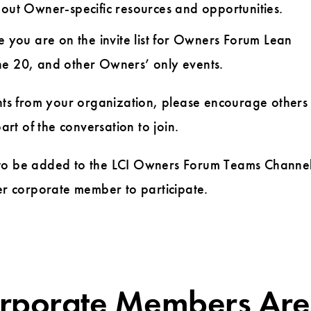
out Owner-specific resources and opportunities.
 you are on the invite list for Owners Forum Lean
ne 20, and other Owners’ only events.
ants from your organization, please encourage others
t of the conversation to join.
to be added to the LCI Owners Forum Teams Channel
r corporate member to participate.
orporate Members Are