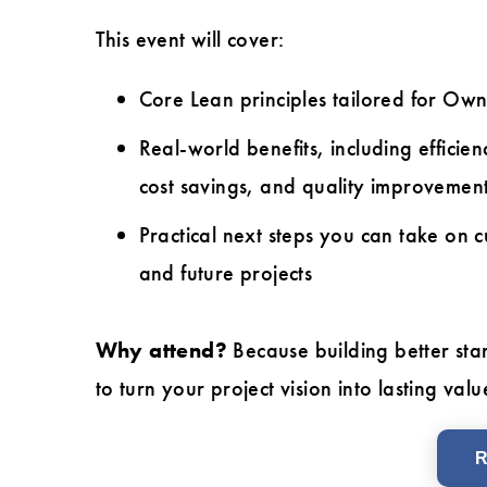
This event will cover:
Core Lean principles tailored for Own
Real-world benefits, including efficien
cost savings, and quality improvemen
Practical next steps you can take on c
and future projects
Why attend?
Because building better sta
to turn your project vision into lasting valu
R