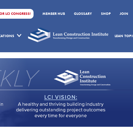
FOR LCI CONGRESS!
MEMBER HUB
GLOSSARY
SHOP
JOIN
ICATIONS
LEAN TOPI