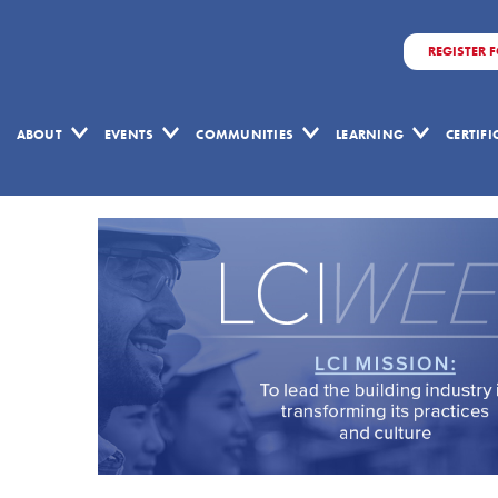
REGISTER 
ABOUT
EVENTS
COMMUNITIES
LEARNING
CERTIF
May
15,
2025