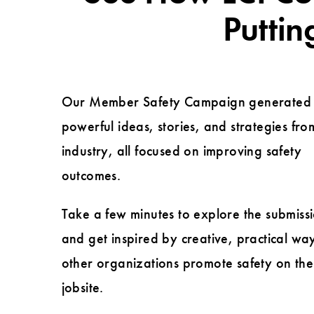
Puttin
Our Member Safety Campaign generated
powerful ideas, stories, and strategies fro
industry, all focused on improving safety
outcomes.
Take a few minutes to explore the submiss
and get inspired by creative, practical wa
other organizations promote safety on the
jobsite.