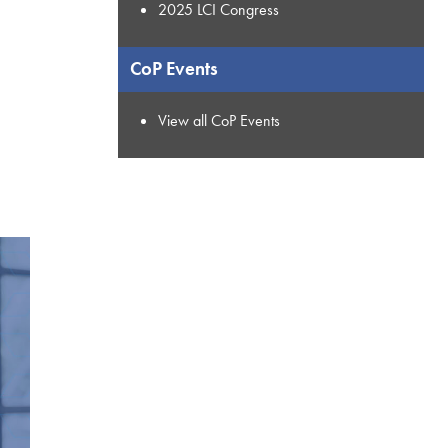
2025 LCI Congress
CoP Events
View all CoP Events