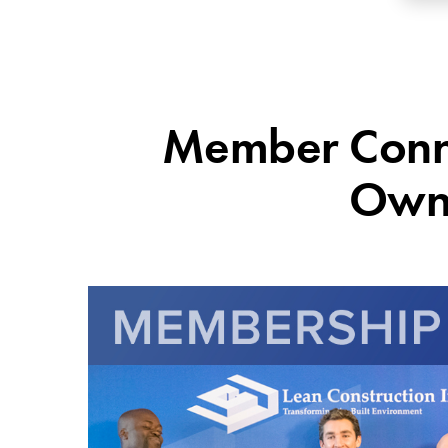
Member Connec
Owne