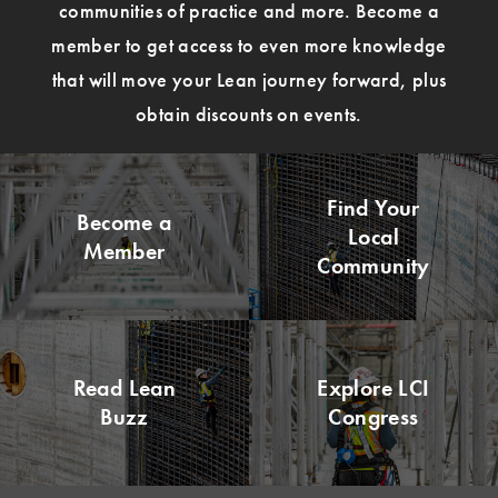
communities of practice and more. Become a
member to get access to even more knowledge
that will move your Lean journey forward, plus
obtain discounts on events.
Find Your
Become a
Local
Member
Community
Read Lean
Explore LCI
Buzz
Congress