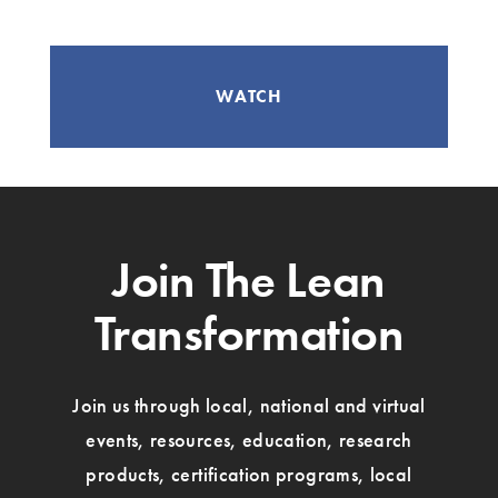
WATCH
Join The Lean
Transformation
Join us through local, national and virtual
events, resources, education, research
products, certification programs, local