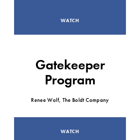
WATCH
Gatekeeper
Program
Renee Wolf, The Boldt Company
WATCH