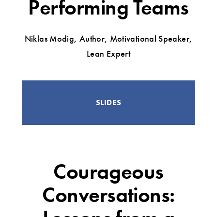
Performing Teams
Niklas Modig, Author, Motivational Speaker,
Lean Expert
SLIDES
Courageous
Conversations: