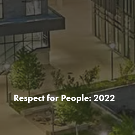
Respect for People: 2022