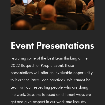
Event Presentations
Featuring some of the best Lean thinking at the
2022 Respect for People Event, these
presentations will offer an invaluable opportunity
to learn the latest Lean practices. We cannot be
Lean without respecting people who are doing
the work. Sessions focused on different ways we
get and give respect in our work and industry