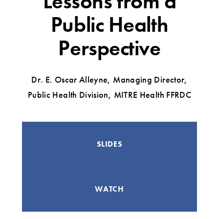
Lessons from a
Public Health
Perspective
Dr. E. Oscar Alleyne, Managing Director,
Public Health Division, MITRE Health FFRDC
SLIDES
WATCH