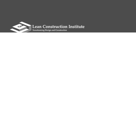
Please remit all payments to:
Lean Construction Institute, Inc.
c/o Shannyn Heyer
62 Berwick St
Belmont, MA 02478
QUICK LINKS
My LCI