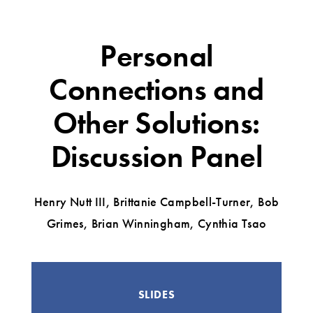
Personal
Connections and
Other Solutions:
Discussion Panel
Henry Nutt III, Brittanie Campbell-Turner, Bob
Grimes, Brian Winningham, Cynthia Tsao
SLIDES