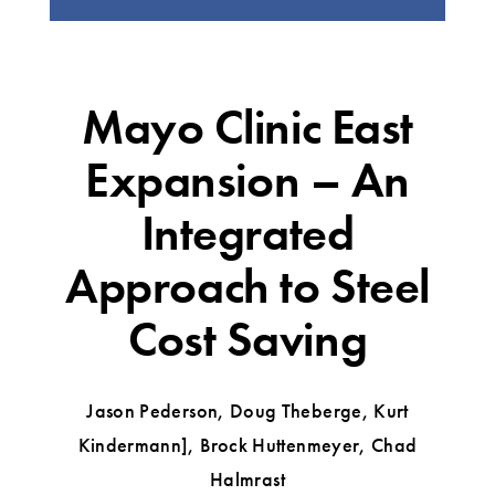
Mayo Clinic East
Expansion – An
Integrated
Approach to Steel
Cost Saving
Jason Pederson, Doug Theberge, Kurt
Kindermann], Brock Huttenmeyer, Chad
Halmrast