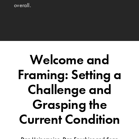
overall.
Welcome and
Framing: Setting a
Challenge and
Grasping the
Current Condition