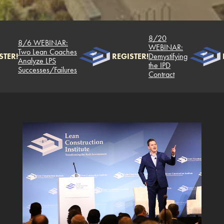
8/20
8/6 WEBINAR:
WEBINAR:
Two Lean Coaches
TER!
REGISTER!
Demystifying
Analyze LPS
the IPD
Successes/Failures
Contract