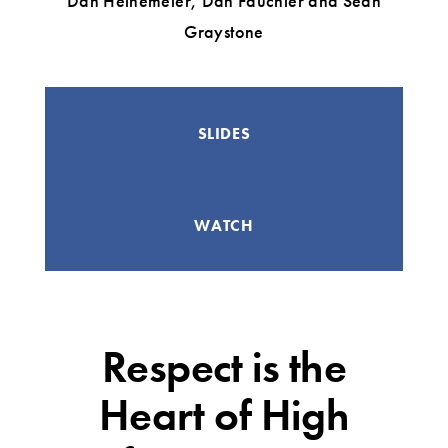
Dan Heinemeier, Dan Fauchier and Sean
Graystone
SLIDES
WATCH
Respect is the
Heart of High