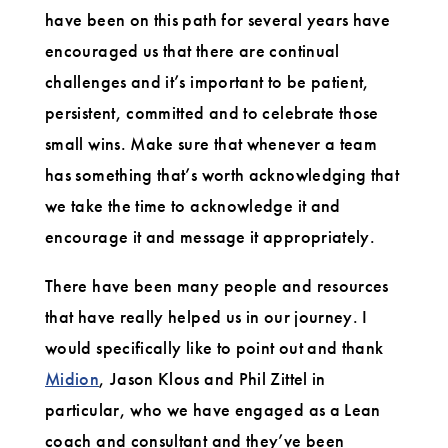
have been on this path for several years have
encouraged us that there are continual
challenges and it’s important to be patient,
persistent, committed and to celebrate those
small wins. Make sure that whenever a team
has something that’s worth acknowledging that
we take the time to acknowledge it and
encourage it and message it appropriately.
There have been many people and resources
that have really helped us in our journey. I
would specifically like to point out and thank
Midion
, Jason Klous and Phil Zittel in
particular, who we have engaged as a Lean
coach and consultant and they’ve been