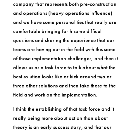
company that represents both pre-construction
and operations (heavy operations influence)
and we have some personalities that really are
comfortable bringing forth some difficult
questions and sharing the experience that our
teams are having out in the field with this some
of those implementation challenges, and then it
allows us as a task force to talk about what the
best solution looks like or kick around two or
three other solutions and then take those to the
field and work on the implementation.
I think the establishing of that task force and it
really being more about action than about
theory is an early success story, and that our