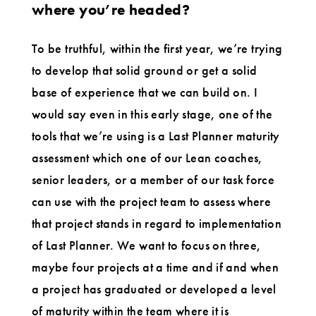
where you’re headed?
To be truthful, within the first year, we’re trying
to develop that solid ground or get a solid
base of experience that we can build on. I
would say even in this early stage, one of the
tools that we’re using is a Last Planner maturity
assessment which one of our Lean coaches,
senior leaders, or a member of our task force
can use with the project team to assess where
that project stands in regard to implementation
of Last Planner. We want to focus on three,
maybe four projects at a time and if and when
a project has graduated or developed a level
of maturity within the team where it is