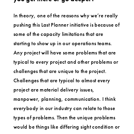
In theory, one of the reasons why we’re really
pushing this Last Planner initiative is because of
some of the capacity limitations that are
starting to show up in our operations teams.
Any project will have some problems that are
typical to every project and other problems or
challenges that are unique to the project.
Challenges that are typical to almost every
project are material delivery issues,
manpower, planning, communication. I think
everybody in our industry can relate to those
types of problems. Then the unique problems
would be things like differing sight condition or