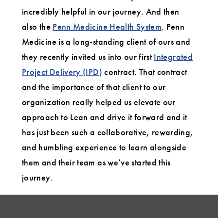
incredibly helpful in our journey. And then
also the
Penn Medicine Health System
. Penn
Medicine is a long-standing client of ours and
they recently invited us into our first
Integrated
Project Delivery (IPD)
contract. That contract
and the importance of that client to our
organization really helped us elevate our
approach to Lean and drive it forward and it
has just been such a collaborative, rewarding,
and humbling experience to learn alongside
them and their team as we’ve started this
journey.