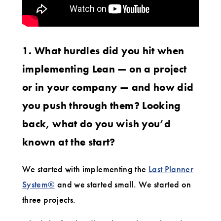
1. What hurdles did you hit when
implementing Lean — on a project
or in your company — and how did
you push through them? Looking
back, what do you wish you’d
known at the start?
We started with implementing the
Last Planner
System®
and we started small. We started on
three projects.