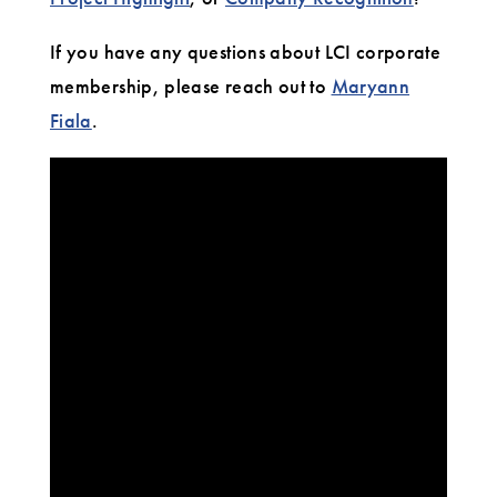
If you have any questions about LCI corporate
membership, please reach out to
Maryann
Fiala
.