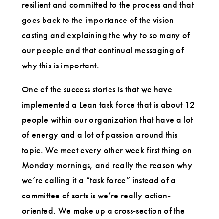
resilient and committed to the process and that
goes back to the importance of the vision
casting and explaining the why to so many of
our people and that continual messaging of
why this is important.
One of the success stories is that we have
implemented a Lean task force that is about 12
people within our organization that have a lot
of energy and a lot of passion around this
topic. We meet every other week first thing on
Monday mornings, and really the reason why
we’re calling it a “task force” instead of a
committee of sorts is we’re really action-
oriented. We make up a cross-section of the