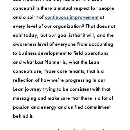
concepts? Is there a mutual respect for people
and a spirit of
continuous improvement
at
every level of our organization? That does not
exist today, but our goal is that it will, and the
awareness level of everyone from accounting
to business development to field operations
and what Last Planner is, what the Lean
concepts are, those core tenants, that is a
reflection of how we’re progressing in our
Lean journey trying to be consistent with that
messaging and make sure that there is a lot of
passion and energy and unified commitment
behind it.