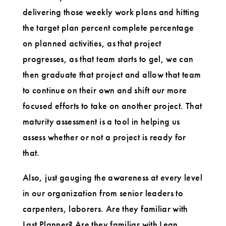
delivering those weekly work plans and hitting
the target plan percent complete percentage
on planned activities, as that project
progresses, as that team starts to gel, we can
then graduate that project and allow that team
to continue on their own and shift our more
focused efforts to take on another project. That
maturity assessment is a tool in helping us
assess whether or not a project is ready for
that.
Also, just gauging the awareness at every level
in our organization from senior leaders to
carpenters, laborers. Are they familiar with
Last Planner? Are they familiar with Lean