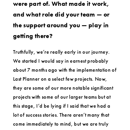
were part of. What made it work,
and what role did your team — or
the support around you — play in
getting there?
Truthfully, we’re really early in our journey.
We started I would say in earnest probably
about 7 months ago with the implementation of
Last Planner on a select few projects. Now,
they are some of our more notable significant
projects with some of our larger teams but at
this stage, I’d be lying if I said that we had a
lot of success stories. There aren’t many that
come immediately to mind, but we are truly