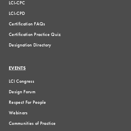
LCI-CPC
LCI-CPD
Certification FAQs
Certification Practice Quiz
Designation Directory
EVENTS
LCI Congress
Design Forum
Respect For People
Webinars
Communities of Practice