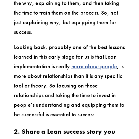
the why, explaining to them, and then taking
the time to train them on the process. So, not
just explaining why, but equipping them for
success.
Looking back, probably one of the best lessons
learned in this early stage for us is that Lean
implementation is really
more about people
, is
more about relationships than it is any specific
tool or theory. So focusing on those
relationships and taking the time to invest in
people’s understanding and equipping them to
be successful is essential to success.
2. Share a Lean success story you