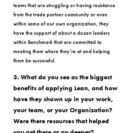
teams that are struggling or having resistance
from the trade partner community or even
within some of our own organization, they
have the support of about a dozen leaders
within Benchmark that are committed to
meeting them where they’re at and helping
them be successful.
3. What do you see as the biggest
benefits of applying Lean, and how
have they shown up in your work,
your team, or your Organization?
Were there resources that helped
you get there or go deeper?