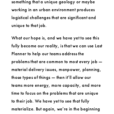
something that a unique geology or maybe
working in an urban environment produces
logistical challenges that are significant and
unique to that job.
What our hope is, and we have yet to see this
fully become our reality, is that we can use Last
Planner to help our teams address the
problems that are common to most every job —
material delivery issues, manpower, planning,
those types of things — then it’ll allow our
teams more energy, more capacity, and more
time to focus on the problems that are unique
to their job. We have yet to see that fully
materialize. But again, we’re in the beginning