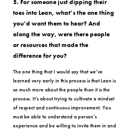
5. For someone just dipping their
toes into Lean, what’s the one thing
you’d want them to hear? And
along the way, were there people
or resources that made the
difference for you?
The one thing that I would say that we’ve
learned very early in this process is that Lean is
so much more about the people than it is the
process. It’s about trying to cultivate a mindset
of respect and continuous improvement. You
must be able to understand a person’s
experience and be willing to invite them in and