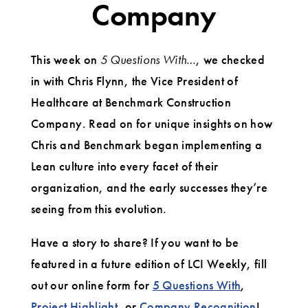
Company
This week on
5 Questions With…
, we checked
in with Chris Flynn, the Vice President of
Healthcare at Benchmark Construction
Company. Read on for unique insights on how
Chris and Benchmark began implementing a
Lean culture into every facet of their
organization, and the early successes they’re
seeing from this evolution.
Have a story to share? If you want to be
featured in a future edition of LCI Weekly, fill
out our online form for
5 Questions With
,
Project Highlight
, or
Company Recognition
!