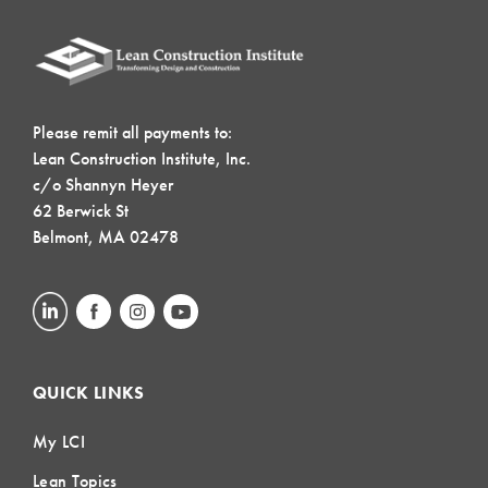
Please remit all payments to:
Lean Construction Institute, Inc.
c/o Shannyn Heyer
62 Berwick St
Belmont, MA 02478
QUICK LINKS
My LCI
Lean Topics