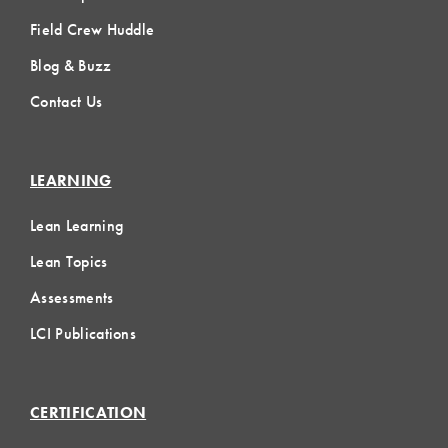
Field Crew Huddle
Blog & Buzz
Contact Us
LEARNING
Lean Learning
Lean Topics
Assessments
LCI Publications
CERTIFICATION