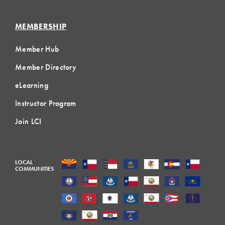
MEMBERSHIP
Member Hub
Member Directory
eLearning
Instructor Program
Join LCI
LOCAL
COMMUNITIES