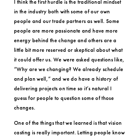
I think the first hurdle is the traditional mindset
in the industry both with some of our own
people and our trade partners as well. Some
people are more passionate and have more
energy behind the change and others are a
little bit more reserved or skeptical about what
it could offer us. We were asked questions like,
“Why are we changing? We already schedule
and plan well,” and we do have a history of
delivering projects on time so it’s natural I
guess for people to question some of those
changes.
One of the things that we learned is that vision
casting is really important. Letting people know