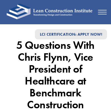
Member
LCI CERTIFICATION: APPLY NOW!
Connections:
5 Questions With
5
Questions
Chris Flynn, Vice
with
President of
Chris
Healthcare at
Flynn
Benchmark
Construction