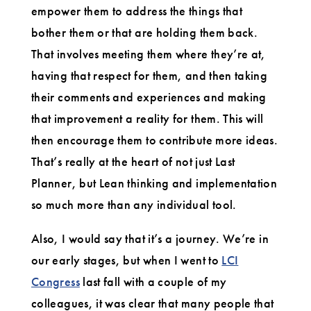
empower them to address the things that
bother them or that are holding them back.
That involves meeting them where they’re at,
having that respect for them, and then taking
their comments and experiences and making
that improvement a reality for them. This will
then encourage them to contribute more ideas.
That’s really at the heart of not just Last
Planner, but Lean thinking and implementation
so much more than any individual tool.
Also, I would say that it’s a journey. We’re in
our early stages, but when I went to
LCI
Congress
last fall with a couple of my
colleagues, it was clear that many people that