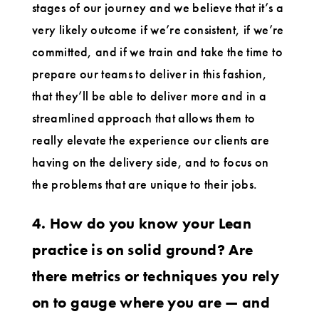
stages of our journey and we believe that it’s a
very likely outcome if we’re consistent, if we’re
committed, and if we train and take the time to
prepare our teams to deliver in this fashion,
that they’ll be able to deliver more and in a
streamlined approach that allows them to
really elevate the experience our clients are
having on the delivery side, and to focus on
the problems that are unique to their jobs.
4. How do you know your Lean
practice is on solid ground? Are
there metrics or techniques you rely
on to gauge where you are — and