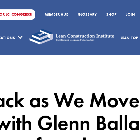
FOR LCI CONGRESS!
MEMBER HUB
GLOSSARY
SHOP
JOIN
ICATIONS
LEAN TOPI
ack as We Move
with Glenn Balla