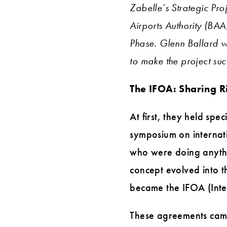
Zabelle’s Strategic Proj
Airports Authority (BAA
Phase. Glenn Ballard w
to make the project s
The IFOA: Sharing R
At first, they held spe
symposium on internat
who were doing anythin
concept evolved into t
became the IFOA (Integ
These agreements came 