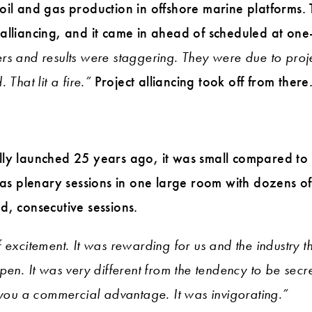
oil and gas production in offshore marine platforms.
alliancing, and it came in ahead of scheduled at one-
rs and results were staggering. They were due to proj
That lit a fire.”
Project alliancing took off from there
lly launched 25 years ago, it was small compared to
t as plenary sessions in one large room with dozens 
d, consecutive sessions.
 excitement. It was rewarding for us and the industry 
pen. It was very different from the tendency to be secr
 you a commercial advantage. It was invigorating.”