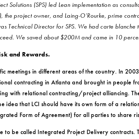
ect Solutions (SPS) led Lean implementation as consultan
), the project owner, and Laing-O’Rourke, prime contrac
as Technical Director for SPS. We had carte blanche 
ucceed. We saved about $200M and came in 10 percen
isk and Rewards.
cific meetings in different areas of the country. In 200
ional contracting in Atlanta and brought in people f
g with relational contracting/project alliancing. The
he idea that LCI should have its own form of a relatio
rated Form of Agreement) for all parties to share r
to be called Integrated Project Delivery contracts.