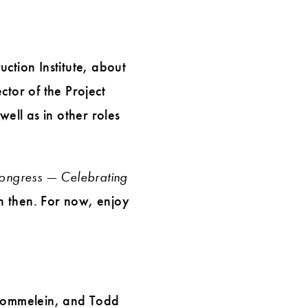
ction Institute, about
ctor of the Project
well as in other roles
ongress — Celebrating
on then. For now, enjoy
 Tommelein, and Todd