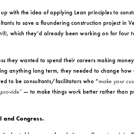
 with the idea of applying Lean principles to constr
tants to save a floundering construction project in 
m®, which they’d already been working on for four to 
less they wanted to spend their careers making mone
ging anything long term, they needed to change how 
ed to be consultants/facilitators who “
make your cus
 provide”
— to make things work better rather than pu
CI and Congress.