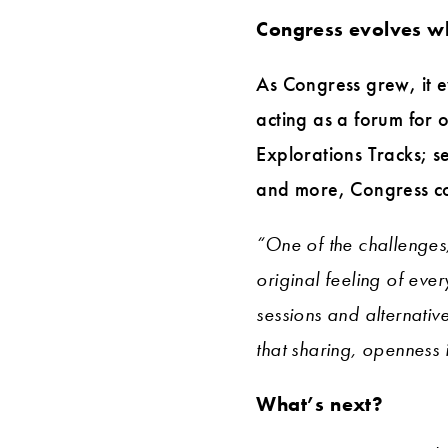
Congress evolves whi
As Congress grew, it e
acting as a forum for
Explorations Tracks; s
and more, Congress co
“One of the challenges
original feeling of eve
sessions and alternativ
that sharing, openness 
What’s next?