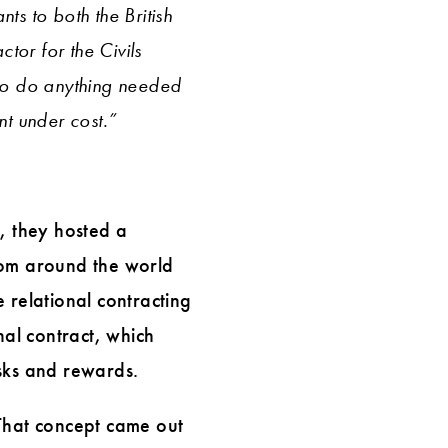
ts to both the British
tor for the Civils
to do anything needed
t under cost.”
3, they hosted a
rom around the world
 relational contracting
nal contract, which
isks and rewards.
 That concept came out