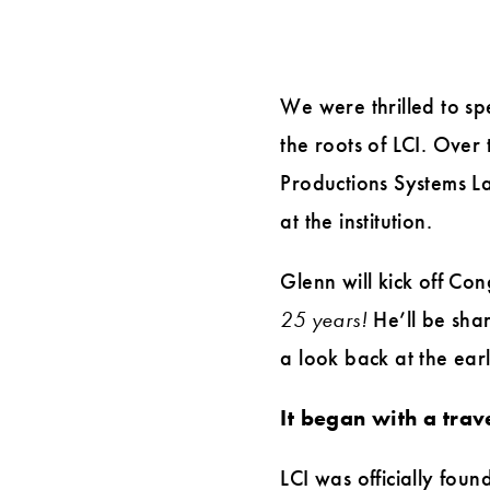
with
Glenn
We were thrilled to sp
Ballard,
the roots of LCI. Over
LCI
Productions Systems Lab
Co-
at the institution.
founder
Glenn will kick off Co
25 years!
He’ll be shar
a look back at the ear
It began with a trav
LCI was officially fo