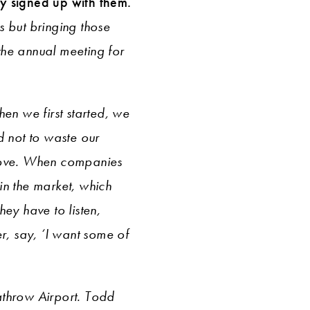
ly signed up with them.
s but bringing those
the annual meeting for
en we first started, we
 not to waste our
rove. When companies
in the market, which
ey have to listen,
r, say, ‘I want some of
athrow Airport. Todd