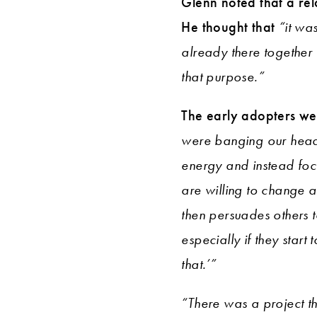
Glenn noted that a rel
He thought that
“it wa
already there together
that purpose.”
The early adopters wer
were banging our head 
energy and instead fo
are willing to change a
then persuades others t
especially if they star
that.’”
“There was a project t