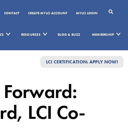
CONTACT
CREATE MYLCI ACCOUNT
MYLCI LOGIN
CS
RESOURCES
BLOG & BUZZ
MEMBERSHIP
LCI CERTIFICATION: APPLY NOW!
 Forward:
rd, LCI Co-