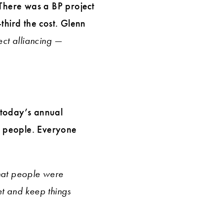
 There was a BP project
third the cost. Glenn
ect alliancing —
.
 today’s annual
of people. Everyone
that people were
et and keep things