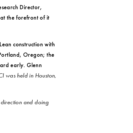
esearch Director,
t the forefront of it
 Lean construction with
 Portland, Oregon; the
ard early. Glenn
I was held in Houston,
direction and doing