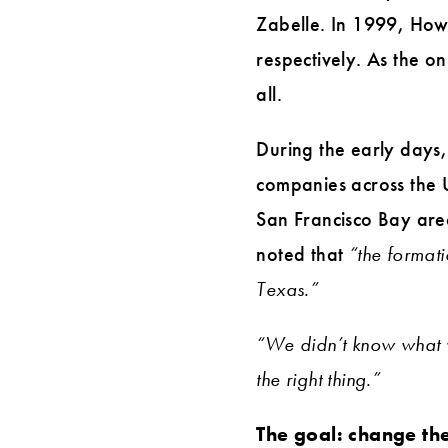
Zabelle. In 1999, How
respectively. As the on
all.
During the early days, 
companies across the U
San Francisco Bay are
noted that
“the format
Texas.”
“We didn’t know what 
the right thing.”
The goal: change the