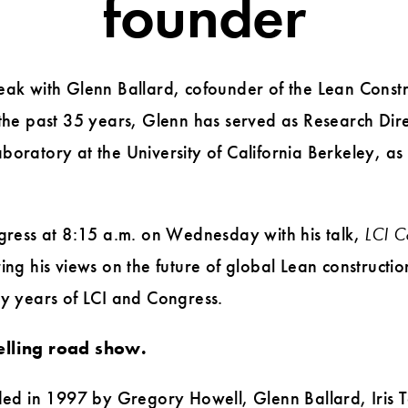
founder
eak with Glenn Ballard, cofounder of the Lean Constru
 the past 35 years, Glenn has served as Research Dire
oratory at the University of California Berkeley, as 
ngress at 8:15 a.m. on Wednesday with his talk,
LCI C
ing his views on the future of global Lean constructi
ly years of LCI and Congress.
elling road show.
unded in 1997 by Gregory Howell, Glenn Ballard, Iris