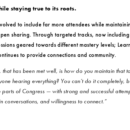
le staying true to its roots.
volved to include far more attendees while maintaining
 open sharing. Through targeted tracks, now includi
essions geared towards different mastery levels; Lea
ntinues to provide connections and community.
, that has been met well, is how do you maintain that 
ryone hearing everything? You can’t do it completely, b
e parts of Congress — with strong and successful attemp
in conversations, and willingness to connect.”