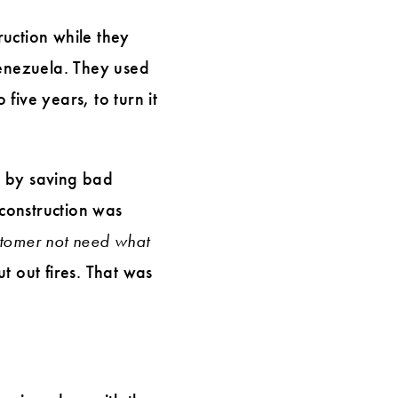
uction while they
Venezuela. They used
five years, to turn it
y by saving bad
construction was
tomer not need what
t out fires. That was