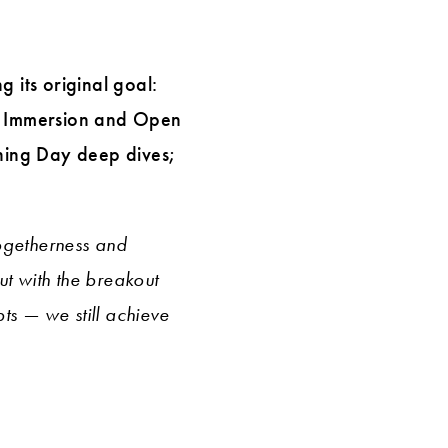
 its original goal:
ng Immersion and Open
rning Day deep dives;
togetherness and
ut with the breakout
ts — we still achieve