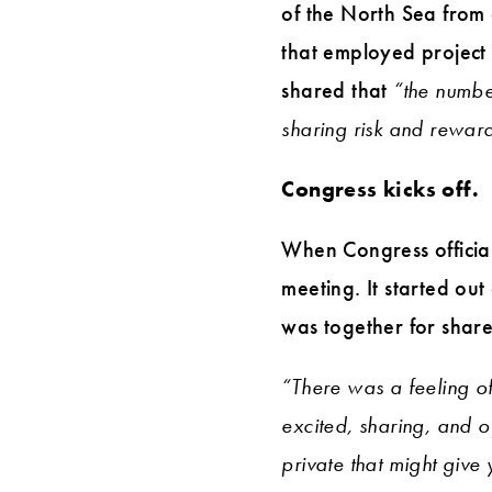
of the North Sea from 
that employed project 
shared that
“the numbe
sharing risk and reward. 
Congress kicks off.
When Congress officia
meeting. It started ou
was together for share
“There was a feeling of
excited, sharing, and o
private that might give