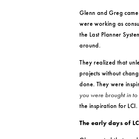
Glenn and Greg came up
were working as consul
the Last Planner Syste
around.
They realized that un
projects without chan
done. They were inspir
you were brought in to
the inspiration for LCI.
The early days of L