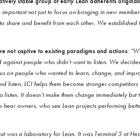
atively stable group of early Lean adherents original
s important not just to focus on bringing in new member
 to share and benefit from each other. We established 
e not captive to existing paradigms and actions:
“Wh
against people who didn’t want to listen. We decided
cus on people who wanted to learn, change, and imp
nd listen, LCI helps them become stronger competitors 
o listen. It doesn’t make them change immediately but th
t to hear owners, who see Lean projects performing bette
hat was a laboratory for Lean. It was Terminal 5 at He