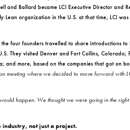
ell and Ballard became LCI Executive Director and R
ly Lean organization in the U.S. at that time, LCI was a
the four founders travelled to share introductions to
.S. They visited Denver and Fort Collins, Colorado;
a; and more, based on the companies that got on bo
ion meeting where we decided to move forward with LC
would happen. We thought we were going in the right 
 industry, not just a project.