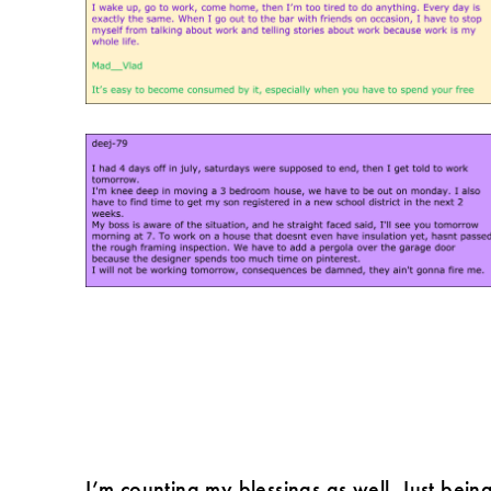
I’m counting my blessings as well. Just bein