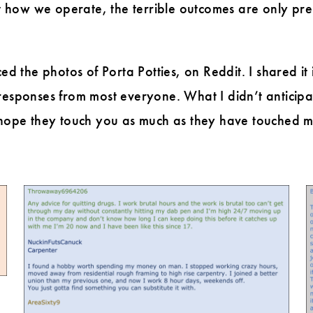
how we operate, the terrible outcomes are only pre-w
ed the photos of Porta Potties, on Reddit. I shared it
responses from most everyone. What I didn’t anticipa
 I hope they touch you as much as they have touched