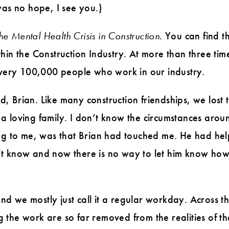
was no hope, I see you.)
he Mental Health Crisis in Construction
. You can find t
hin the Construction Industry. At more than three tim
 every 100,000 people who work in our industry.
, Brian. Like many construction friendships, we lost
a loving family. I don’t know the circumstances ar
ing to me, was that Brian had touched me. He had he
dn’t know and now there is no way to let him know how
 and we mostly just call it a regular workday. Across 
 the work are so far removed from the realities of t