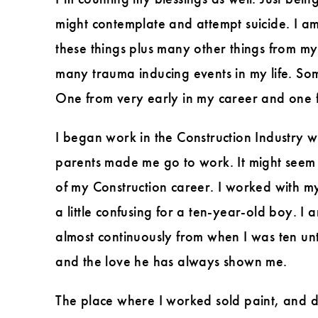
might contemplate and attempt suicide. I a
these things plus many other things from my
many trauma inducing events in my life. Some 
One from very early in my career and one f
I began work in the Construction Industry 
parents made me go to work. It might seem s
of my Construction career. I worked with m
a little confusing for a ten-year-old boy. 
almost continuously from when I was ten unt
and the love he has always shown me.
The place where I worked sold paint, and