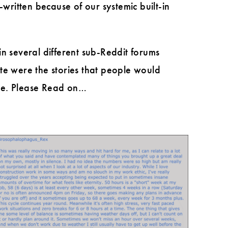
ritten because of our systemic built-in
 in several different sub-Reddit forums
te were the stories that people would
 me. Please Read on…