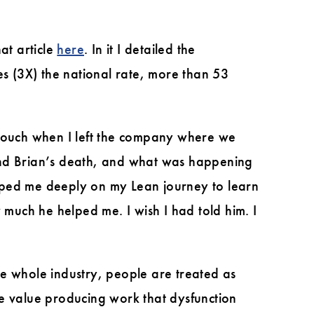
hat article
here
. In it I detailed the
es (3X) the national rate, more than 53
 touch when I left the company where we
ound Brian’s death, and what was happening
lped me deeply on my Lean journey to learn
 much he helped me. I wish I had told him. I
the whole industry, people are treated as
he value producing work that dysfunction