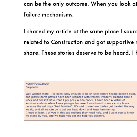
can be the only outcome. When you look at 
failure mechanisms.
I shared my article at the same place I sourc
related to Construction and got supportive 
share. These stories deserve to be heard.