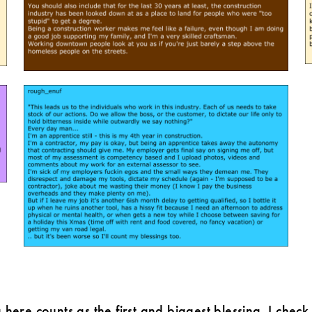
g here counts as the first and biggest blessing. I che