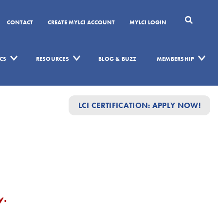
CONTACT
CREATE MYLCI ACCOUNT
MYLCI LOGIN
CS
RESOURCES
BLOG & BUZZ
MEMBERSHIP
LCI CERTIFICATION: APPLY NOW!
y.