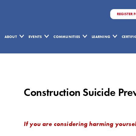
REGISTER 
ABOUT
EVENTS
COMMUNITIES
LEARNING
CERTIF
Construction
Suicide
Prevention
Construction Suicide Pr
Week
If you are considering harming yoursel