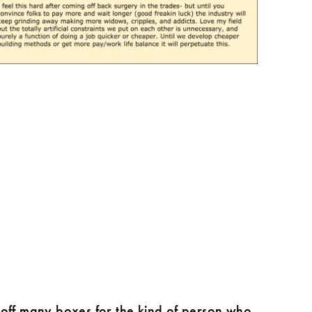
ck off many boxes for the kind of person who