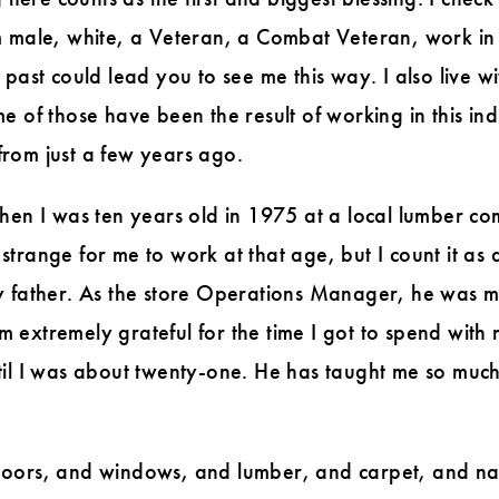
m male, white, a Veteran, a Combat Veteran, work in 
 past could lead you to see me this way. I also live
of those have been the result of working in this indust
rom just a few years ago.
when I was ten years old in 1975 at a local lumber 
trange for me to work at that age, but I count it as 
y father. As the store Operations Manager, he was my
I am extremely grateful for the time I got to spend w
il I was about twenty-one. He has taught me so much. 
 doors, and windows, and lumber, and carpet, and n