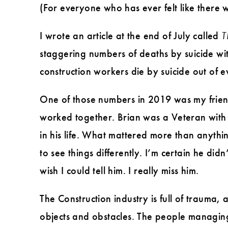
(For everyone who has ever felt like there 
I wrote an article at the end of July called
T
staggering numbers of deaths by suicide wit
construction workers die by suicide out of
One of those numbers in 2019 was my friend
worked together. Brian was a Veteran with 
in his life. What mattered more than anyth
to see things differently. I’m certain he di
wish I could tell him. I really miss him.
The Construction industry is full of trauma,
objects and obstacles. The people managing