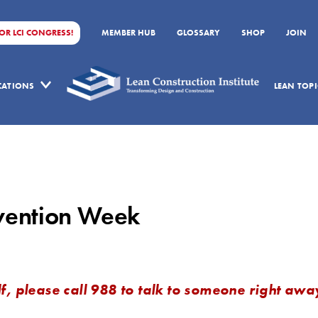
FOR LCI CONGRESS!
MEMBER HUB
GLOSSARY
SHOP
JOIN
ICATIONS
LEAN TOPI
evention Week
f, please call 988 to talk to someone right awa