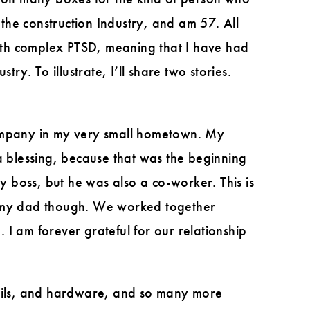
the construction Industry, and am 57. All
 with complex PTSD, meaning that I have had
ry. To illustrate, I’ll share two stories.
company in my very small hometown. My
a blessing, because that was the beginning
 boss, but he was also a co-worker. This is
ith my dad though. We worked together
I am forever grateful for our relationship
ails, and hardware, and so many more