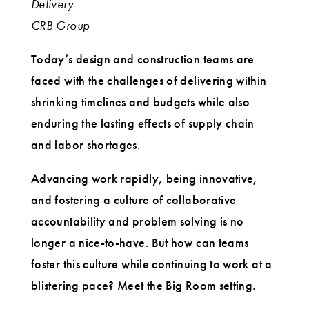
Delivery
CRB Group
Today’s design and construction teams are
faced with the challenges of delivering within
shrinking timelines and budgets while also
enduring the lasting effects of supply chain
and labor shortages.
Advancing work rapidly, being innovative,
and fostering a culture of collaborative
accountability and problem solving is no
longer a nice-to-have. But how can teams
foster this culture while continuing to work at a
blistering pace? Meet the Big Room setting.