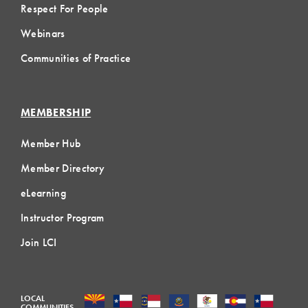
Respect For People
Webinars
Communities of Practice
MEMBERSHIP
Member Hub
Member Directory
eLearning
Instructor Program
Join LCI
LOCAL
COMMUNITIES