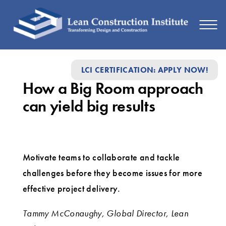
How
LCI CERTIFICATION: APPLY NOW!
a
How a Big Room approach
Big
can yield big results
Room
approach
can
Motivate teams to collaborate and tackle
yield
challenges before they become issues for more
big
effective project delivery.
results
Tammy McConaughy, Global Director, Lean