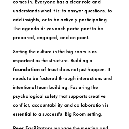
comes in. Everyone has a clear role and
understands what it is: to answer questions, to
add insights, or to be actively participating.
The agenda drives each participant to be
prepared, engaged, and on point.
Setting the culture in the big room is as
important as the structure. Building a
foundation of trust
does not just happen. It
needs to be fostered through interactions and
intentional team building. Fostering the
psychological safety that supports creative
conflict, accountability and collaboration is
essential to a successful Big Room setting.
Peer Facilitators
manage the meeting and