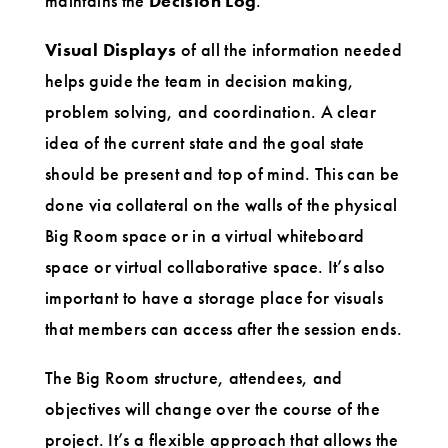
maintains the
Decision Log
.
Visual Displays
of all the information needed
helps guide the team in decision making,
problem solving, and coordination. A clear
idea of the current state and the goal state
should be present and top of mind. This can be
done via collateral on the walls of the physical
Big Room space or in a virtual whiteboard
space or virtual collaborative space. It’s also
important to have a storage place for visuals
that members can access after the session ends.
The Big Room structure, attendees, and
objectives will change over the course of the
project. It’s a flexible approach that allows the