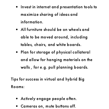
Invest in internet and presentation tools to
maximize sharing of ideas and
information.
All furniture should be on wheels and
able to be moved around, including
tables, chairs, and white boards.
Plan for storage of physical collateral
and allow for hanging materials on the
walls , for e.g. pull planning boards.
Tips for success in virtual and hybrid Big
Rooms:
Actively engage people often.
Cameras on, mute buttons off.