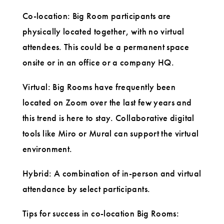
Co-location: Big Room participants are
physically located together, with no virtual
attendees. This could be a permanent space
onsite or in an office or a company HQ.
Virtual: Big Rooms have frequently been
located on Zoom over the last few years and
this trend is here to stay. Collaborative digital
tools like Miro or Mural can support the virtual
environment.
Hybrid: A combination of in-person and virtual
attendance by select participants.
Tips for success in co-location Big Rooms: