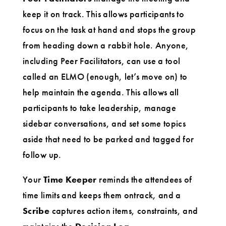
keep it on track. This allows participants to
focus on the task at hand and stops the group
from heading down a rabbit hole. Anyone,
including Peer Facilitators, can use a tool
called an ELMO (enough, let’s move on) to
help maintain the agenda. This allows all
participants to take leadership, manage
sidebar conversations, and set some topics
aside that need to be parked and tagged for
follow up.
Your
Time Keeper
reminds the attendees of
time limits and keeps them ontrack, and a
Scribe
captures action items, constraints, and