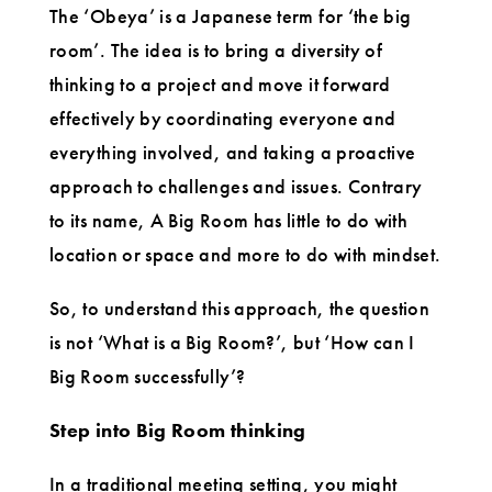
The ‘Obeya’ is a Japanese term for ‘the big
room’. The idea is to bring a diversity of
thinking to a project and move it forward
effectively by coordinating everyone and
everything involved, and taking a proactive
approach to challenges and issues. Contrary
to its name, A Big Room has little to do with
location or space and more to do with mindset.
So, to understand this approach, the question
is not ‘What is a Big Room?’, but ‘How can I
Big Room successfully’?
Step into Big Room thinking
In a traditional meeting setting, you might