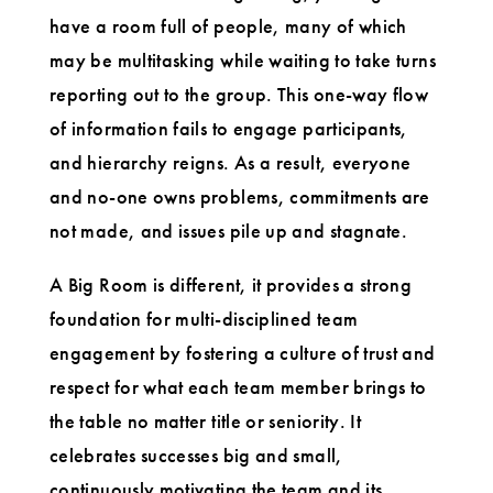
have a room full of people, many of which
may be multitasking while waiting to take turns
reporting out to the group. This one-way flow
of information fails to engage participants,
and hierarchy reigns. As a result, everyone
and no-one owns problems, commitments are
not made, and issues pile up and stagnate.
A Big Room is different, it provides a strong
foundation for multi-disciplined team
engagement by fostering a culture of trust and
respect for what each team member brings to
the table no matter title or seniority. It
celebrates successes big and small,
continuously motivating the team and its