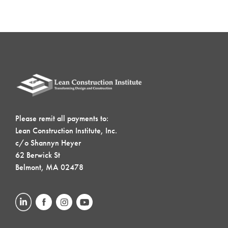
Please remit all payments to:
Lean Construction Institute, Inc.
c/o Shannyn Heyer
62 Berwick St
Belmont, MA 02478