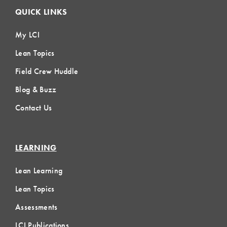
QUICK LINKS
My LCI
Lean Topics
Field Crew Huddle
Blog & Buzz
Contact Us
LEARNING
Lean Learning
Lean Topics
Assessments
LCI Publications