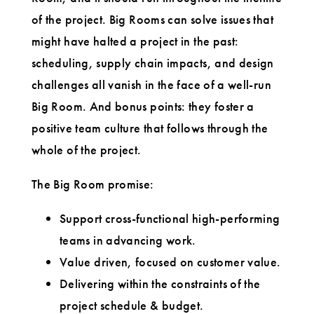
of the project. Big Rooms can solve issues that
might have halted a project in the past:
scheduling, supply chain impacts, and design
challenges all vanish in the face of a well-run
Big Room. And bonus points: they foster a
positive team culture that follows through the
whole of the project.
The Big Room promise:
Support cross-functional high-performing
teams in advancing work.
Value driven, focused on customer value.
Delivering within the constraints of the
project schedule & budget.