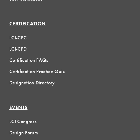
CERTIFICATION
LCI-CPC
LCI-CPD
Certification FAQs
Certification Practice Quiz
Designation Directory
EVENTS
LCI Congress
Design Forum