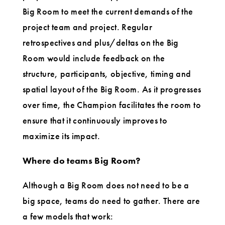
Big Room to meet the current demands of the
project team and project. Regular
retrospectives and plus/deltas on the Big
Room would include feedback on the
structure, participants, objective, timing and
spatial layout of the Big Room. As it progresses
over time, the Champion facilitates the room to
ensure that it continuously improves to
maximize its impact.
Where do teams Big Room?
Although a Big Room does not need to be a
big space, teams do need to gather. There are
a few models that work: