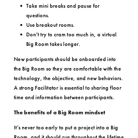
Take mini breaks and pause for
questions.
Use breakout rooms.
Don’t try to cram too much in, a virtual
Big Room takes longer.
New participants should be onboarded into
the Big Room so they are comfortable with the
technology, the objective, and new behaviors.
A strong Facilitator is essential to sharing floor
time and information between participants.
The benefits of a Big Room mindset
It’s never too early to put a project into a Big
Room, and it should run throughout the lifetime