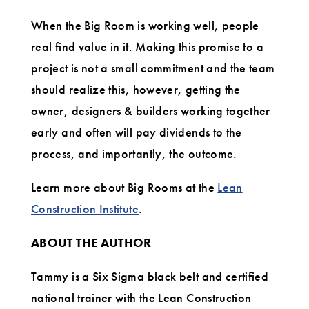
When the Big Room is working well, people
real find value in it. Making this promise to a
project is not a small commitment and the team
should realize this, however, getting the
owner, designers & builders working together
early and often will pay dividends to the
process, and importantly, the outcome.
Learn more about Big Rooms at the
Lean
Construction Institute
.
ABOUT THE AUTHOR
Tammy is a Six Sigma black belt and certified
national trainer with the Lean Construction