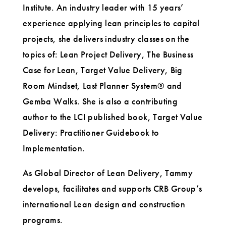
Institute. An industry leader with 15 years’
experience applying lean principles to capital
projects, she delivers industry classes on the
topics of: Lean Project Delivery, The Business
Case for Lean, Target Value Delivery, Big
Room Mindset, Last Planner System® and
Gemba Walks. She is also a contributing
author to the LCI published book, Target Value
Delivery: Practitioner Guidebook to
Implementation.
As Global Director of Lean Delivery, Tammy
develops, facilitates and supports CRB Group’s
international Lean design and construction
programs.