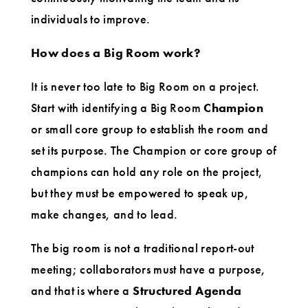
individuals to improve.
How does a Big Room work?
It is never too late to Big Room on a project.
Start with identifying a Big Room
Champion
or small core group to establish the room and
set its purpose. The Champion or core group of
champions can hold any role on the project,
but they must be empowered to speak up,
make changes, and to lead.
The big room is not a traditional report-out
meeting; collaborators must have a purpose,
and that is where a
Structured Agenda