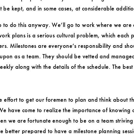
 be kept, and in some cases, at considerable additio
job to do this anyway. We’ll go to work where we are di
work plans is a serious cultural problem, which each
ders. Milestones are everyone’s responsibility and sh
pon as a team. They should be vetted and managed 
kly along with the details of the schedule. The best
e effort to get our foremen to plan and think about th
. We have come to realize the importance of knowing 
hen we are fortunate enough to be on a team strivin
e better prepared to have a milestone planning sessi