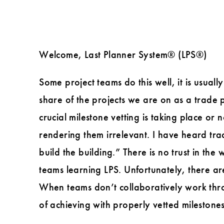
Welcome, Last Planner System® (LPS®)
Some project teams do this well, it is usua
share of the projects we are on as a trade p
crucial milestone vetting is taking place or 
rendering them irrelevant. I have heard tra
build the building.” There is no trust in the
teams learning LPS. Unfortunately, there are
When teams don’t collaboratively work throug
of achieving with properly vetted milestones