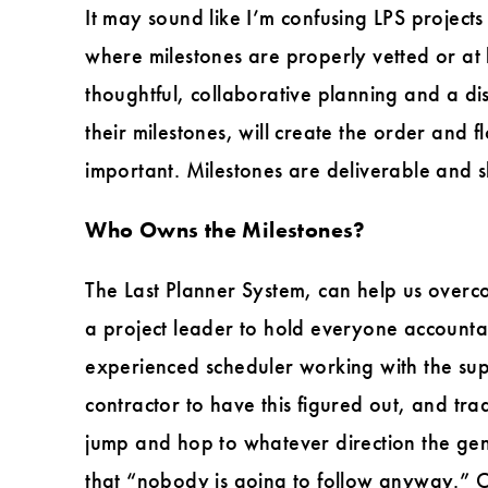
It may sound like I’m confusing LPS project
where milestones are properly vetted or at 
thoughtful, collaborative planning and a d
their milestones, will create the order and 
important. Milestones are deliverable and s
Who Owns the Milestones?
The Last Planner System, can help us overco
a project leader to hold everyone accountab
experienced scheduler working with the super
contractor to have this figured out, and tr
jump and hop to whatever direction the gen
that “nobody is going to follow anyway.” O