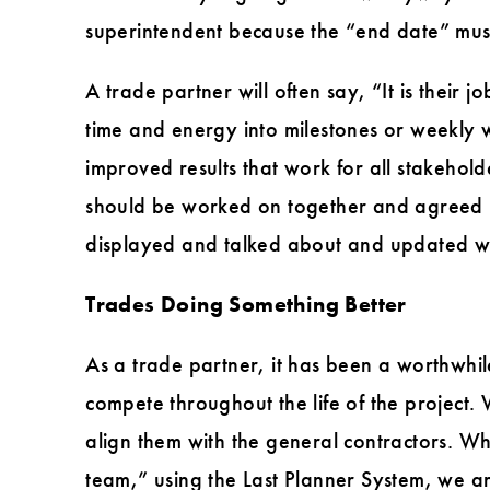
superintendent because the “end date” must
A trade partner will often say, “It is their 
time and energy into milestones or weekly 
improved results that work for all stakehol
should be worked on together and agreed u
displayed and talked about and updated wee
Trades Doing Something Better
As a trade partner, it has been a worthwhil
compete throughout the life of the project
align them with the general contractors. W
team,” using the Last Planner System, we ar