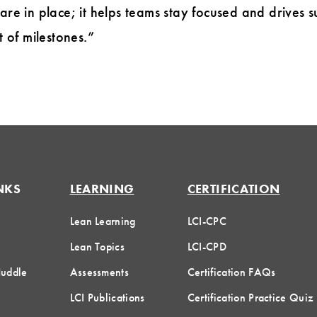
 are in place; it helps teams stay focused and drives
t of milestones.”
NKS
LEARNING
CERTIFICATION
Lean Learning
LCI-CPC
Lean Topics
LCI-CPD
Huddle
Assessments
Certification FAQs
LCI Publications
Certification Practice Quiz