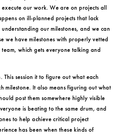
o execute our work. We are on projects all
appens on ill-planned projects that lack
y understanding our milestones, and we can
e we have milestones with properly vetted
ire team, which gets everyone talking and
This session it to figure out what each
h milestone. It also means figuring out what
hould post them somewhere highly visible
 everyone is beating to the same drum, and
es to help achieve critical project
perience has been when these kinds of