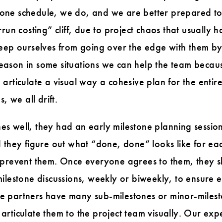
estone schedule, we do, and we are better prepared t
run costing” cliff, due to project chaos that usually h
keep ourselves from going over the edge with them b
ason in some situations we can help the team becaus
 to articulate a visual way a cohesive plan for the ent
, we all drift.
 well, they had an early milestone planning session. 
 they figure out what “done, done” looks like for eac
 prevent them. Once everyone agrees to them, they s
milestone discussions, weekly or biweekly, to ensure
 partners have many sub-milestones or minor-mileston
articulate them to the project team visually. Our ex