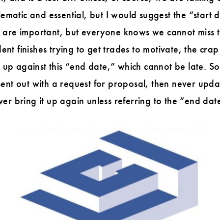
blematic and essential, but I would suggest the “star
s are important, but everyone knows we cannot miss 
t finishes trying to get trades to motivate, the crap
g up against this “end date,” which cannot be late. S
sent out with a request for proposal, then never upd
er bring it up again unless referring to the “end dat