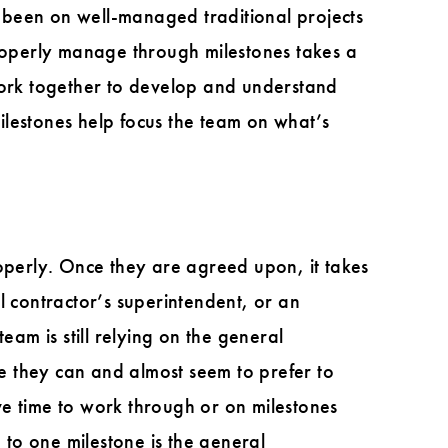
ve been on well-managed traditional projects
properly manage through milestones takes a
 work together to develop and understand
Milestones help focus the team on what’s
roperly. Once they are agreed upon, it takes
l contractor’s superintendent, or an
eam is still relying on the general
re they can and almost seem to prefer to
ve time to work through or on milestones
to one milestone is the general