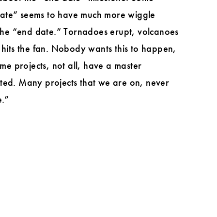
t date” seems to have much more wiggle
the “end date.” Tornadoes erupt, volcanoes
 hits the fan. Nobody wants this to happen,
ome projects, not all, have a master
ated. Many projects that we are on, never
e.”