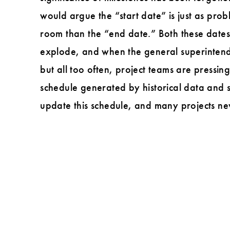
Perry
would argue the “start date” is just as pro
L.
room than the “end date.” Both these date
Thompson
explode, and when the general superintenden
but all too often, project teams are pressin
schedule generated by historical data and 
update this schedule, and many projects nev