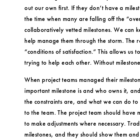
out our own first. If they don’t have a mil
the time when many are falling off the “over
collaboratively vetted milestones. We can 
help manage them through the storm. The re
“conditions of satisfaction.” This allows us
trying to help each other. Without milestones
When project teams managed their milestones
important milestone is and who owns it, and
the constraints are, and what we can do to
to the team. The project team should have 
to make adjustments where necessary. Trade
milestones, and they should show them and 