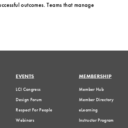
 successful outcomes. Teams that manage
EVENTS
MEMBERSHIP
LCI Congress
Member Hub
Design Forum
Member Directory
Respect For People
eLearning
Webinars
Instructor Program