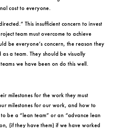
nal cost to everyone.
rected.” This insufficient concern to invest
 project team must overcome to achieve
ould be everyone’s concern, the reason they
as a team. They should be visually
 teams we have been on do this well.
eir milestones for the work they must
our milestones for our work, and how to
g to be a “lean team” or an “advance lean
on, (if they have them) if we have worked