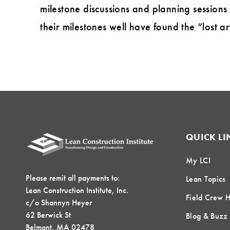
milestone discussions and planning sessions
their milestones well have found the “lost ar
QUICK LI
My LCI
Please remit all payments to:
Lean Topics
Lean Construction Institute, Inc.
Field Crew 
c/o Shannyn Heyer
62 Berwick St
Blog & Buzz
Belmont, MA 02478