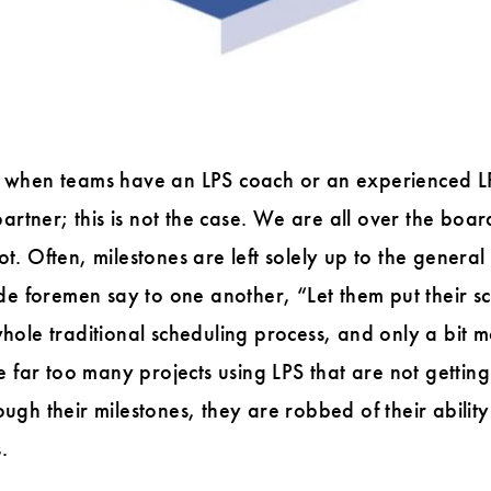
lly when teams have an LPS coach or an experienced LP
artner; this is not the case. We are all over the boar
not. Often, milestones are left solely up to the genera
de foremen say to one another, “Let them put their sc
 whole traditional scheduling process, and only a bit m
 far too many projects using LPS that are not getting 
h their milestones, they are robbed of their ability 
.