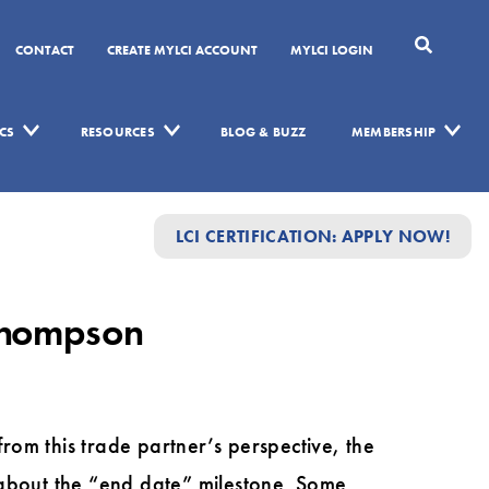
CONTACT
CREATE MYLCI ACCOUNT
MYLCI LOGIN
CS
RESOURCES
BLOG & BUZZ
MEMBERSHIP
LCI CERTIFICATION: APPLY NOW!
 Thompson
om this trade partner’s perspective, the
ng about the “end date” milestone. Some