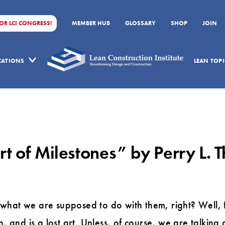
FOR LCI CONGRESS!
MEMBER HUB
GLOSSARY
SHOP
JOIN
ICATIONS
LEAN TOPI
Art of Milestones” by Perry L.
hat we are supposed to do with them, right? Well, fr
n, and is a lost art. Unless, of course, we are talki