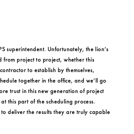
S superintendent. Unfortunately, the lion’s
d from project to project, whether this
l contractor to establish by themselves,
hedule together in the office, and we’ll go
ore trust in this new generation of project
at this part of the scheduling process.
to deliver the results they are truly capable