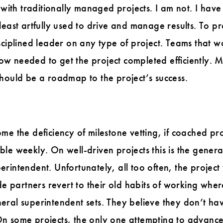
s with traditionally managed projects. I am not. I ha
least artfully used to drive and manage results. To 
isciplined leader on any type of project. Teams that
flow needed to get the project completed efficiently. 
hould be a roadmap to the project’s success.
me the deficiency of milestone vetting, if coached p
le weekly. On well-driven projects this is the genera
intendent. Unfortunately, all too often, the project t
ade partners revert to their old habits of working whe
eral superintendent sets. They believe they don’t ha
n some projects, the only one attempting to advance 