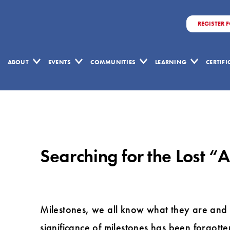
REGISTER 
ABOUT
EVENTS
COMMUNITIES
LEARNING
CERTIF
Searching
for
the
Searching for the Lost “
Lost
“Art
of
Milestones”
Milestones, we all know what they are and w
by
significance of milestones has been forgotte