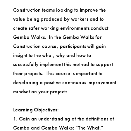
Construction teams looking to improve the
value being produced by workers and to
create safer working environments conduct
Gemba Walks. In the Gemba Walks for
Construction course, participants will gain
insight to the what, why and how to
successfully implement this method to support
their projects. This course is important to
developing a positive continuous improvement
mindset on your projects.
Learning Objectives:
1. Gain an understanding of the definitions of
Gemba and Gemba Walks: “The What.”