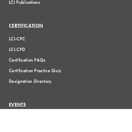
LCI Publications
CERTIFICATION
LCI-CPC
LCI-CPD
Certification FAQs
Certification Practice Quiz
Designation Directory
EVENTS
LCI Congress
Design Forum