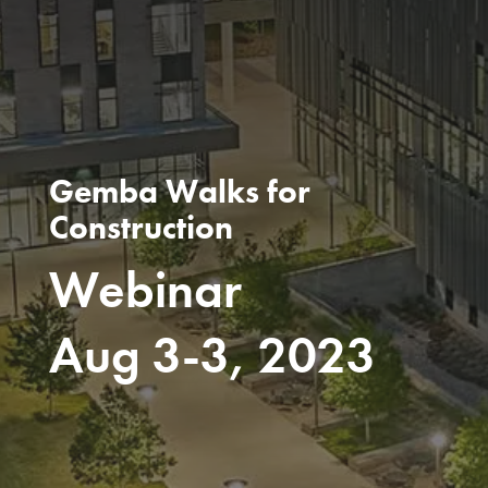
Gemba Walks for
Construction
Webinar
Aug 3-3, 2023