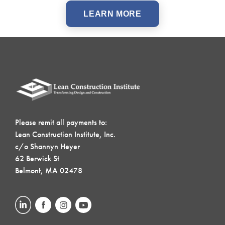
LEARN MORE
Please remit all payments to:
Lean Construction Institute, Inc.
c/o Shannyn Heyer
62 Berwick St
Belmont, MA 02478