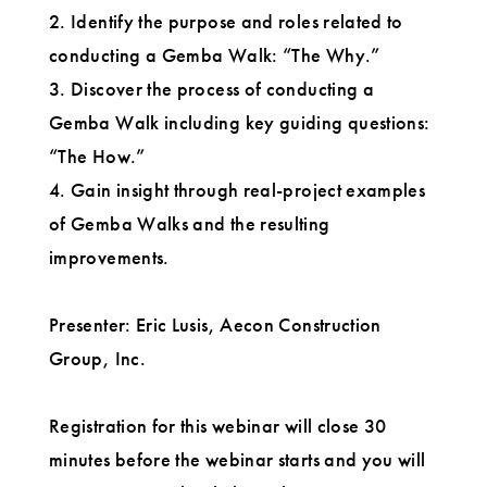
2. Identify the purpose and roles related to
conducting a Gemba Walk: “The Why.”
3. Discover the process of conducting a
Gemba Walk including key guiding questions:
“The How.”
4. Gain insight through real-project examples
of Gemba Walks and the resulting
improvements.
Presenter: Eric Lusis, Aecon Construction
Group, Inc.
Registration for this webinar will close 30
minutes before the webinar starts and you will