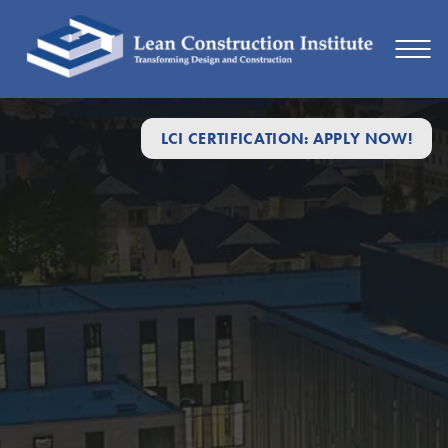
LCI CERTIFICATION: APPLY NOW!