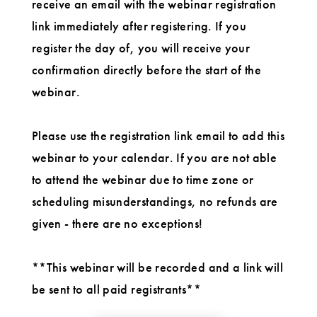
receive an email with the webinar registration
link immediately after registering. If you
register the day of, you will receive your
confirmation directly before the start of the
webinar.
Please use the registration link email to add this
webinar to your calendar. If you are not able
to attend the webinar due to time zone or
scheduling misunderstandings, no refunds are
given - there are no exceptions!
**This webinar will be recorded and a link will
be sent to all paid registrants**