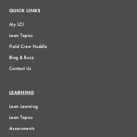
QUICK LINKS
My LCI
Lean Topics
Field Crew Huddle
Blog & Buzz
Contact Us
LEARNING
Lean Learning
Lean Topics
Assessments