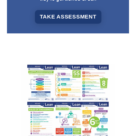
TAKE ASSESSMENT