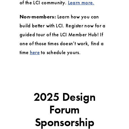
of the LCI community.
Learn more.
Non-members:
Learn how you can
build better with LCI. Register now for a
guided tour of the LCI Member Hub! If
one of those times doesn’t work, find a
time
here
to schedule yours.
2025 Design
Forum
Sponsorship