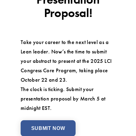
Proposal!
Take your career to the next level as a
Lean leader. Now’s the time to submit
your abstract to present at the 2025 LCI
Congress Core Program, taking place
October 22 and 23.
The clock is ticking. Submit your
presentation proposal by March 5 at
midnight EST.
SUBMIT NOW