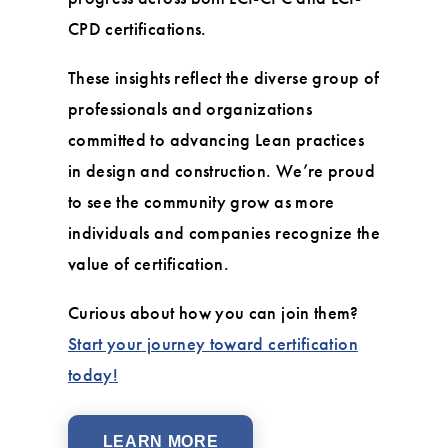
CPD certifications.
These insights reflect the diverse group of
professionals and organizations
committed to advancing Lean practices
in design and construction. We’re proud
to see the community grow as more
individuals and companies recognize the
value of certification.
Curious about how you can join them?
Start your journey toward certification
today!
LEARN MORE