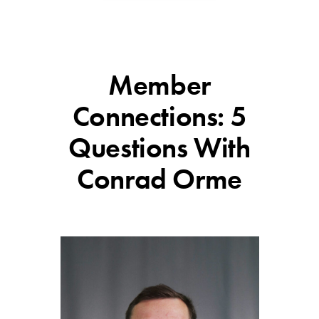
Member
Connections: 5
Questions With
Conrad Orme