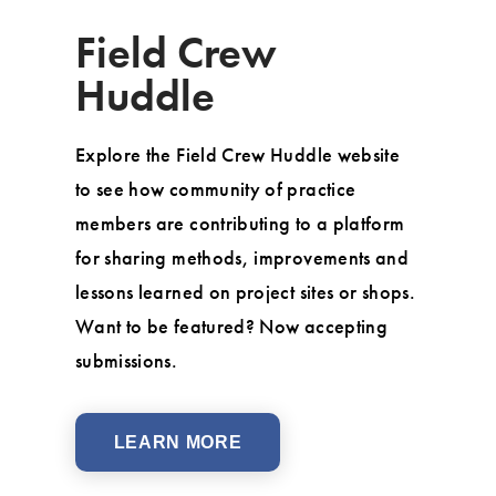
Field Crew
Huddle
Explore the Field Crew Huddle website
to see how community of practice
members are contributing to a platform
for sharing methods, improvements and
lessons learned on project sites or shops.
Want to be featured? Now accepting
submissions.
LEARN MORE