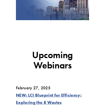
Upcoming
Webinars
February 27, 2025
NEW: LCI Blueprint for Efficiency:
Exploring the 8 Wastes