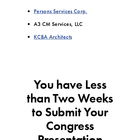
Persons Services Corp.
A3 CM Services, LLC
KCBA Architects
You have Less
than Two Weeks
to Submit Your
Congress
Presentation