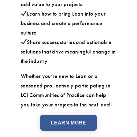
add value to your projects
Learn how to bring Lean into your
business and create a performance
culture
Share success stories and actionable
solutions that drive meaningful change in
the industry
Whether you’re new to Lean or a
seasoned pro, actively participating in
LCI Communities of Practice can help
you take your projects to the next level!
LEARN MORE