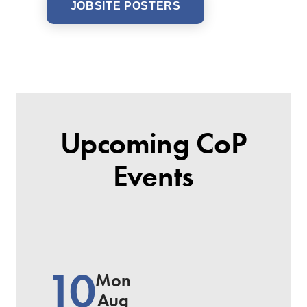
JOBSITE POSTERS
Upcoming CoP
Events
10
Mon
Aug