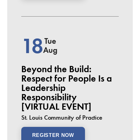
18
Tue
Aug
Beyond the Build:
Respect for People Is a
Leadership
Responsibility
[VIRTUAL EVENT]
St. Louis Community of Practice
REGISTER NOW