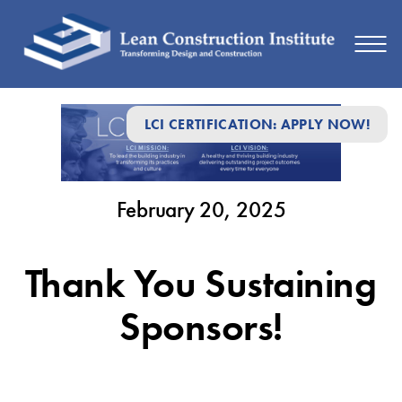
February
LCI CERTIFICATION: APPLY NOW!
20,
2025
February 20, 2025
Thank You Sustaining
Sponsors!