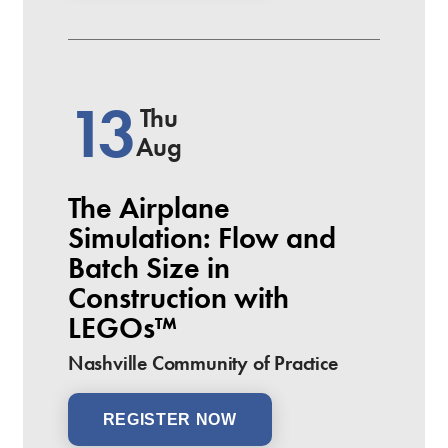
13
Thu
Aug
The Airplane
Simulation: Flow and
Batch Size in
Construction with
LEGOs™
Nashville Community of Practice
REGISTER NOW