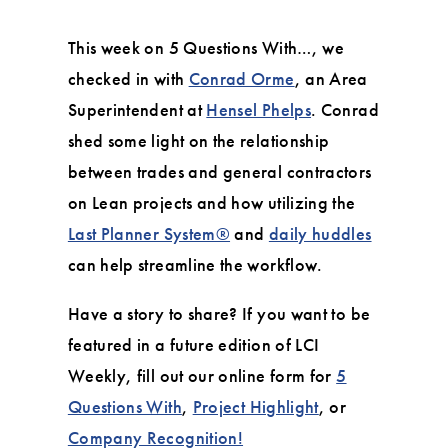
This week on 5 Questions With…, we
checked in with
Conrad Orme
, an Area
Superintendent at
Hensel Phelps
. Conrad
shed some light on the relationship
between trades and general contractors
on Lean projects and how utilizing the
Last Planner System®
and
daily huddles
can help streamline the workflow.
Have a story to share? If you want to be
featured in a future edition of LCI
Weekly, fill out our online form for
5
Questions With
,
Project Highlight
, or
Company Recognition!