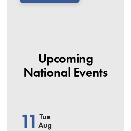
Upcoming
National Events
11
Tue
Aug