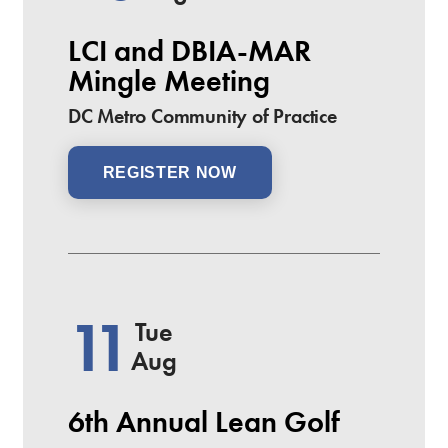
LCI and DBIA-MAR
Mingle Meeting
DC Metro Community of Practice
REGISTER NOW
11
Tue
Aug
6th Annual Lean Golf