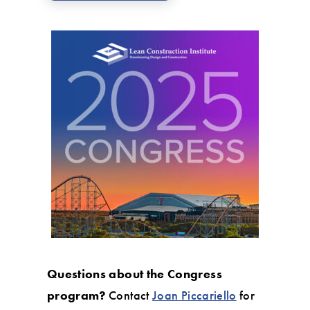
Questions about the Congress
program?
Contact
Joan Piccariello
for