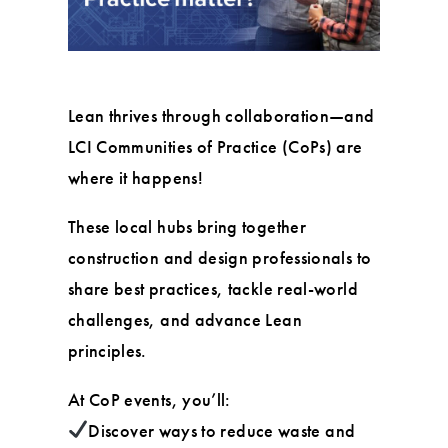
Lean thrives through collaboration—and
LCI Communities of Practice (CoPs) are
where it happens!
These local hubs bring together
construction and design professionals to
share best practices, tackle real-world
challenges, and advance Lean
principles.
At CoP events, you’ll:
Discover ways to reduce waste and