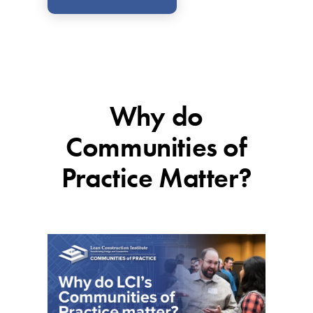
Why do
Communities of
Practice Matter?