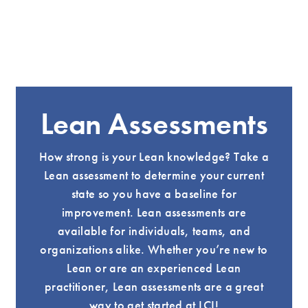
Lean Assessments
How strong is your Lean knowledge? Take a
Lean assessment to determine your current
state so you have a baseline for
improvement. Lean assessments are
available for individuals, teams, and
organizations alike. Whether you’re new to
Lean or are an experienced Lean
practitioner, Lean assessments are a great
way to get started at LCI!