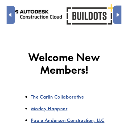
Welcome New
Members!
The Carlin Collaborative
Morley Hoppner
Poole Anderson Construction, LLC