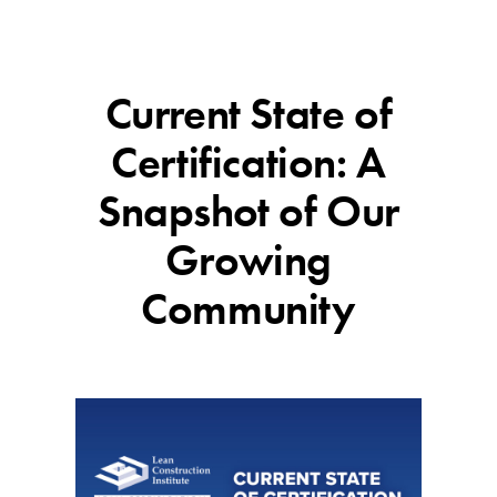
Current State of
Certification: A
Snapshot of Our
Growing
Community