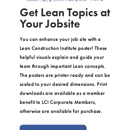
Get Lean Topics at
Your Jobsite
You can enhance your job site with a
Lean Construction Institute poster! These
helpful visuals explain and guide your
team through important Lean concepts.
The posters are printer ready and can be
scaled to your desired dimensions. Print
downloads are available as a member
benefit to LCI Corporate Members,
otherwise are available for purchase.