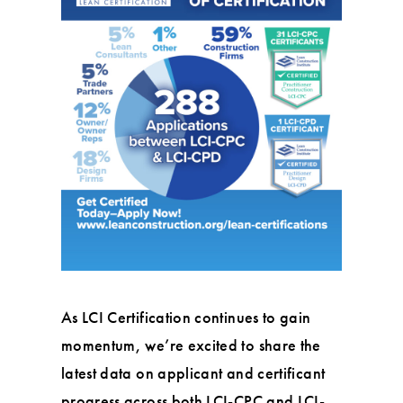
As LCI Certification continues to gain
momentum, we’re excited to share the
latest data on applicant and certificant
progress across both LCI-CPC and LCI-