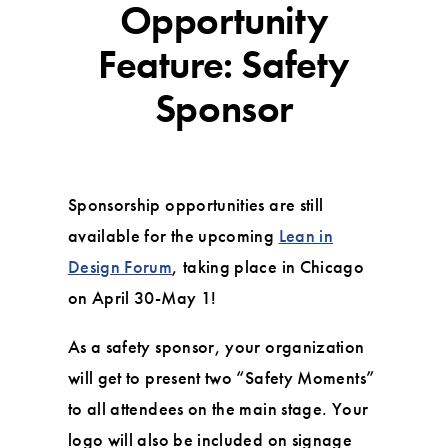
Opportunity
Feature: Safety
Sponsor
Sponsorship opportunities are still
available for the upcoming
Lean in
Design Forum
, taking place in Chicago
on April 30-May 1!
As a safety sponsor, your organization
will get to present two “Safety Moments”
to all attendees on the main stage. Your
logo will also be included on signage