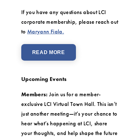
If you have any questions about LCI
corporate membership, please reach out
to
Maryann Fiala.
READ MORE
Upcoming Events
Members:
Join us for a member-
exclusive LCI Virtual Town Hall. This isn’t
just another meeting—it’s your chance to
hear what’s happening at LCI, share
your thoughts, and help shape the future