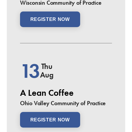
Wisconsin Community of Practice
REGISTER NOW
13
Thu
Aug
A Lean Coffee
Ohio Valley Community of Practice
REGISTER NOW