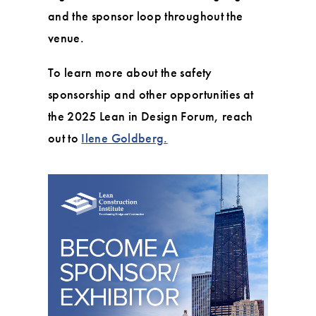
and the sponsor loop throughout the
venue.
To learn more about the safety
sponsorship and other opportunities at
the 2025 Lean in Design Forum, reach
out to
Ilene Goldberg.