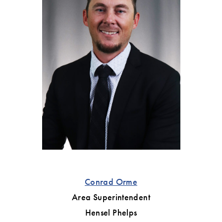
Conrad Orme
Area Superintendent
Hensel Phelps