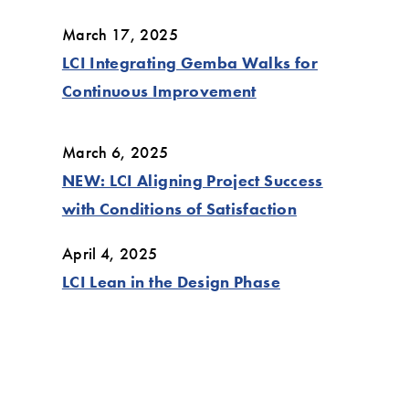
March 17, 2025
LCI Integrating Gemba Walks for
Continuous Improvement
March 6, 2025
NEW: LCI Aligning Project Success
with Conditions of Satisfaction
April 4, 2025
LCI Lean in the Design Phase