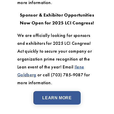
more information.
Sponsor & Exhibitor Opportunities
Now Open for 2025 LCI Congress!
We are officially looking for sponsors
and exhibitors for 2025 LCI Congress!
Act quickly to secure your company or
organization prime recognition at the
Lean event of the year! Email
Ilene
Goldberg
or call (703) 785-9087 for
more information.
LEARN MORE