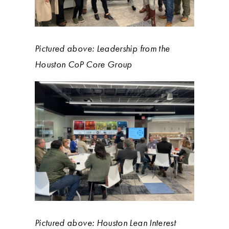
Pictured above: Leadership from the
Houston CoP Core Group
Pictured above: Houston Lean Interest