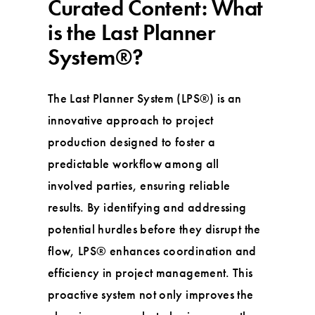
Curated Content: What
is the Last Planner
System®?
The Last Planner System (LPS®) is an
innovative approach to project
production designed to foster a
predictable workflow among all
involved parties, ensuring reliable
results. By identifying and addressing
potential hurdles before they disrupt the
flow, LPS® enhances coordination and
efficiency in project management. This
proactive system not only improves the