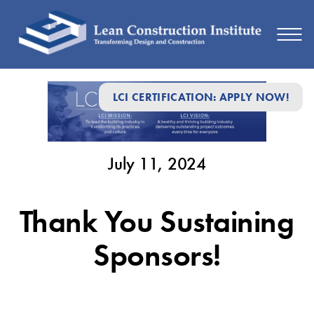
July
LCI CERTIFICATION: APPLY NOW!
11,
2024
July 11, 2024
Thank You Sustaining
Sponsors!