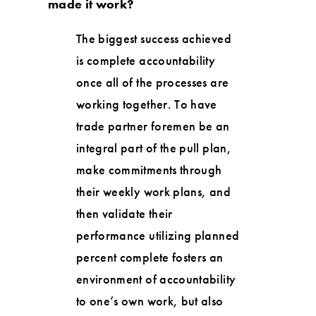
made it work?
The biggest success achieved
is complete accountability
once all of the processes are
working together. To have
trade partner foremen be an
integral part of the pull plan,
make commitments through
their weekly work plans, and
then validate their
performance utilizing planned
percent complete fosters an
environment of accountability
to one’s own work, but also