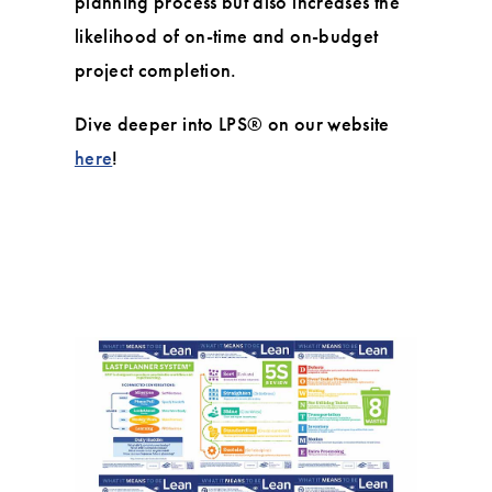
planning process but also increases the
likelihood of on-time and on-budget
project completion.
Dive deeper into LPS® on our website
here
!