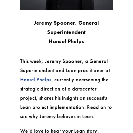
Jeremy Spooner, General
Superintendent
Hansel Phelps
This week, Jeremy Spooner, a General
Superintendent and Lean practitioner at
Hensel Phelps
, currently overseeing the
strategic direction of a datacenter
project, shares his insights on successful
Lean project implementation. Read on to
see why Jeremy believes in Lean.
We’d love to hear your Lean story.