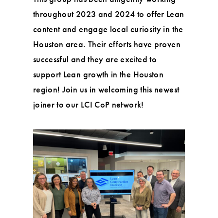
throughout 2023 and 2024 to offer Lean
content and engage local curiosity in the
Houston area. Their efforts have proven
successful and they are excited to
support Lean growth in the Houston
region! Join us in welcoming this newest
joiner to our LCI CoP network!