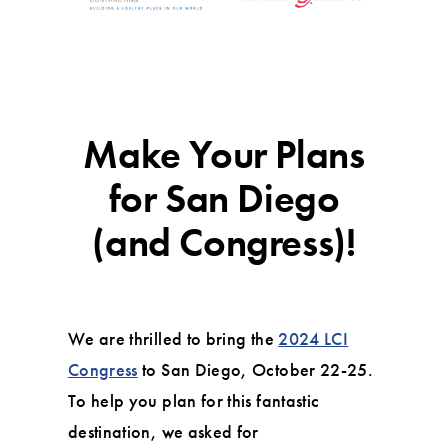
Make Your Plans
for San Diego
(and Congress)!
We are thrilled to bring the
2024 LCI
Congress
to San Diego, October 22-25.
To help you plan for this fantastic
destination, we asked for