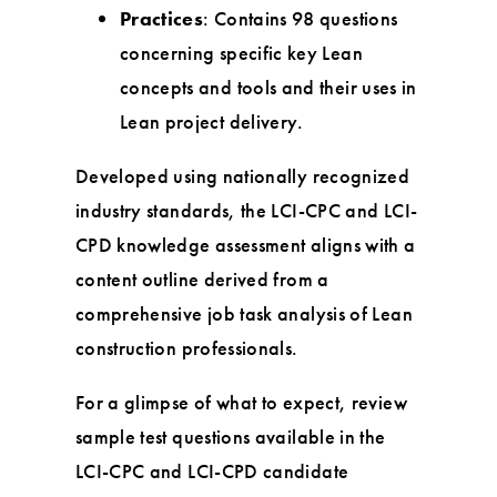
Practices
: Contains 98 questions
concerning specific key Lean
concepts and tools and their uses in
Lean project delivery.
Developed using nationally recognized
industry standards, the LCI-CPC and LCI-
CPD knowledge assessment aligns with a
content outline derived from a
comprehensive job task analysis of Lean
construction professionals.
For a glimpse of what to expect, review
sample test questions available in the
LCI-CPC and LCI-CPD candidate