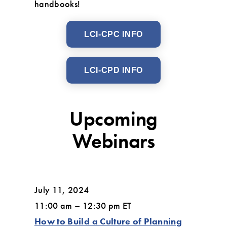
handbooks!
LCI-CPC INFO
LCI-CPD INFO
Upcoming
Webinars
July 11, 2024
11:00 am – 12:30 pm ET
How to Build a Culture of Planning