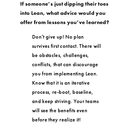
If someone’s just dipping their toes
into Lean, what advice would you
offer from lessons you’ve learned?
Don’t give up! No plan
survives first contact. There will
be obstacles, challenges,
conflicts, that can discourage
you from implementing Lean.
Know that it is an iterative
process, re-boot, baseline,
and keep striving. Your teams
will see the benefits even
before they realize it!