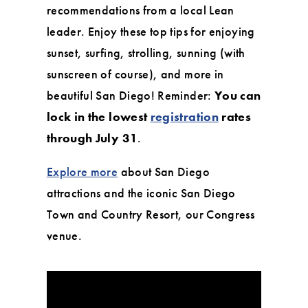
recommendations from a local Lean
leader. Enjoy these top tips for enjoying
sunset, surfing, strolling, sunning (with
sunscreen of course), and more in
beautiful San Diego! Reminder:
You can
lock in the lowest
registration
rates
through July 31
.
Explore more
about San Diego
attractions and the iconic San Diego
Town and Country Resort, our Congress
venue.