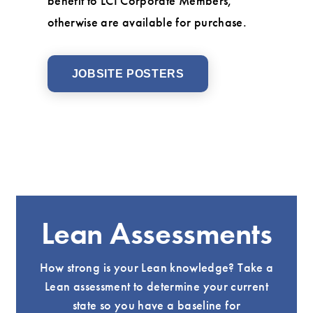
benefit to LCI Corporate Members,
otherwise are available for purchase.
JOBSITE POSTERS
Lean Assessments
How strong is your Lean knowledge? Take a
Lean assessment to determine your current
state so you have a baseline for