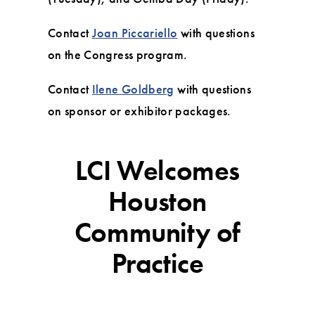
Contact
Joan Piccariello
with questions
on the Congress program.
Contact
Ilene Goldberg
with questions
on sponsor or exhibitor packages.
LCI Welcomes
Houston
Community of
Practice