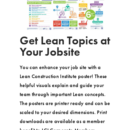
Get Lean Topics at
Your Jobsite
You can enhance your job site with a
Lean Construction Institute poster! These
helpful visuals explain and guide your
team through important Lean concepts.
The posters are printer ready and can be
scaled to your desired dimensions. Print
downloads are available as a member