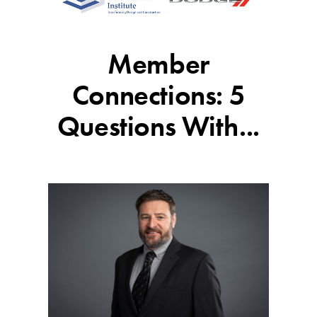
Member
Connections: 5
Questions With...