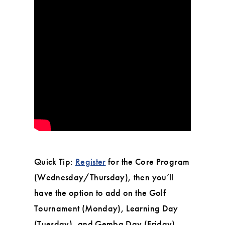
Quick Tip:
Register
for the Core Program
(Wednesday/Thursday), then you’ll
have the option to add on the Golf
Tournament (Monday), Learning Day
(Tuesday), and Gemba Day (Friday).