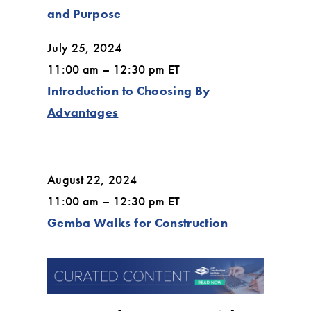
and Purpose
July 25, 2024
11:00 am – 12:30 pm ET
Introduction to Choosing By
Advantages
August 22, 2024
11:00 am – 12:30 pm ET
Gemba Walks for Construction