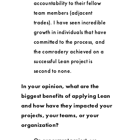
accountability to their fellow
team members (adjacent
trades). I have seen incredible
growth in individuals that have
committed to the process, and
the comradery achieved on a
successful Lean project is
second to none.
In your opinion, what are the
biggest benefits of applying Lean
and how have they impacted your
projects, your teams, or your
organization?