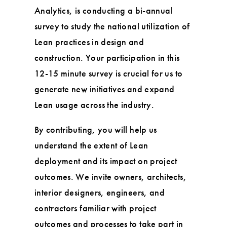
Analytics, is conducting a bi-annual
survey to study the national utilization of
Lean practices in design and
construction. Your participation in this
12-15 minute survey is crucial for us to
generate new initiatives and expand
Lean usage across the industry.
By contributing, you will help us
understand the extent of Lean
deployment and its impact on project
outcomes. We invite owners, architects,
interior designers, engineers, and
contractors familiar with project
outcomes and processes to take part in