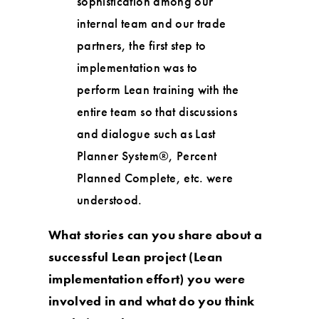
sophistication among our
internal team and our trade
partners, the first step to
implementation was to
perform Lean training with the
entire team so that discussions
and dialogue such as Last
Planner System®, Percent
Planned Complete, etc. were
understood.
What stories can you share about a
successful Lean project (Lean
implementation effort) you were
involved in and what do you think