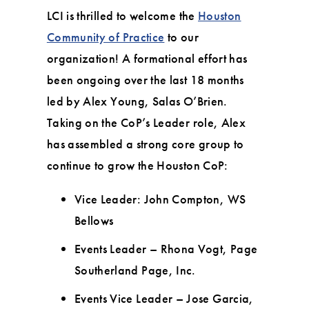
LCI is thrilled to welcome the
Houston
Community of Practice
to our
organization! A formational effort has
been ongoing over the last 18 months
led by Alex Young, Salas O’Brien.
Taking on the CoP’s Leader role, Alex
has assembled a strong core group to
continue to grow the Houston CoP:
Vice Leader: John Compton, WS
Bellows
Events Leader – Rhona Vogt, Page
Southerland Page, Inc.
Events Vice Leader – Jose Garcia,