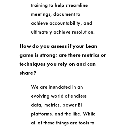
training to help streamline
meetings, document to
achieve accountability, and
ultimately achieve resolution.
How do you assess if your Lean
game is strong; are there metrics or
techniques you rely on and can
share?
We are inundated in an
evolving world of endless
data, metrics, power BI
platforms, and the like. While
all of these things are tools to