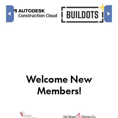
Welcome New
Members!