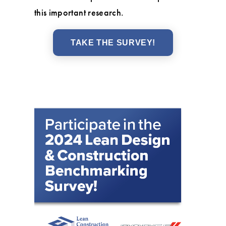
this important research.
TAKE THE SURVEY!