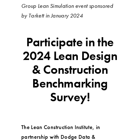
Group Lean Simulation event sponsored
by Tarkett in January 2024
Participate in the
2024 Lean Design
& Construction
Benchmarking
Survey!
The Lean Construction Institute, in
partnership with Dodge Data &