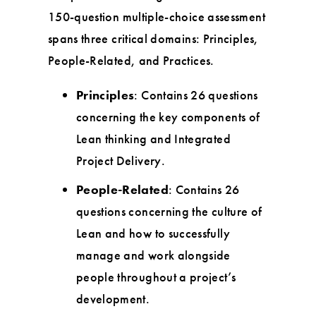
150-question multiple-choice assessment
spans three critical domains: Principles,
People-Related, and Practices.
Principles
: Contains 26 questions
concerning the key components of
Lean thinking and Integrated
Project Delivery.
People-Related
: Contains 26
questions concerning the culture of
Lean and how to successfully
manage and work alongside
people throughout a project’s
development.