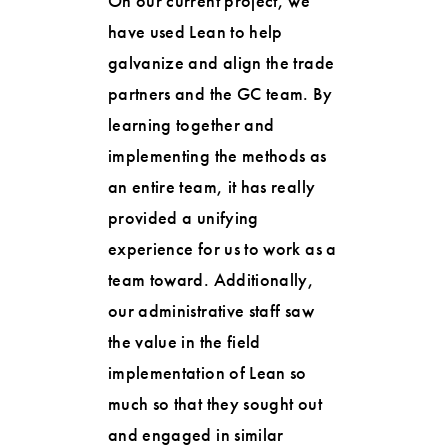
On our current project, we
have used Lean to help
galvanize and align the trade
partners and the GC team. By
learning together and
implementing the methods as
an entire team, it has really
provided a unifying
experience for us to work as a
team toward. Additionally,
our administrative staff saw
the value in the field
implementation of Lean so
much so that they sought out
and engaged in similar