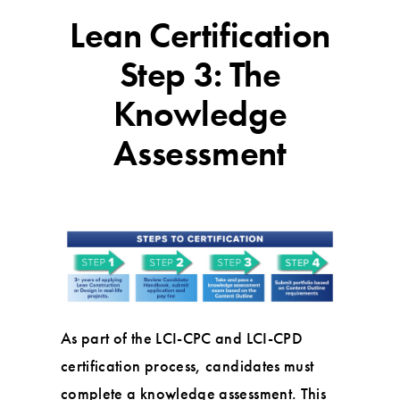
Lean Certification
Step 3: The
Knowledge
Assessment
As part of the LCI-CPC and LCI-CPD
certification process, candidates must
complete a knowledge assessment. This