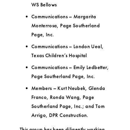
WS Bellows
Communications – Margarita
Monterrosa, Page Southerland
Page, Inc.
Communications – London Ueal,
Texas Children’s Hospital
Communications – Emily Ledbetter,
Page Southerland Page, Inc.
Members – Kurt Neubek, Glenda
Franco, Ronda Wang, Page
Southerland Page, Inc.; and Tom
Arrigo, DPR Construction.
This group has been diligently working