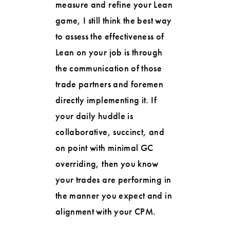
measure and refine your Lean
game, I still think the best way
to assess the effectiveness of
Lean on your job is through
the communication of those
trade partners and foremen
directly implementing it. If
your daily huddle is
collaborative, succinct, and
on point with minimal GC
overriding, then you know
your trades are performing in
the manner you expect and in
alignment with your CPM.