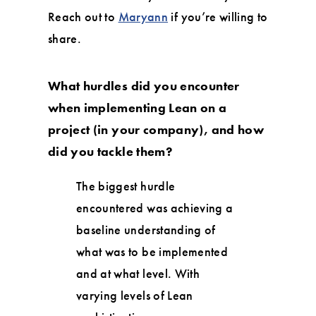
Reach out to
Maryann
if you’re willing to
share.
What hurdles did you encounter
when implementing Lean on a
project (in your company), and how
did you tackle them?
The biggest hurdle
encountered was achieving a
baseline understanding of
what was to be implemented
and at what level. With
varying levels of Lean