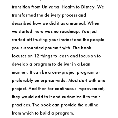
transition from Universal Health to Disney. We
transformed the delivery process and
described how we did it as a manual. When
we started there was no roadmap. You just
started off trusting your instinct and the people
you surrounded yourself with. The book
focuses on 12 things to learn and focus on to
develop a program to deliver in a Lean
manner. It can be a one-project program or
preferably enterprise-wide. Most start with one
project. And then for continuous improvement,
they would add to it and customize it to their
practices. The book can provide the outline
from which to build a program.