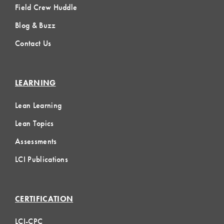
Field Crew Huddle
Blog & Buzz
Contact Us
LEARNING
Lean Learning
Lean Topics
Assessments
LCI Publications
CERTIFICATION
LCI-CPC