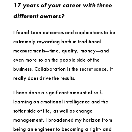
17 years of your career with three
different owners?
I found Lean outcomes and applications to be
extremely rewarding both in traditional
measurements—time, quality, money—and
even more so on the people side of the
business. Collaboration is the secret sauce. It
really does drive the results.
I have done a significant amount of self-
learning on emotional intelligence and the
softer side of life, as well as change
management. I broadened my horizon from
being an engineer to becoming a right- and