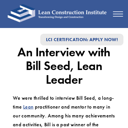
An
LCI CERTIFICATION: APPLY NOW!
Interview
An Interview with
with
Bill
Bill Seed, Lean
Seed,
Leader
Lean
Leader
We were thrilled to interview Bill Seed, a long-
time
Lean
practitioner and mentor to many in
our community. Among his many achievements
and activities, Bill is a past winner of the