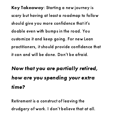
Key Takeaway
: Starting a new journey is
scary but having at least a roadmap to follow
should give you more confidence that it’s
doable even with bumps in the road. You
customize it and keep going. For new Lean
practitioners, it should provide confidence that
it can and will be done. Don’t be afraid.
Now that you are partially retired,
how are you spending your extra
time?
Retirement is a construct of leaving the
drudgery of work. I don’t believe that at all.