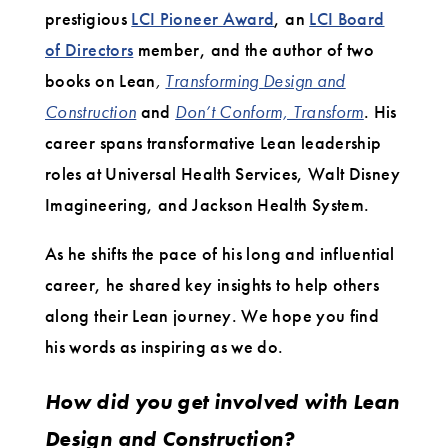
prestigious
LCI Pioneer Award
, an
LCI Board
of Directors
member, and the author of two
books on Lean
,
Transforming Design and
Construction
and
Don’t Conform, Transform
. His
career spans transformative Lean leadership
roles at Universal Health Services, Walt Disney
Imagineering, and Jackson Health System.
As he shifts the pace of his long and influential
career, he shared key insights to help others
along their Lean journey. We hope you find
his words as inspiring as we do.
How did you get involved with Lean
Design and Construction?