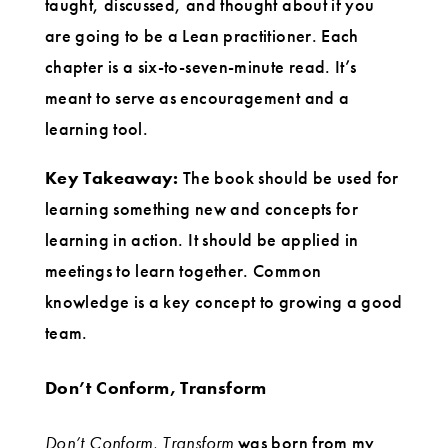
taught, discussed, and thought about if you
are going to be a Lean practitioner. Each
chapter is a six-to-seven-minute read. It’s
meant to serve as encouragement and a
learning tool.
Key Takeaway:
The book should be used for
learning something new and concepts for
learning in action. It should be applied in
meetings to learn together. Common
knowledge is a key concept to growing a good
team.
Don’t Conform, Transform
Don’t Conform, Transform
was born from my