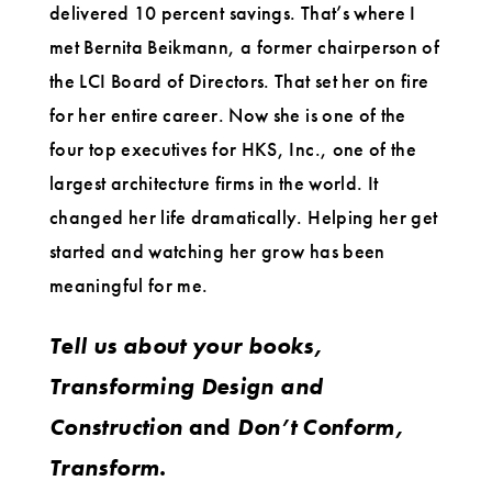
delivered 10 percent savings. That’s where I
met Bernita Beikmann, a former chairperson of
the LCI Board of Directors. That set her on fire
for her entire career. Now she is one of the
four top executives for HKS, Inc., one of the
largest architecture firms in the world. It
changed her life dramatically. Helping her get
started and watching her grow has been
meaningful for me.
Tell us about your books,
Transforming Design and
Construction
and
Don’t Conform,
Transform.