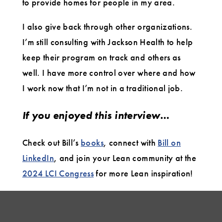
to provide homes for people in my area.
I also give back through other organizations.
I’m still consulting with Jackson Health to help
keep their program on track and others as
well. I have more control over where and how
I work now that I’m not in a traditional job.
If you enjoyed this interview…
Check out Bill’s
books
, connect with
Bill on
LinkedIn
, and join your Lean community at the
2024 LCI Congress
for more Lean inspiration!