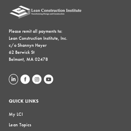
Please remit all payments to:
Lean Construction Institute, Inc.
c/o Shannyn Heyer
62 Berwick St
Belmont, MA 02478
QUICK LINKS
My LCI
Lean Topics