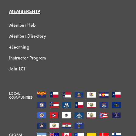
MEMBERSHIP
Member Hub
Member Directory
eLearning
Instructor Program
Join LCI
LOCAL
COMMUNITIES
GLOBAL