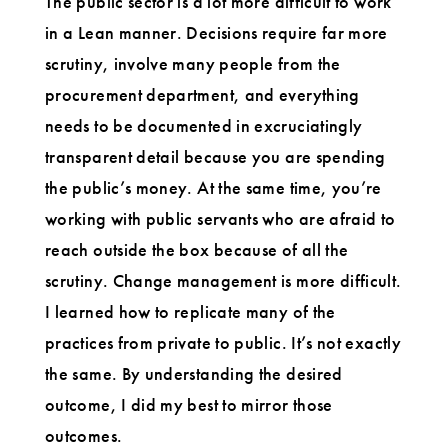
The public sector is a lot more difficult to work
in a Lean manner. Decisions require far more
scrutiny, involve many people from the
procurement department, and everything
needs to be documented in excruciatingly
transparent detail because you are spending
the public’s money. At the same time, you’re
working with public servants who are afraid to
reach outside the box because of all the
scrutiny. Change management is more difficult.
I learned how to replicate many of the
practices from private to public. It’s not exactly
the same. By understanding the desired
outcome, I did my best to mirror those
outcomes.