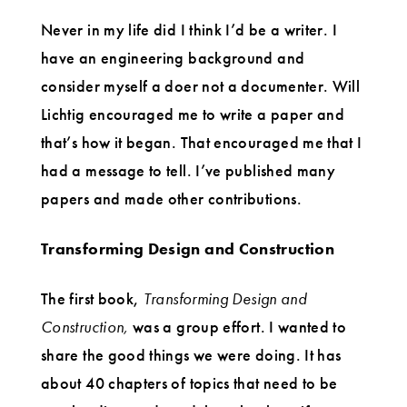
Never in my life did I think I’d be a writer. I
have an engineering background and
consider myself a doer not a documenter. Will
Lichtig encouraged me to write a paper and
that’s how it began. That encouraged me that I
had a message to tell. I’ve published many
papers and made other contributions.
Transforming Design and Construction
The first book,
Transforming Design and
Construction,
was a group effort. I wanted to
share the good things we were doing. It has
about 40 chapters of topics that need to be