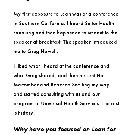
My first exposure to Lean was at a conference
in Southern California. I heard Sutter Health
speaking and then happened to sit next to the
speaker at breakfast. The speaker introduced
me to Greg Howell.
I liked what I heard at the conference and
what Greg shared, and then he sent Hal
Macomber and Rebecca Snelling my way,
and started consulting with us and our
program at Universal Health Services. The rest
is history.
Why have you focused on Lean for