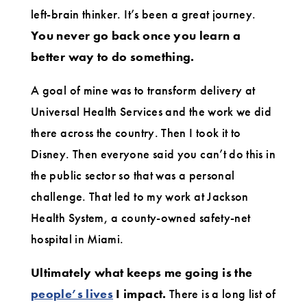
left-brain thinker. It’s been a great journey.
You never go back once you learn a
better way to do something.
A goal of mine was to transform delivery at
Universal Health Services and the work we did
there across the country. Then I took it to
Disney. Then everyone said you can’t do this in
the public sector so that was a personal
challenge. That led to my work at Jackson
Health System, a county-owned safety-net
hospital in Miami.
Ultimately what keeps me going is the
people’s lives
I impact.
There is a long list of