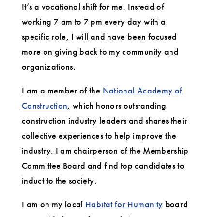
It’s a vocational shift for me. Instead of
working 7 am to 7 pm every day with a
specific role, I will and have been focused
more on giving back to my community and
organizations.
I am a member of the
National Academy of
Construction
, which honors outstanding
construction industry leaders and shares their
collective experiences to help improve the
industry. I am chairperson of the Membership
Committee Board and find top candidates to
induct to the society.
I am on my local
Habitat for Humanity
board