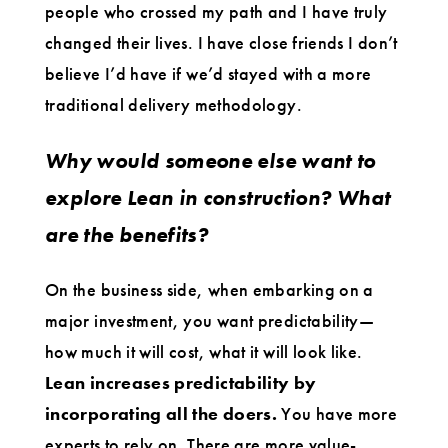
people who crossed my path and I have truly
changed their lives. I have close friends I don’t
believe I’d have if we’d stayed with a more
traditional delivery methodology.
Why would someone else want to
explore Lean in construction? What
are the benefits?
On the business side, when embarking on a
major investment, you want predictability—
how much it will cost, what it will look like.
Lean increases predictability by
incorporating all the doers.
You have more
experts to rely on. There are more value-