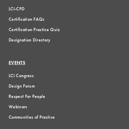
LCI-CPD
Certification FAQs
Certification Practice Quiz
Designation Directory
EVENTS
LCI Congress
Design Forum
Respect For People
Webinars
Communities of Practice