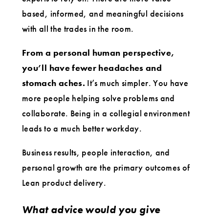
based, informed, and meaningful decisions
with all the trades in the room.
From a personal human perspective,
you’ll have fewer headaches and
stomach aches.
It’s much simpler. You have
more people helping solve problems and
collaborate. Being in a collegial environment
leads to a much better workday.
Business results, people interaction, and
personal growth are the primary outcomes of
Lean product delivery.
What advice would you give