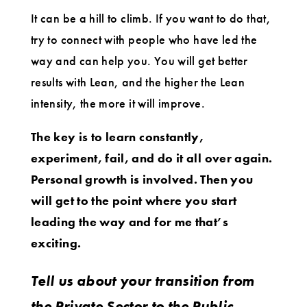
It can be a hill to climb. If you want to do that,
try to connect with people who have led the
way and can help you. You will get better
results with Lean, and the higher the Lean
intensity, the more it will improve.
The key is to learn constantly,
experiment, fail, and do it all over again.
Personal growth is involved. Then you
will get to the point where you start
leading the way and for me that’s
exciting.
Tell us about your transition from
the Private Sector to the Public