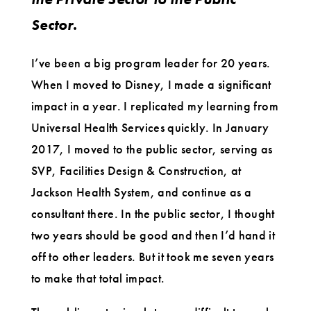
Sector.
I’ve been a big program leader for 20 years.
When I moved to Disney, I made a significant
impact in a year. I replicated my learning from
Universal Health Services quickly. In January
2017, I moved to the public sector, serving as
SVP, Facilities Design & Construction, at
Jackson Health System, and continue as a
consultant there. In the public sector, I thought
two years should be good and then I’d hand it
off to other leaders. But it took me seven years
to make that total impact.