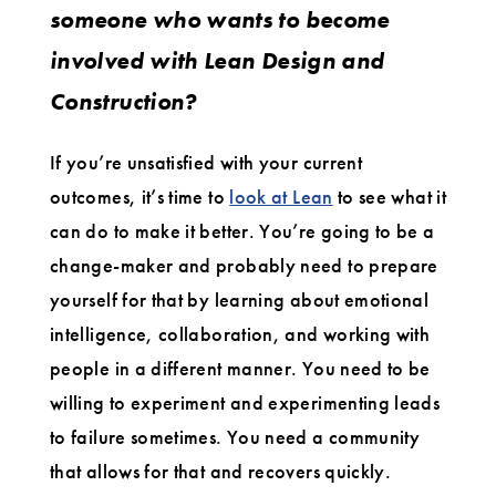
someone who wants to become
involved with Lean Design and
Construction?
If you’re unsatisfied with your current
outcomes, it’s time to
look at Lean
to see what it
can do to make it better. You’re going to be a
change-maker and probably need to prepare
yourself for that by learning about emotional
intelligence, collaboration, and working with
people in a different manner. You need to be
willing to experiment and experimenting leads
to failure sometimes. You need a community
that allows for that and recovers quickly.