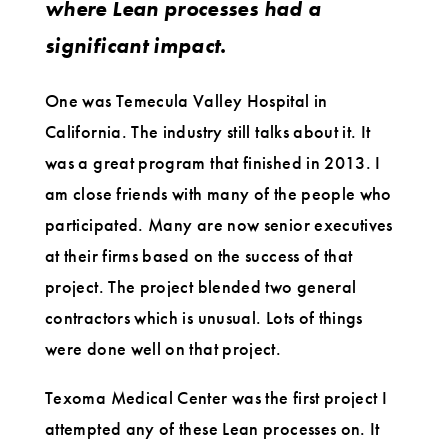
where Lean processes had a
significant impact.
One was Temecula Valley Hospital in
California. The industry still talks about it. It
was a great program that finished in 2013. I
am close friends with many of the people who
participated. Many are now senior executives
at their firms based on the success of that
project. The project blended two general
contractors which is unusual. Lots of things
were done well on that project.
Texoma Medical Center was the first project I
attempted any of these Lean processes on. It