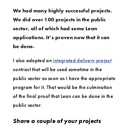
We had many highly successful projects.
We did over 100 projects in the public
sector, all of which had some Lean
applications. It’s proven now that it can
be done.
I also adopted an
integrated delivery project
contract that will be used sometime in the
public sector as soon as I have the appropriate
program for it. That would be the culmination
of the final proof that Lean can be done in the
public sector.
Share a couple of your projects