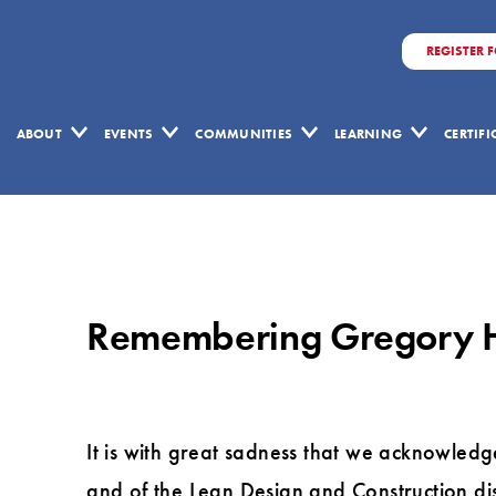
REGISTER 
ABOUT
EVENTS
COMMUNITIES
LEARNING
CERTIF
Remembering
Gregory
Howell
Remembering Gregory 
It is with great sadness that we acknowledg
and of the Lean Design and Construction dis