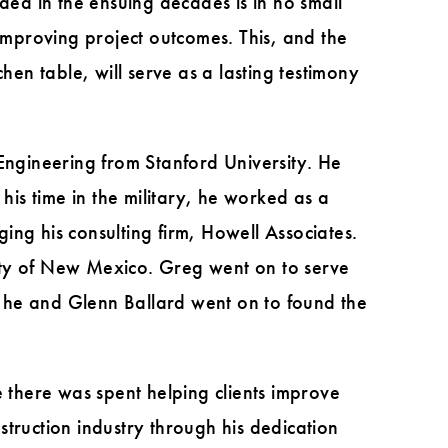
ded in the ensuing decades is in no small
 improving project outcomes. This, and the
hen table, will serve as a lasting testimony
 Engineering from Stanford University. He
his time in the military, he worked as a
ng his consulting firm, Howell Associates.
rsity of New Mexico. Greg went on to serve
at he and Glenn Ballard went on to found the
e there was spent helping clients improve
truction industry through his dedication