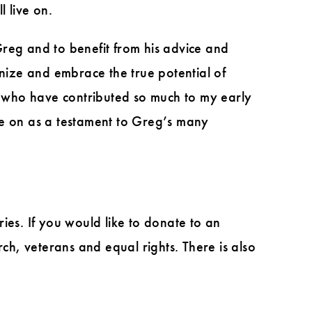
 live on.
Greg and to benefit from his advice and
gnize and embrace the true potential of
ld who have contributed so much to my early
ve on as a testament to Greg’s many
ies. If you would like to donate to an
h, veterans and equal rights. There is also