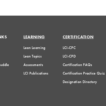
NKS
LEARNING
CERTIFICATION
Lean Learning
LCI-CPC
Lean Topics
LCI-CPD
Huddle
Assessments
Certification FAQs
LCI Publications
Certification Practice Quiz
Designation Directory