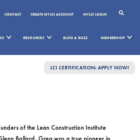
CONTACT
CREATE MYLCI ACCOUNT
MYLCI LOGIN
CS
RESOURCES
BLOG & BUZZ
MEMBERSHIP
LCI CERTIFICATION: APPLY NOW!
unders of the Lean Construction Institute
 Glenn Ballard, Greg was a true pioneer in