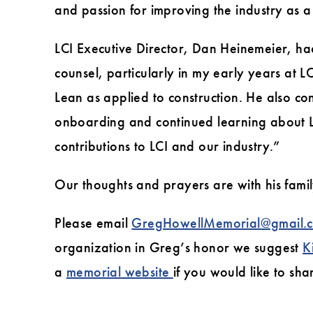
and passion for improving the industry as a 
LCI Executive Director, Dan Heinemeier, ha
counsel, particularly in my early years at 
Lean as applied to construction. He also co
onboarding and continued learning about Le
contributions to LCI and our industry.”
Our thoughts and prayers are with his family 
Please email
GregHowellMemorial@gmail.
organization in Greg’s honor we suggest
K
a
memorial website
if you would like to sh