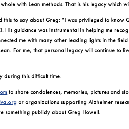
whole with Lean methods. That is his legacy which will
d this to say about Greg: “I was privileged to know 
LCI. His guidance was instrumental in helping me reco
nnected me with many other leading lights in the fie
an. For me, that personal legacy will continue to li
during this difficult time.
com
to share condolences, memories, pictures and stor
iva.org
or organizations supporting Alzheimer researc
are something publicly about Greg Howell.