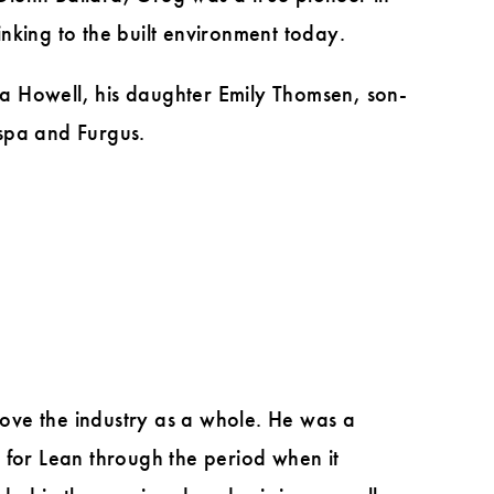
nking to the built environment today.
a Howell, his daughter Emily Thomsen, son-
ispa and Furgus.
ove the industry as a whole. He was a
 for Lean through the period when it