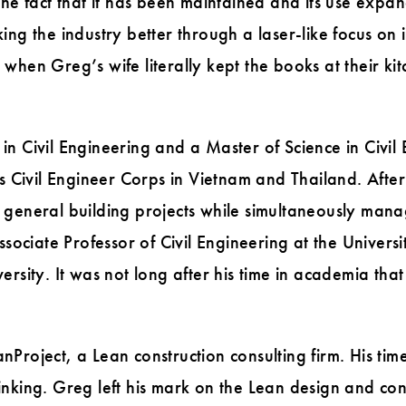
The fact that it has been maintained and its use expan
ing the industry better through a laser-like focus on
hen Greg’s wife literally kept the books at their kitc
.
n Civil Engineering and a Master of Science in Civil
s Civil Engineer Corps in Vietnam and Thailand. After 
general building projects while simultaneously managi
Associate Professor of Civil Engineering at the Unive
ersity. It was not long after his time in academia th
Project, a Lean construction consulting firm. His tim
nking. Greg left his mark on the Lean design and cons