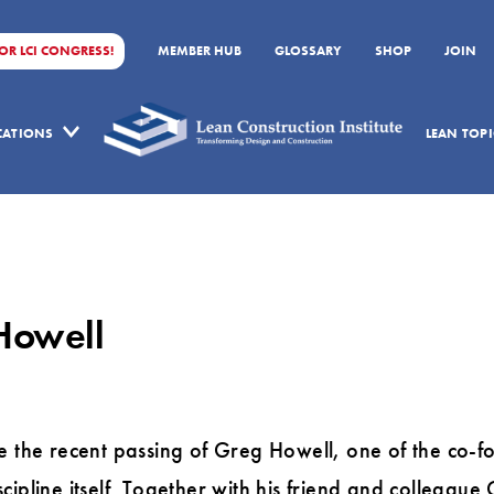
FOR LCI CONGRESS!
MEMBER HUB
GLOSSARY
SHOP
JOIN
ICATIONS
LEAN TOPI
Howell
e the recent passing of Greg Howell, one of the co-fo
cipline itself. Together with his friend and colleague