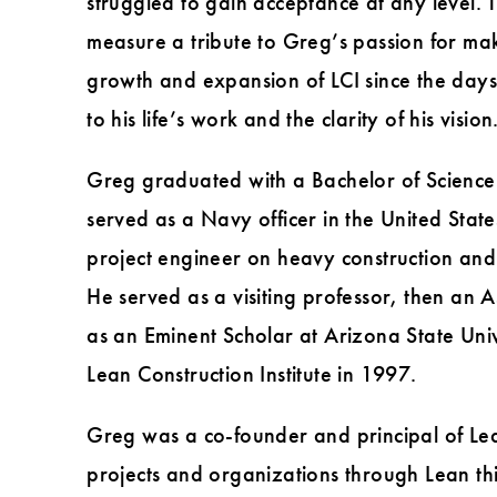
struggled to gain acceptance at any level. 
measure a tribute to Greg’s passion for mak
growth and expansion of LCI since the days w
to his life’s work and the clarity of his vision
Greg graduated with a Bachelor of Science i
served as a Navy officer in the United State
project engineer on heavy construction and 
He served as a visiting professor, then an 
as an Eminent Scholar at Arizona State Univ
Lean Construction Institute in 1997.
Greg was a co-founder and principal of Lean
projects and organizations through Lean thi