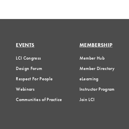
EVENTS
MEMBERSHIP
LCI Congress
Member Hub
Design Forum
Member Directory
Respect For People
eLearning
Webinars
Instructor Program
Communities of Practice
Join LCI