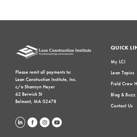
QUICK LI
My LCI
Please remit all payments to:
Lean Topics
Lean Construction Institute, Inc.
Field Crew 
c/o Shannyn Heyer
62 Berwick St
Blog & Buzz
Belmont, MA 02478
Contact Us