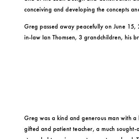
conceiving and developing the concepts and 
Greg passed away peacefully on June 15, 20
in-law Ian Thomsen, 3 grandchildren, his b
Greg was a kind and generous man with a he
gifted and patient teacher, a much sought-a