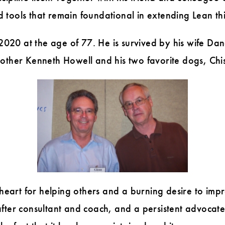
tools that remain foundational in extending Lean thi
20 at the age of 77. He is survived by his wife Dan
rother Kenneth Howell and his two favorite dogs, Ch
art for helping others and a burning desire to impr
fter consultant and coach, and a persistent advocate