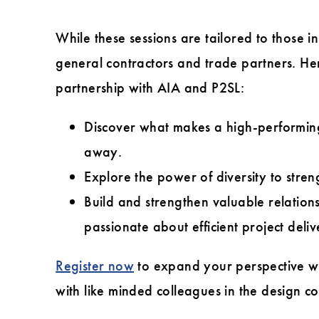
While these sessions are tailored to those 
general contractors and trade partners. Her
partnership with AIA and P2SL:
Discover what makes a high-performing 
away.
Explore the power of diversity to stre
Build and strengthen valuable relations
passionate about efficient project deliv
Register now
to expand your perspective whe
with like minded colleagues in the design 