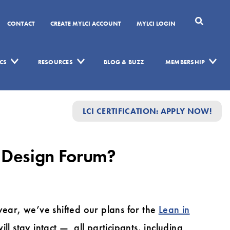
CONTACT
CREATE MYLCI ACCOUNT
MYLCI LOGIN
CS
RESOURCES
BLOG & BUZZ
MEMBERSHIP
LCI CERTIFICATION: APPLY NOW!
n Design Forum?
year, we’ve shifted our plans for the
Lean in
ll stay intact — all participants, including