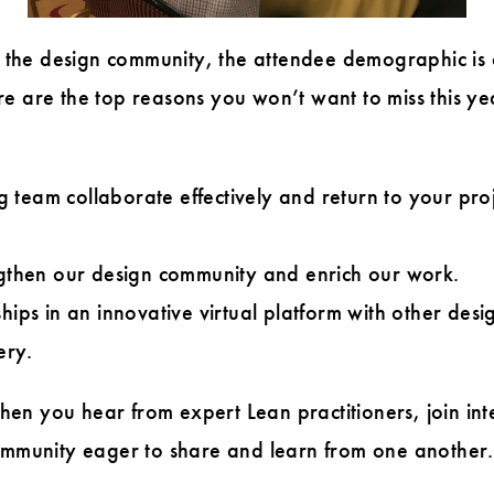
in the design community, the attendee demographic is
e are the top reasons you won’t want to miss this ye
team collaborate effectively and return to your proj
ngthen our design community and enrich our work.
hips in an innovative virtual platform with other desi
ery.
n you hear from expert Lean practitioners, join inte
community eager to share and learn from one another.