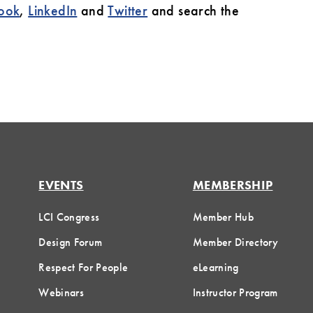
ook
,
LinkedIn
and
Twitter
and search the
EVENTS
MEMBERSHIP
LCI Congress
Member Hub
Design Forum
Member Directory
Respect For People
eLearning
Webinars
Instructor Program