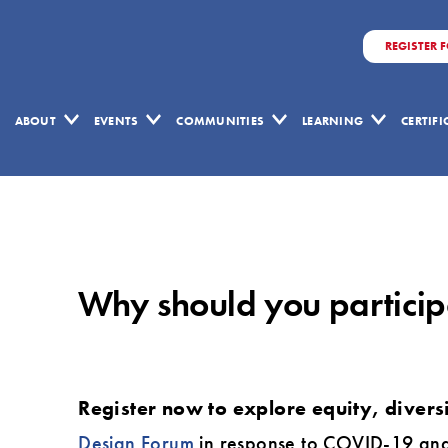
REGISTER 
ABOUT
EVENTS
COMMUNITIES
LEARNING
CERTIF
Why
should
you
Why should you participa
participate
in
the
virtual
Register now to explore equity, divers
2020
Design Forum
in response to COVID-19 and wi