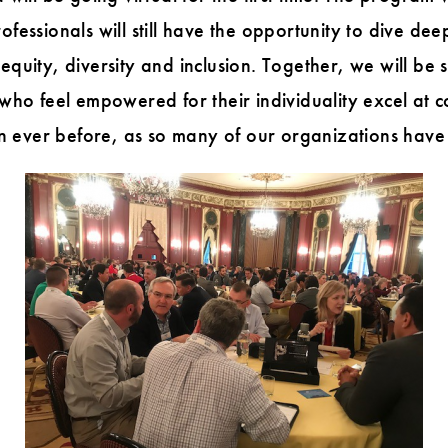
fessionals will still have the opportunity to dive deep
 equity, diversity and inclusion. Together, we will b
 feel empowered for their individuality excel at col
 than ever before, as so many of our organizations ha