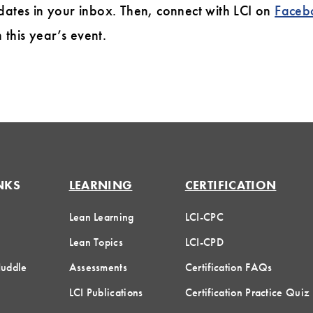
dates in your inbox. Then, connect with LCI on
Faceb
this year’s event.
NKS
LEARNING
CERTIFICATION
Lean Learning
LCI-CPC
Lean Topics
LCI-CPD
Huddle
Assessments
Certification FAQs
LCI Publications
Certification Practice Quiz