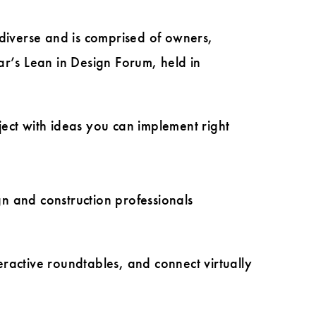
 diverse and is comprised of owners,
ar’s Lean in Design Forum, held in
ect with ideas you can implement right
gn and construction professionals
ractive roundtables, and connect virtually