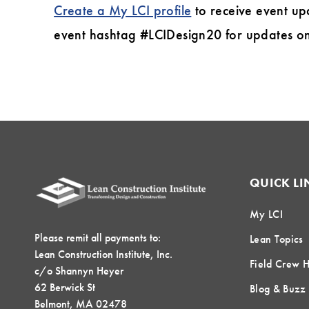
Create a My LCI profile
to receive event up
event hashtag #LCIDesign20 for updates on 
QUICK LI
My LCI
Please remit all payments to:
Lean Topics
Lean Construction Institute, Inc.
Field Crew 
c/o Shannyn Heyer
62 Berwick St
Blog & Buzz
Belmont, MA 02478