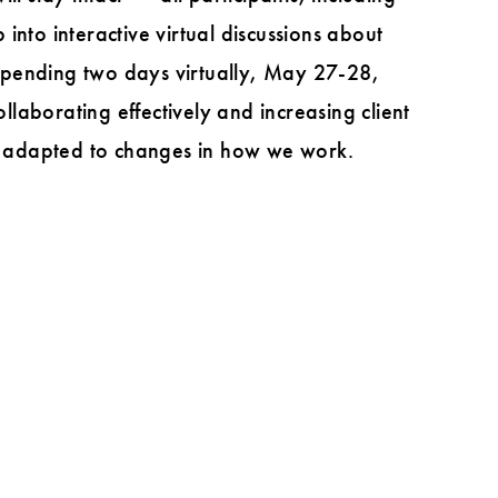
 into interactive virtual discussions about
e spending two days virtually, May 27-28,
laborating effectively and increasing client
ve adapted to changes in how we work.