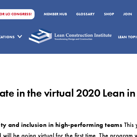
FOR LCI CONGRESS!
MEMBER HUB
GLOSSARY
SHOP
JOIN
ICATIONS
LEAN TOPI
te in the virtual 2020 Lean i
ity and inclusion in high-performing teams
This 
ll be going virtual for the first time. The program wi