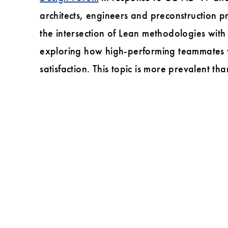
Lean
architects, engineers and preconstruction pro
in
the intersection of Lean methodologies with
Design
exploring how high-performing teammates who
Forum?
satisfaction. This topic is more prevalent