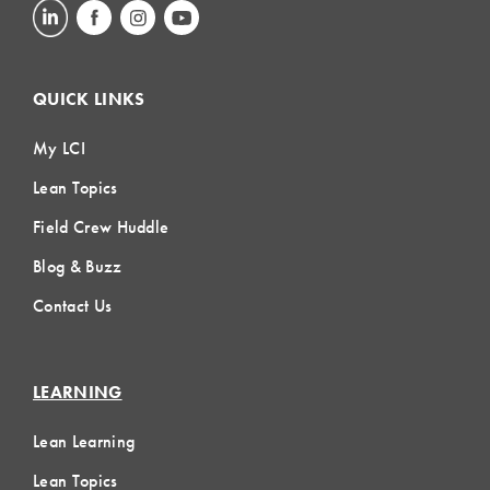
QUICK LINKS
My LCI
Lean Topics
Field Crew Huddle
Blog & Buzz
Contact Us
LEARNING
Lean Learning
Lean Topics