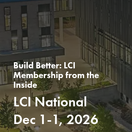
Build Better: LCI
Membership from the
Inside
LCI National
Dec 1-1, 2026