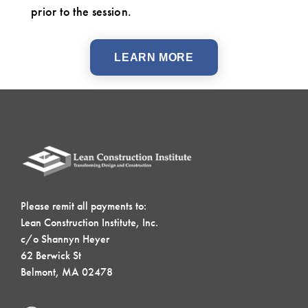
prior to the session.
LEARN MORE
Please remit all payments to:
Lean Construction Institute, Inc.
c/o Shannyn Heyer
62 Berwick St
Belmont, MA 02478