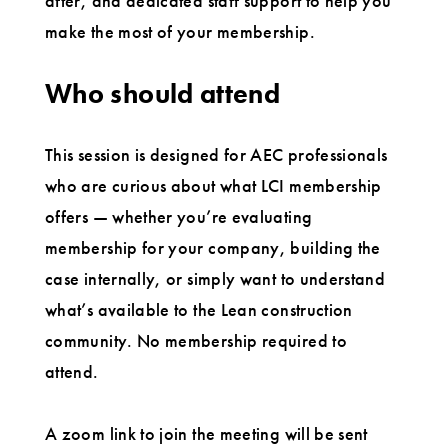
after, and dedicated staff support to help you
make the most of your membership.
Who should attend
This session is designed for AEC professionals
who are curious about what LCI membership
offers — whether you’re evaluating
membership for your company, building the
case internally, or simply want to understand
what’s available to the Lean construction
community. No membership required to
attend.
A zoom link to join the meeting will be sent