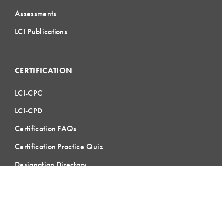
Assessments
LCI Publications
CERTIFICATION
LCI-CPC
LCI-CPD
Certification FAQs
Certification Practice Quiz
Designation Directory
EVENTS