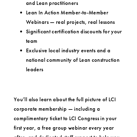
and Lean practitioners
Lean In Action Member-to-Member
Webinars — real projects, real lessons
Significant certification discounts for your
team
Exclusive local industry events and a
national community of Lean construction
leaders
You’ll also learn about the full picture of LCI
corporate membership — including a
complimentary ticket to LCI Congress in your
first year, a free group webinar every year