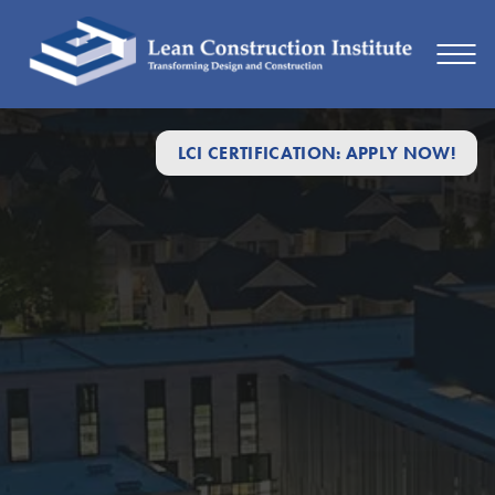
LCI CERTIFICATION: APPLY NOW!