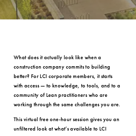
What does it actually look like when a
construction company commits to building
better? For LCI corporate members, it starts
with access — to knowledge, to tools, and to a
community of Lean practitioners who are
working through the same challenges you are.
This virtual free one-hour session gives you an
unfiltered look at what’s available to LCI