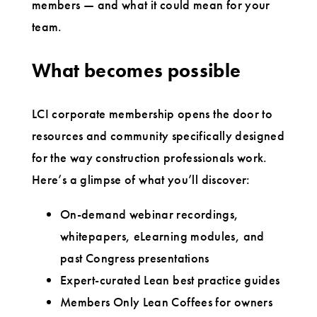
members — and what it could mean for your
team.
What becomes possible
LCI corporate membership opens the door to
resources and community specifically designed
for the way construction professionals work.
Here’s a glimpse of what you’ll discover:
On-demand webinar recordings,
whitepapers, eLearning modules, and
past Congress presentations
Expert-curated Lean best practice guides
Members Only Lean Coffees for owners