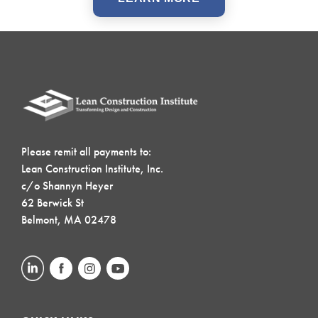
Please remit all payments to:
Lean Construction Institute, Inc.
c/o Shannyn Heyer
62 Berwick St
Belmont, MA 02478