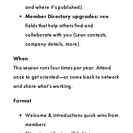
and where it’s published).
Member Directory upgrades:
new
fields that help others find and
collaborate with you (Lean contacts,
company details, more).
When
This session runs four times per year. Attend
once to get oriented—or come back to network
and share what’s working.
Format
Welcome & Introductions quick wins from
members