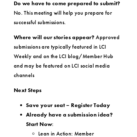
Do we have to come prepared to submit?
No. This meeting will help you prepare for
successful submissions.
Where will our stories appear?
Approved
submissions are typically featured in LCI
Weekly and on the LCI blog/Member Hub
and may be featured on LCI social media
channels
Next Steps
Save your seat
– Register Today
Already have a submission idea?
Start Now
:
Lean in Action: Member