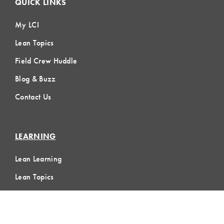
QUICK LINKS
My LCI
Lean Topics
Field Crew Huddle
Blog & Buzz
Contact Us
LEARNING
Lean Learning
Lean Topics
Assessments
LCI Publications