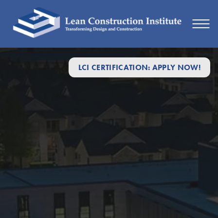
LCI CERTIFICATION: APPLY NOW!