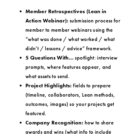
Member Retrospectives (Lean in
Action Webinar):
submission process for
member to member webinars using the
“what was done / what worked / what
didn’t / lessons / advice” framework.
5 Questions With…
spotlight: interview
prompts, where features appear, and
what assets to send.
Project Highlights:
fields to prepare
(timeline, collaborators, Lean methods,
outcomes, images) so your projects get
featured.
Company Recognition:
how to share
awards and wins (what info to include