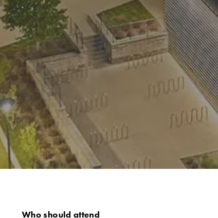
Who should attend