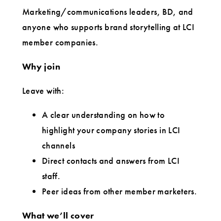
Marketing/communications leaders, BD, and
anyone who supports brand storytelling at LCI
member companies.
Why join
Leave with:
A clear understanding on how to
highlight your company stories in LCI
channels
Direct contacts and answers from LCI
staff.
Peer ideas from other member marketers.
What we’ll cover