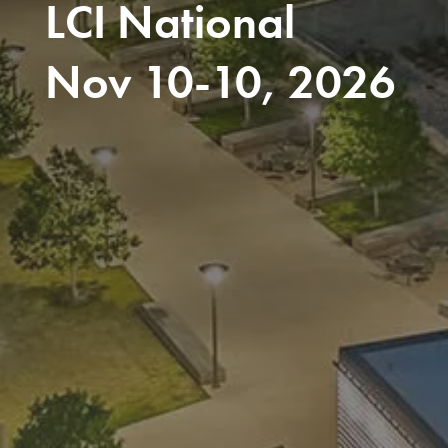
LCI National
Nov 10-10, 2026