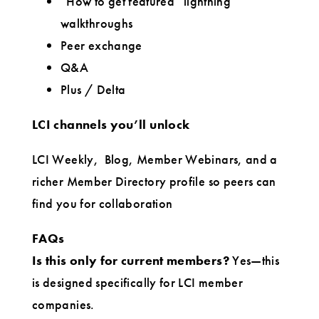
“How to get featured” lightning
walkthroughs
Peer exchange
Q&A
Plus / Delta
LCI channels you’ll unlock
LCI Weekly,
Blog, Member Webinars, and a
richer Member Directory profile so peers can
find you for collaboration
FAQs
Is this only for current members?
Yes—this
is designed specifically for LCI member
companies.