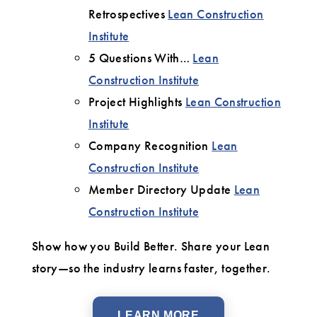
Retrospectives
Lean Construction
Institute
5 Questions With…
Lean
Construction Institute
Project Highlights
Lean Construction
Institute
Company Recognition
Lean
Construction Institute
Member Directory Update
Lean
Construction Institute
Show how you Build Better. Share your Lean
story—so the industry learns faster, together.
LEARN MORE