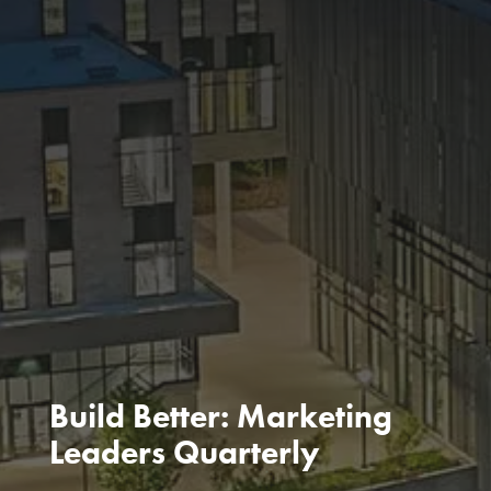
Build Better: Marketing
Leaders Quarterly