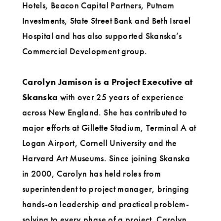
Hotels, Beacon Capital Partners, Putnam
Investments, State Street Bank and Beth Israel
Hospital and has also supported Skanska’s
Commercial Development group.
Carolyn Jamison is a Project Executive at
Skanska
with over 25 years of experience
across New England. She has contributed to
major efforts at Gillette Stadium, Terminal A at
Logan Airport, Cornell University and the
Harvard Art Museums. Since joining Skanska
in 2000, Carolyn has held roles from
superintendent to project manager, bringing
hands-on leadership and practical problem-
solving to every phase of a project. Carolyn