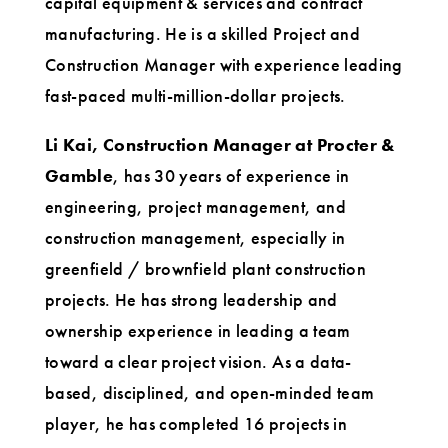
capital equipment & services and contract
manufacturing. He is a skilled Project and
Construction Manager with experience leading
fast-paced multi-million-dollar projects.
Li Kai, Construction Manager at Procter &
Gamble
, has 30 years of experience in
engineering, project management, and
construction management, especially in
greenfield / brownfield plant construction
projects. He has strong leadership and
ownership experience in leading a team
toward a clear project vision. As a data-
based, disciplined, and open-minded team
player, he has completed 16 projects in