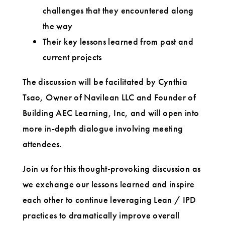
challenges that they encountered along
the way
Their key lessons learned from past and
current projects
The discussion will be facilitated by Cynthia
Tsao, Owner of Navilean LLC and Founder of
Building AEC Learning, Inc, and will open into
more in-depth dialogue involving meeting
attendees.
Join us for this thought-provoking discussion as
we exchange our lessons learned and inspire
each other to continue leveraging Lean / IPD
practices to dramatically improve overall