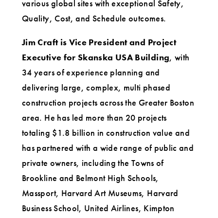
various global sites with exceptional Safety,
Quality, Cost, and Schedule outcomes.
Jim Craft is Vice President and Project
Executive for Skanska USA Building
, with
34 years of experience planning and
delivering large, complex, multi phased
construction projects across the Greater Boston
area. He has led more than 20 projects
totaling $1.8 billion in construction value and
has partnered with a wide range of public and
private owners, including the Towns of
Brookline and Belmont High Schools,
Massport, Harvard Art Museums, Harvard
Business School, United Airlines, Kimpton