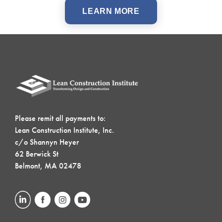
LEARN MORE
Please remit all payments to:
Lean Construction Institute, Inc.
c/o Shannyn Heyer
62 Berwick St
Belmont, MA 02478