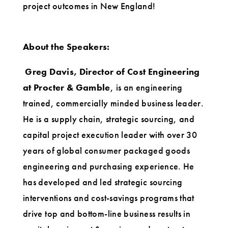
project outcomes in New England!
About the Speakers:
Greg Davis, Director of Cost Engineering
at Procter & Gamble
, is an engineering
trained, commercially minded business leader.
He is a supply chain, strategic sourcing, and
capital project execution leader with over 30
years of global consumer packaged goods
engineering and purchasing experience. He
has developed and led strategic sourcing
interventions and cost-savings programs that
drive top and bottom-line business results in