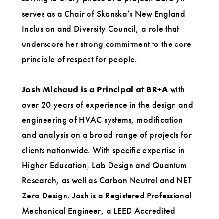
serves as a Chair of Skanska’s New England
Inclusion and Diversity Council, a role that
underscore her strong commitment to the core
principle of respect for people.
Josh Michaud is a Principal at BR+A
with
over 20 years of experience in the design and
engineering of HVAC systems, modification
and analysis on a broad range of projects for
clients nationwide. With specific expertise in
Higher Education, Lab Design and Quantum
Research, as well as Carbon Neutral and NET
Zero Design. Josh is a Registered Professional
Mechanical Engineer, a LEED Accredited