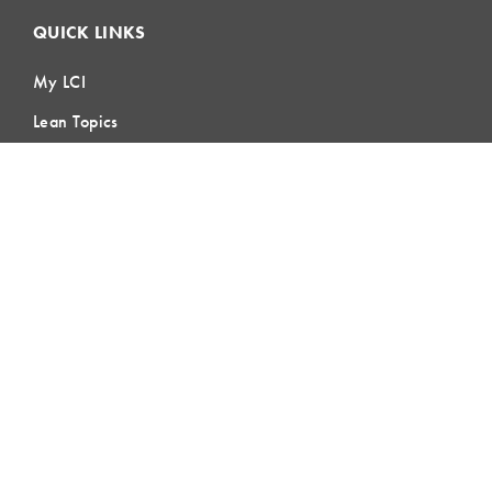
QUICK LINKS
My LCI
Lean Topics
Field Crew Huddle
Blog & Buzz
Contact Us
LEARNING
Lean Learning
Lean Topics
Assessments