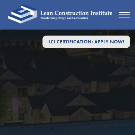
LCI CERTIFICATION: APPLY NOW!