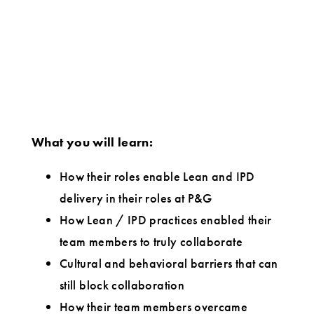
What you will learn:
How their roles enable Lean and IPD
delivery in their roles at P&G
How Lean / IPD practices enabled their
team members to truly collaborate
Cultural and behavioral barriers that can
still block collaboration
How their team members overcame