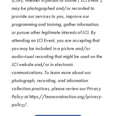
(CoP), whether in person or online (“LCI Event”),
may be photographed and/or recorded to
provide our services to you, improve our
programming and training, gather information,
or pursue other legitimate interests of LCI. By
attending an LCI Event, you are accepting that
you may be included in a picture and/or
audiovisual recording that might be used on the
LCI website and/or in electronic
communications. To learn more about our
photograph, recording, and information
collection practices, please review our Privacy
Policy at https://leanconstruction.org/privacy-
policy/.