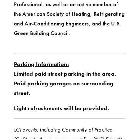
Professional, as well as an active member of
the American Society of Heating, Refrigerating
and Air-Conditioning Engineers, and the U.S.
Green Building Council.
Parking Information:
Limited paid street parking in the area.
Paid parking garages on surrounding
street.
Light refreshments will be provided.
LCI events, including Community of Practice