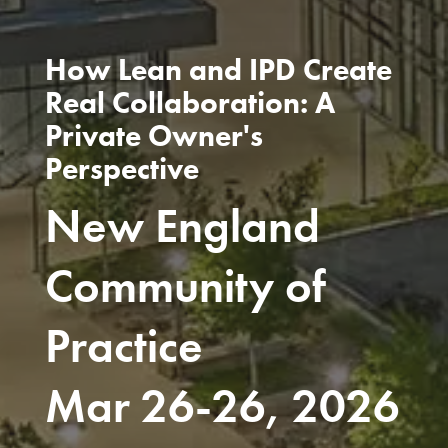
How Lean and IPD Create
Real Collaboration: A
Private Owner's
Perspective
New England
Community of
Practice
Mar 26-26, 2026