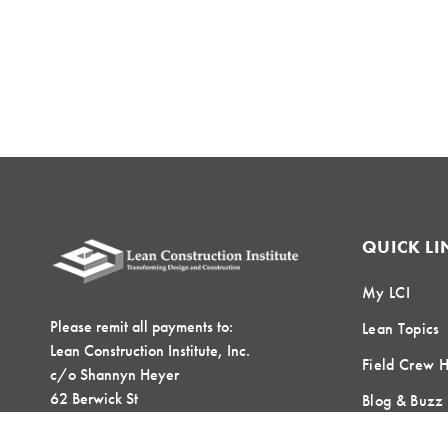
QUICK LI
My LCI
Please remit all payments to:
Lean Topics
Lean Construction Institute, Inc.
Field Crew 
c/o Shannyn Heyer
62 Berwick St
Blog & Buzz
Belmont, MA 02478
Contact Us