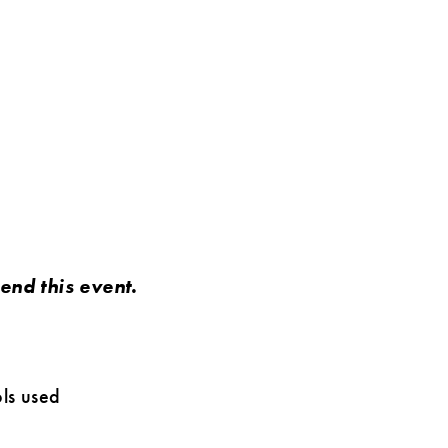
nd this event.
ls used