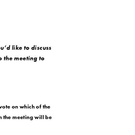
u’d like to discuss
o the meeting to
vote on which of the
n the meeting will be