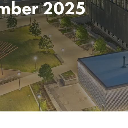
mber 2025