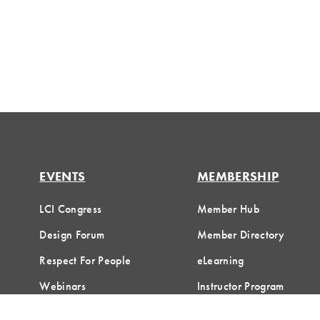
EVENTS
MEMBERSHIP
LCI Congress
Member Hub
Design Forum
Member Directory
Respect For People
eLearning
Webinars
Instructor Program
Communities of Practice
Join LCI