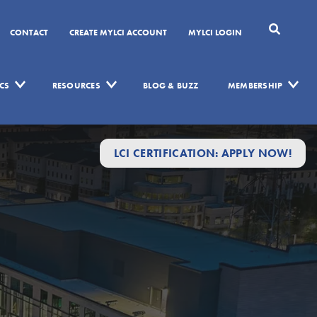
CONTACT
CREATE MYLCI ACCOUNT
MYLCI LOGIN
CS
RESOURCES
BLOG & BUZZ
MEMBERSHIP
LCI CERTIFICATION: APPLY NOW!