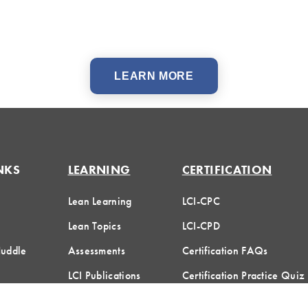
LEARN MORE
NKS
LEARNING
CERTIFICATION
Lean Learning
LCI-CPC
Lean Topics
LCI-CPD
Huddle
Assessments
Certification FAQs
LCI Publications
Certification Practice Quiz
Designation Directory