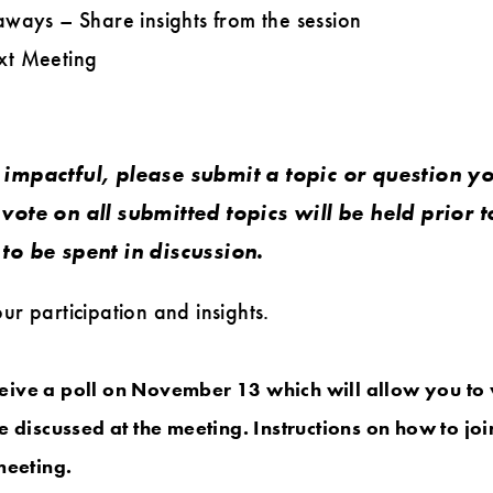
ways – Share insights from the session
xt Meeting
impactful, please submit a topic or question yo
vote on all submitted topics will be held prior t
to be spent in discussion.
r participation and insights.
eceive a poll on November 13 which will allow you to 
e discussed at the meeting. Instructions on how to joi
meeting.