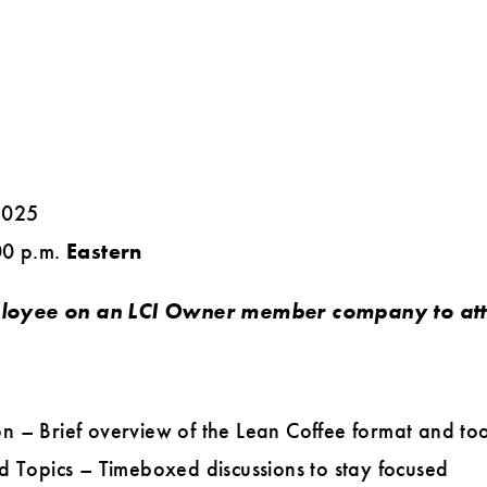
2025
00 p.m.
Eastern
loyee on an LCI Owner member company to atte
n – Brief overview of the Lean Coffee format and too
d Topics – Timeboxed discussions to stay focused