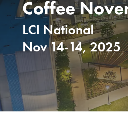
Coffee Nove
LCI National
Nov 14-14, 2025