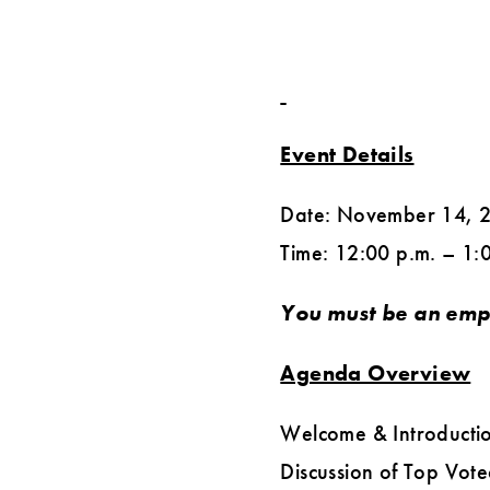
Event Details
Date: November 14, 
Time: 12:00 p.m. – 1:
You must be an emp
Agenda Overview
Welcome & Introductio
Discussion of Top Vote