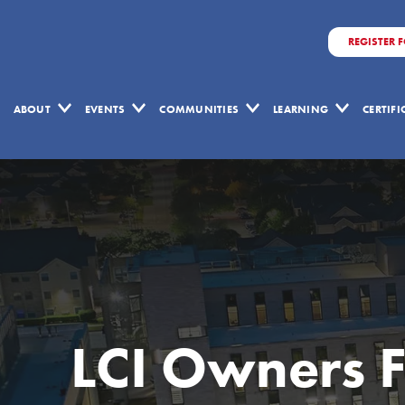
REGISTER 
ABOUT
EVENTS
COMMUNITIES
LEARNING
CERTIF
LCI Owners 