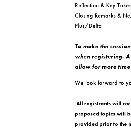
Reflection & Key Takea
Closing Remarks & Ne
Plus/Delta
To make the session 
when registering. A 
allow for more time 
We look forward to you
All registrants will r
proposed topics will b
provided prior to the 