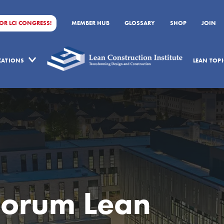
FOR LCI CONGRESS!
MEMBER HUB
GLOSSARY
SHOP
JOIN
ICATIONS
LEAN TOPI
Forum Lean