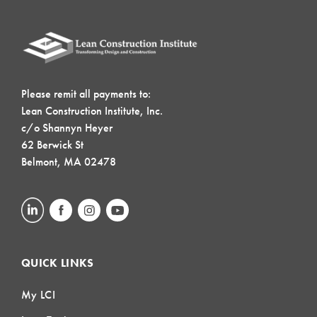
Please remit all payments to:
Lean Construction Institute, Inc.
c/o Shannyn Heyer
62 Berwick St
Belmont, MA 02478
QUICK LINKS
My LCI