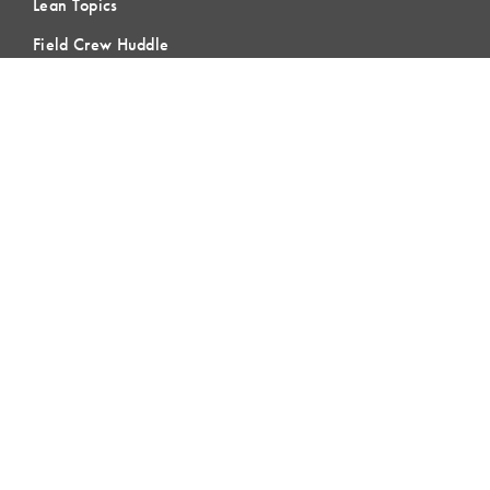
Lean Topics
Field Crew Huddle
Blog & Buzz
Contact Us
LEARNING
Lean Learning
Lean Topics
Assessments
LCI Publications
CERTIFICATION