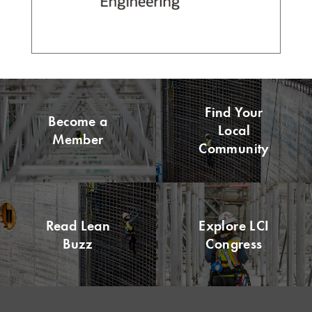
Find Your
Become a
Local
Member
Community
Read Lean
Explore LCI
Buzz
Congress