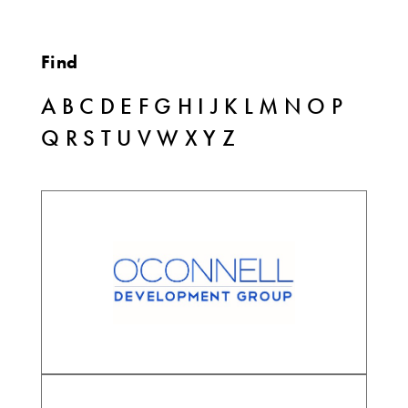
Find
A
B
C
D
E
F
G
H
I
J
K
L
M
N
O
P
Q
R
S
T
U
V
W
X
Y
Z