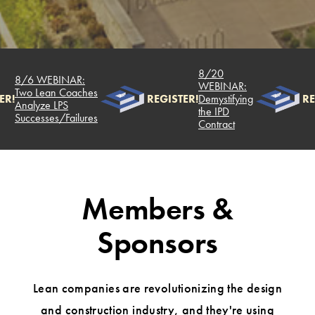
8/20
8/6 WEBINAR:
WEBINAR:
Two Lean Coaches
R!
REGISTER!
Demystifying
RE
Analyze LPS
the IPD
Successes/Failures
Contract
Members &
Sponsors
Lean companies are revolutionizing the design
and construction industry, and they're using