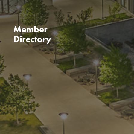
Member
Directory