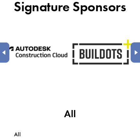
Signature Sponsors
All
All