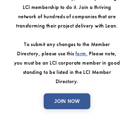
LCI membership to do it. Join a thriving
network of hundreds of companies that are
transforming their project delivery with Lean.
To submit any changes to the Member
Directory, please use this
form.
Please note,
you must be an LCI corporate member in good
standing to be listed in the LCI Member
Directory.
JOIN NOW