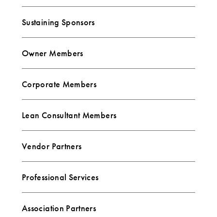
Sustaining Sponsors
Owner Members
Corporate Members
Lean Consultant Members
Vendor Partners
Professional Services
Association Partners